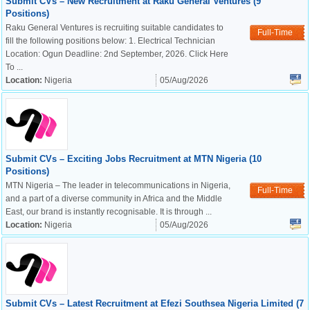
Submit CVs – New Recruitment at Raku General Ventures (9
Positions)
Raku General Ventures is recruiting suitable candidates to
Full-Time
fill the following positions below: 1. Electrical Technician
Location: Ogun Deadline: 2nd September, 2026. Click Here
To ...
Location:
Nigeria
05/Aug/2026
Submit CVs – Exciting Jobs Recruitment at MTN Nigeria (10
Positions)
MTN Nigeria – The leader in telecommunications in Nigeria,
Full-Time
and a part of a diverse community in Africa and the Middle
East, our brand is instantly recognisable. It is through ...
Location:
Nigeria
05/Aug/2026
Submit CVs – Latest Recruitment at Efezi Southsea Nigeria Limited (7