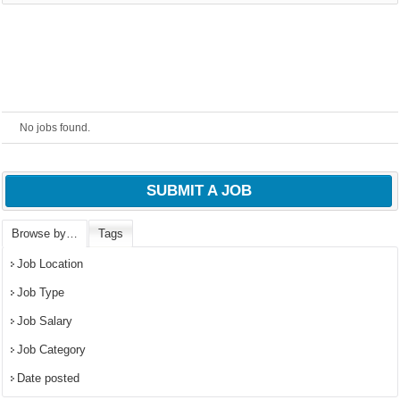
powered by
No jobs found.
SUBMIT A JOB
Browse by…
Tags
Job Location
Job Type
Job Salary
Job Category
Date posted