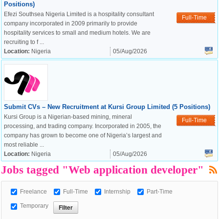
Positions)
Efezi Southsea Nigeria Limited is a hospitality consultant
Full-Time
company incorporated in 2009 primarily to provide
hospitality services to small and medium hotels. We are
recruiting to f ...
Location:
Nigeria
05/Aug/2026
Submit CVs – New Recruitment at Kursi Group Limited (5 Positions)
Kursi Group is a Nigerian-based mining, mineral
Full-Time
processing, and trading company. Incorporated in 2005, the
company has grown to become one of Nigeria’s largest and
OK
most reliable ...
Location:
Nigeria
05/Aug/2026
Jobs tagged "Web application developer"
European Commission |
Cookies Policy
Freelance
Full-Time
Internship
Part-Time
Temporary