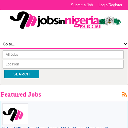
Submit a Job
Login/Register
SEARCH
Featured Jobs