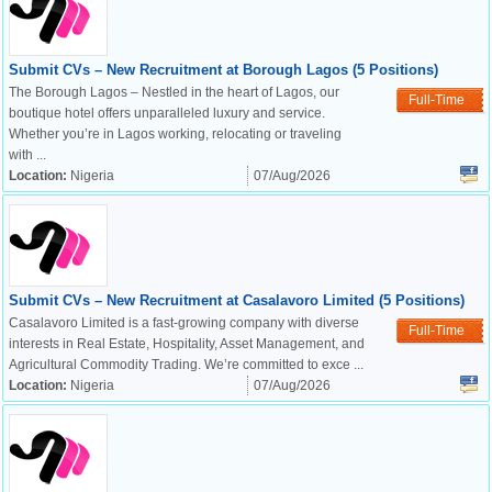
Submit CVs – New Recruitment at Borough Lagos (5 Positions)
The Borough Lagos – Nestled in the heart of Lagos, our
Full-Time
boutique hotel offers unparalleled luxury and service.
Whether you’re in Lagos working, relocating or traveling
with ...
Location:
Nigeria
07/Aug/2026
Submit CVs – New Recruitment at Casalavoro Limited (5 Positions)
Casalavoro Limited is a fast-growing company with diverse
Full-Time
interests in Real Estate, Hospitality, Asset Management, and
Agricultural Commodity Trading. We’re committed to exce ...
Location:
Nigeria
07/Aug/2026
OK