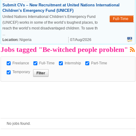
Submit CVs – New Recruitment at United Nations International
Children’s Emergency Fund (UNICEF)
European Commission |
United Nations International Children’s Emergency Fund
Full-Time
Cookies Policy
(UNICEF) works in some of the world’s toughest places, to
reach the world’s most disadvantaged children. To save th
...
Location:
Nigeria
07/Aug/2026
Jobs tagged "Be-witched people problem"
Freelance
Full-Time
Internship
Part-Time
Temporary
powered by
No jobs found.