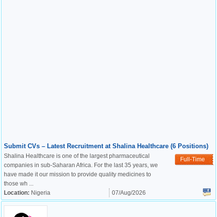
Submit CVs – Latest Recruitment at Shalina Healthcare (6 Positions)
Shalina Healthcare is one of the largest pharmaceutical
Full-Time
companies in sub-Saharan Africa. For the last 35 years, we
have made it our mission to provide quality medicines to
those wh ...
Location:
Nigeria
07/Aug/2026