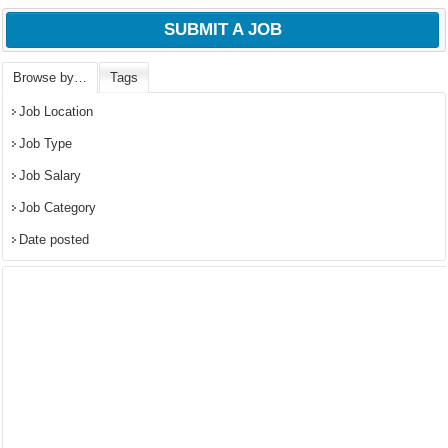
SUBMIT A JOB
Browse by…
Tags
Job Location
Job Type
Job Salary
Job Category
Date posted