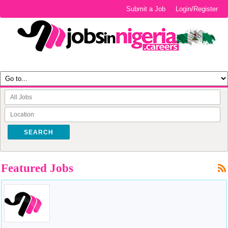
Submit a Job
Login/Register
SEARCH
Featured Jobs