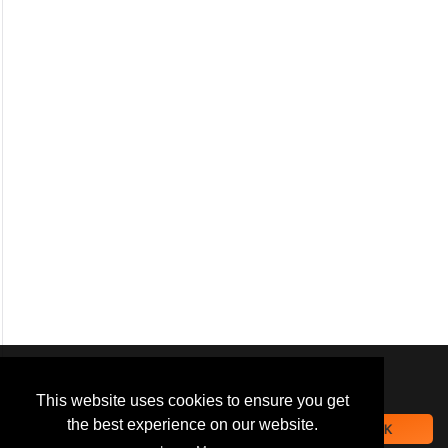
We use
cookies
to improve your
navigation experience and
This website uses cookies to ensure you get
provide additional functionality.
the best experience on our website.
OK
By closing this banner or