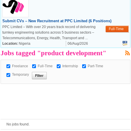
European Commission |
Submit CVs – New Recruitment at PPC Limited (6 Positions)
Cookies Policy
PPC Limited – With over 20 years track record of delivering
Full-Time
turnkey engineering solutions across 5 business sectors –
Telecommunications, Energy, Health, Transport and ...
Location:
Nigeria
06/Aug/2026
Jobs tagged "product development"
Freelance
Full-Time
Internship
Part-Time
Temporary
powered by
No jobs found.