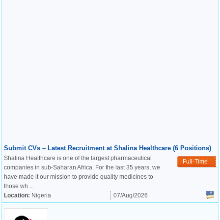
Submit CVs – Latest Recruitment at Shalina Healthcare (6 Positions)
Shalina Healthcare is one of the largest pharmaceutical
Full-Time
companies in sub-Saharan Africa. For the last 35 years, we
have made it our mission to provide quality medicines to
those wh ...
Location:
Nigeria
07/Aug/2026