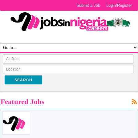
Submit a Job
Login/Register
SEARCH
Featured Jobs