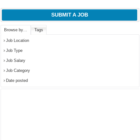
SUBMIT A JOB
Browse by…
Tags
Job Location
Job Type
Job Salary
Job Category
Date posted