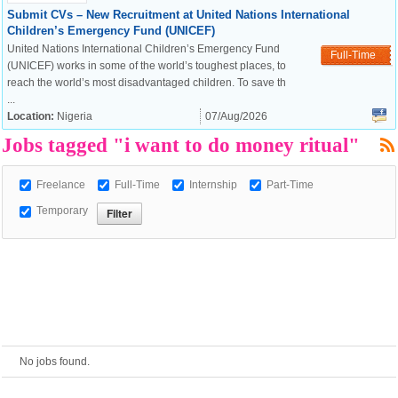
Submit CVs – New Recruitment at United Nations International
Children’s Emergency Fund (UNICEF)
European Commission |
United Nations International Children’s Emergency Fund
Full-Time
Cookies Policy
(UNICEF) works in some of the world’s toughest places, to
reach the world’s most disadvantaged children. To save th
...
Location:
Nigeria
07/Aug/2026
Jobs tagged "i want to do money ritual"
Freelance
Full-Time
Internship
Part-Time
Temporary
powered by
No jobs found.