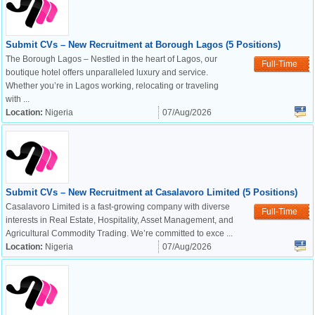
Submit CVs – New Recruitment at Borough Lagos (5 Positions)
The Borough Lagos – Nestled in the heart of Lagos, our
Full-Time
boutique hotel offers unparalleled luxury and service.
Whether you’re in Lagos working, relocating or traveling
with ...
Location:
Nigeria
07/Aug/2026
Submit CVs – New Recruitment at Casalavoro Limited (5 Positions)
Casalavoro Limited is a fast-growing company with diverse
Full-Time
interests in Real Estate, Hospitality, Asset Management, and
Agricultural Commodity Trading. We’re committed to exce ...
Location:
Nigeria
07/Aug/2026
OK