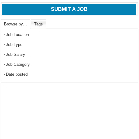
SUBMIT A JOB
Browse by…
Tags
Job Location
Job Type
Job Salary
Job Category
Date posted