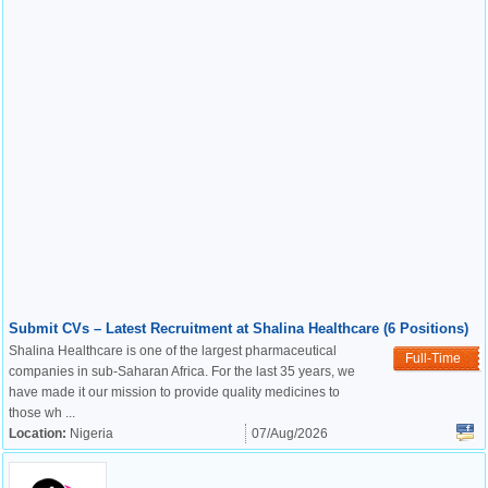
Submit CVs – Latest Recruitment at Shalina Healthcare (6 Positions)
Shalina Healthcare is one of the largest pharmaceutical
Full-Time
companies in sub-Saharan Africa. For the last 35 years, we
have made it our mission to provide quality medicines to
those wh ...
Location:
Nigeria
07/Aug/2026