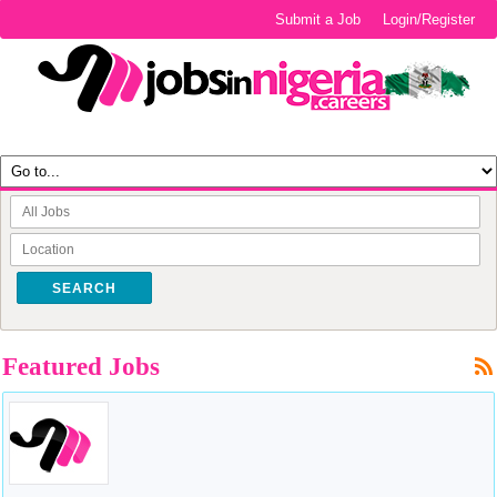
Submit a Job
Login/Register
SEARCH
Featured Jobs