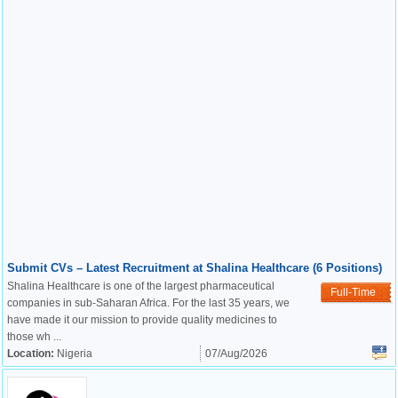
Submit CVs – Latest Recruitment at Shalina Healthcare (6 Positions)
Shalina Healthcare is one of the largest pharmaceutical
Full-Time
companies in sub-Saharan Africa. For the last 35 years, we
have made it our mission to provide quality medicines to
those wh ...
Location:
Nigeria
07/Aug/2026