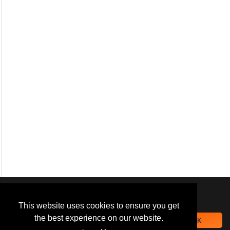
We use
cookies
to improve your
navigation experience and
This website uses cookies to ensure you get
provide additional functionality.
the best experience on our website.
OK
By closing this banner or