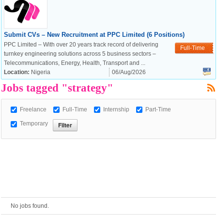
European Commission |
Submit CVs – New Recruitment at PPC Limited (6 Positions)
Cookies Policy
PPC Limited – With over 20 years track record of delivering
Full-Time
turnkey engineering solutions across 5 business sectors –
Telecommunications, Energy, Health, Transport and ...
Location:
Nigeria
06/Aug/2026
Jobs tagged "strategy"
Freelance
Full-Time
Internship
Part-Time
Temporary
powered by
No jobs found.