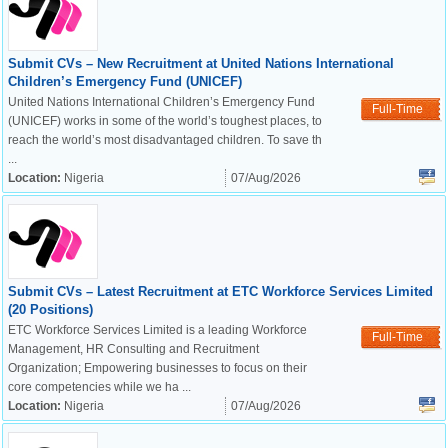
Submit CVs – New Recruitment at United Nations International
Children’s Emergency Fund (UNICEF)
United Nations International Children’s Emergency Fund
Full-Time
(UNICEF) works in some of the world’s toughest places, to
reach the world’s most disadvantaged children. To save th
...
Location:
Nigeria
07/Aug/2026
Submit CVs – Latest Recruitment at ETC Workforce Services Limited
(20 Positions)
ETC Workforce Services Limited is a leading Workforce
Full-Time
Management, HR Consulting and Recruitment
Organization; Empowering businesses to focus on their
core competencies while we ha ...
Location:
Nigeria
07/Aug/2026
OK