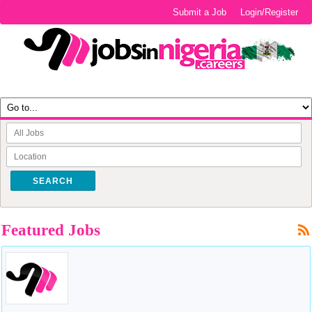
Submit a Job
Login/Register
SEARCH
Featured Jobs