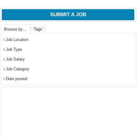
SUBMIT A JOB
Browse by…
Tags
Job Location
Job Type
Job Salary
Job Category
Date posted