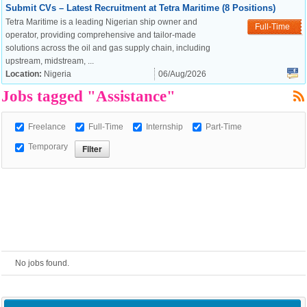
Submit CVs – Latest Recruitment at Tetra Maritime (8 Positions)
Tetra Maritime is a leading Nigerian ship owner and
European Commission |
Full-Time
operator, providing comprehensive and tailor-made
Cookies Policy
solutions across the oil and gas supply chain, including
upstream, midstream, ...
Location:
Nigeria
06/Aug/2026
Jobs tagged "Assistance"
Freelance
Full-Time
Internship
Part-Time
Temporary
powered by
No jobs found.