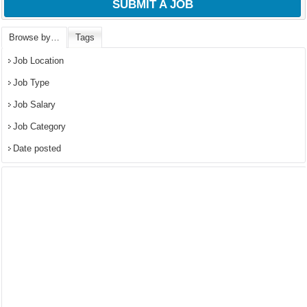
SUBMIT A JOB
Browse by…
Tags
Job Location
Job Type
Job Salary
Job Category
Date posted