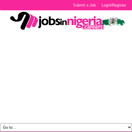
Submit a Job
Login/Register