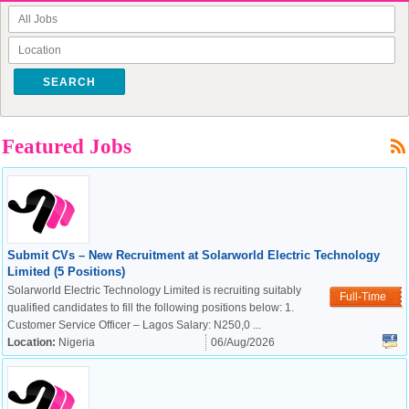
SEARCH
Featured Jobs
Submit CVs – New Recruitment at Solarworld Electric Technology
Limited (5 Positions)
Solarworld Electric Technology Limited is recruiting suitably
Full-Time
qualified candidates to fill the following positions below: 1.
Customer Service Officer – Lagos Salary: N250,0 ...
Location:
Nigeria
06/Aug/2026