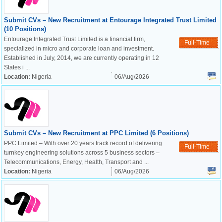
Submit CVs – New Recruitment at Entourage Integrated Trust Limited
(10 Positions)
Entourage Integrated Trust Limited is a financial firm,
Full-Time
specialized in micro and corporate loan and investment.
Established in July, 2014, we are currently operating in 12
States i ...
Location:
Nigeria
06/Aug/2026
Submit CVs – New Recruitment at PPC Limited (6 Positions)
PPC Limited – With over 20 years track record of delivering
Full-Time
turnkey engineering solutions across 5 business sectors –
Telecommunications, Energy, Health, Transport and ...
Location:
Nigeria
06/Aug/2026
OK