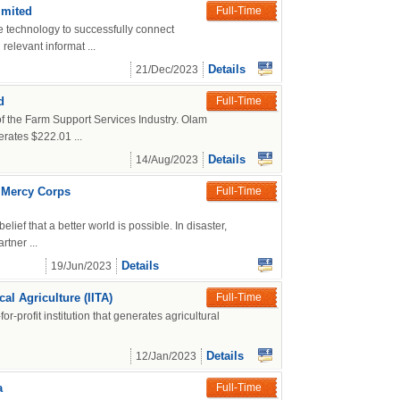
imited
Full-Time
ze technology to successfully connect
relevant informat ...
Details
21/Dec/2023
d
Full-Time
 of the Farm Support Services Industry. Olam
rates $222.01 ...
Details
14/Aug/2023
t Mercy Corps
Full-Time
ief that a better world is possible. In disaster,
tner ...
Details
19/Jun/2023
cal Agriculture (IITA)
Full-Time
-for-profit institution that generates agricultural
Details
12/Jan/2023
a
Full-Time