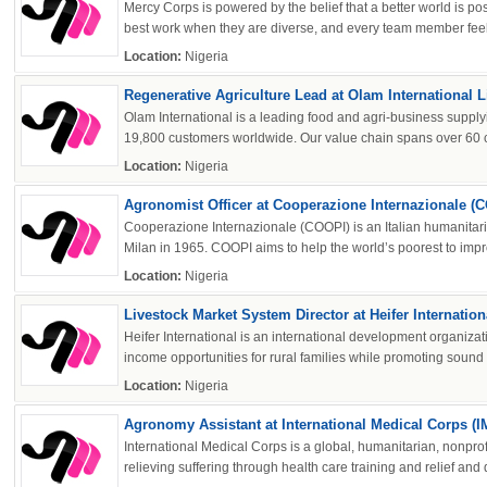
Mercy Corps is powered by the belief that a better world is po
best work when they are diverse, and every team member feels 
Location:
Nigeria
Regenerative Agriculture Lead at Olam International L
Olam International is a leading food and agri-business supplyi
19,800 customers worldwide. Our value chain spans over 60 co
Location:
Nigeria
Agronomist Officer at Cooperazione Internazionale (
Cooperazione Internazionale (COOPI) is an Italian humanitar
Milan in 1965. COOPI aims to help the world’s poorest to impro
Location:
Nigeria
Livestock Market System Director at Heifer Internation
Heifer International is an international development organiza
income opportunities for rural families while promoting sound 
Location:
Nigeria
Agronomy Assistant at International Medical Corps (
International Medical Corps is a global, humanitarian, nonprof
relieving suffering through health care training and relief and