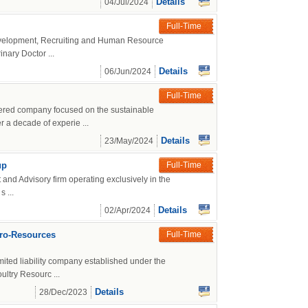
Details
04/Jul/2024
Full-Time
Development, Recruiting and Human Resource
rinary Doctor ...
Details
06/Jun/2024
Full-Time
tered company focused on the sustainable
 a decade of experie ...
Details
23/May/2024
up
Full-Time
and Advisory firm operating exclusively in the
 ...
Details
02/Apr/2024
gro-Resources
Full-Time
mited liability company established under the
ltry Resourc ...
Details
28/Dec/2023