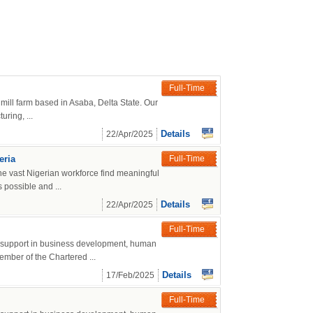
Full-Time
mill farm based in Asaba, Delta State. Our
ring, ...
Details
22/Apr/2025
eria
Full-Time
he vast Nigerian workforce find meaningful
 possible and ...
Details
22/Apr/2025
Full-Time
g support in business development, human
mber of the Chartered ...
Details
17/Feb/2025
Full-Time