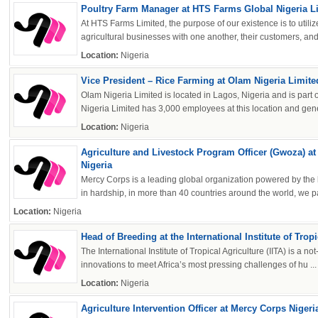
Poultry Farm Manager at HTS Farms Global Nigeria L
At HTS Farms Limited, the purpose of our existence is to utili
agricultural businesses with one another, their customers, and 
Location:
Nigeria
Vice President – Rice Farming at Olam Nigeria Limite
Olam Nigeria Limited is located in Lagos, Nigeria and is part
Nigeria Limited has 3,000 employees at this location and gene
Location:
Nigeria
Agriculture and Livestock Program Officer (Gwoza) a
Nigeria
Mercy Corps is a leading global organization powered by the bel
in hardship, in more than 40 countries around the world, we par
Location:
Nigeria
Head of Breeding at the International Institute of Tropi
The International Institute of Tropical Agriculture (IITA) is a not
innovations to meet Africa’s most pressing challenges of hu ...
Location:
Nigeria
Agriculture Intervention Officer at Mercy Corps Nigeri