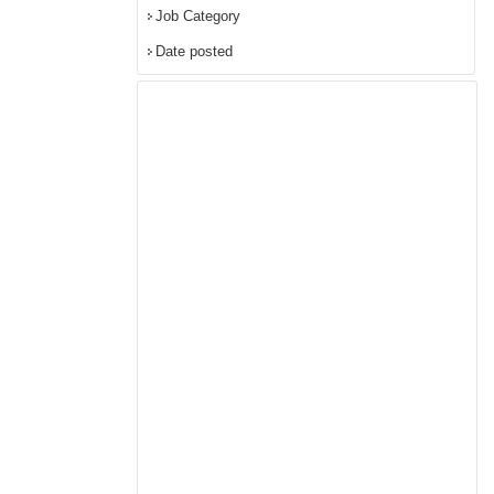
Job Category
Date posted