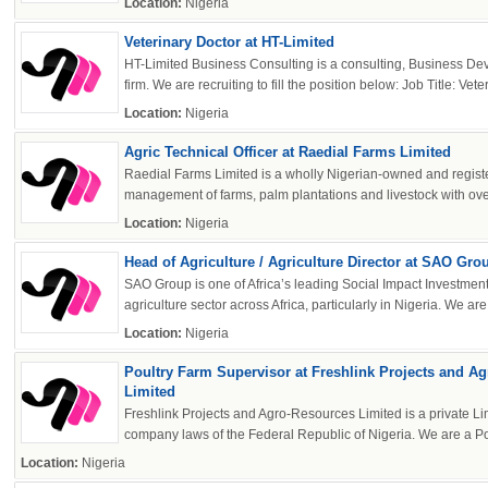
Location:
Nigeria
OK
Veterinary Doctor at HT-Limited
HT-Limited Business Consulting is a consulting, Business 
firm. We are recruiting to fill the position below: Job Title: Vete
European Commission | Cookies Policy
Location:
Nigeria
Agric Technical Officer at Raedial Farms Limited
Raedial Farms Limited is a wholly Nigerian-owned and regis
management of farms, palm plantations and livestock with over
Location:
Nigeria
Head of Agriculture / Agriculture Director at SAO Gro
SAO Group is one of Africa’s leading Social Impact Investment 
powered by
agriculture sector across Africa, particularly in Nigeria. We are s
Location:
Nigeria
Poultry Farm Supervisor at Freshlink Projects and A
Limited
Freshlink Projects and Agro-Resources Limited is a private Li
company laws of the Federal Republic of Nigeria. We are a Pou
Location:
Nigeria