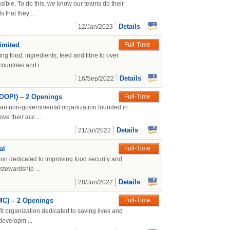
ssible. To do this, we know our teams do their
that they ...
Details
12/Jan/2023
imited
Full-Time
ng food, ingredients, feed and fibre to over
untries and i ...
Details
16/Sep/2022
COOPI) – 2 Openings
Full-Time
ian non-governmental organization founded in
ve their acc ...
Details
21/Jul/2022
al
Full-Time
tion dedicated to improving food security and
stewardship ...
Details
28/Jun/2022
IMC) – 2 Openings
Full-Time
it organization dedicated to saving lives and
 developm ...