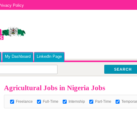
rivacy Policy
My Dashboard
Linkedln Page
SEARCH
Agricultural Jobs in Nigeria Jobs
Freelance
Full-Time
Internship
Part-Time
Tempora