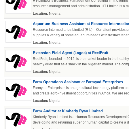
HT-Limited is Business Management Consulting firm, offerin
resources management and administration. HT-Limited is a me
Location:
Nigeria
Aquarium Business Assistant at Resource Intermediari
Resource Intermediaries Limited (RIL) – Our client provides
supplies a variety of home aquarium needs with freshwater and
Location:
Nigeria
Extension Field Agent (Lagos) at ReelFruit
ReelFruit, founded in 2012, is the market leader in the healthy
healthy dried fruit as a snack in the Nigerian market. The com
Location:
Nigeria
Farm Operations Assistant at Farmyad Enterprises
Farmyad Enterprises is an agricultural technology platform cre
and create agro-investment opportunities in Africa. We are recru
Location:
Nigeria
Farm Auditor at Kimberly Ryan Limited
Kimberly Ryan Limited is a Human Resources Development Co
developing and retaining superior human capital to create a d