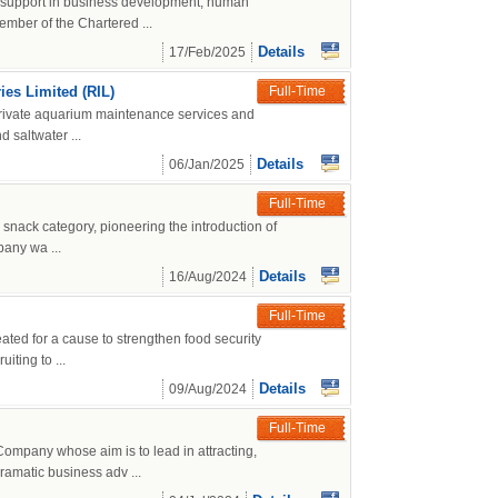
g support in business development, human
mber of the Chartered ...
Details
17/Feb/2025
es Limited (RIL)
Full-Time
 private aquarium maintenance services and
 saltwater ...
Details
06/Jan/2025
Full-Time
 snack category, pioneering the introduction of
pany wa ...
Details
16/Aug/2024
Full-Time
ated for a cause to strengthen food security
iting to ...
Details
09/Aug/2024
Full-Time
mpany whose aim is to lead in attracting,
ramatic business adv ...