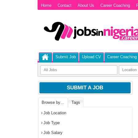
Home
Contact
About Us
Career Coaching
P
Submit Job
Upload CV
Career Coaching
SUBMIT A JOB
Browse by…
Tags
Job Location
Job Type
Job Salary