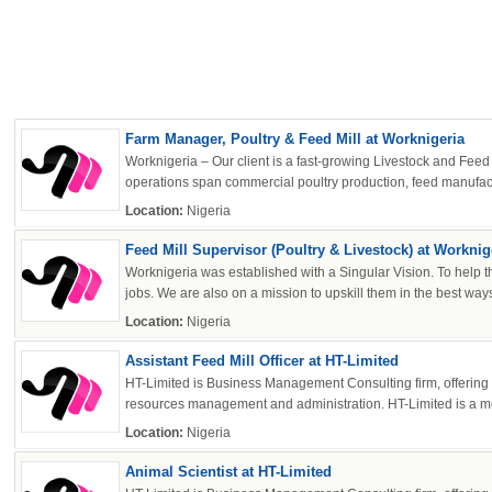
Farm Manager, Poultry & Feed Mill at Worknigeria
Worknigeria – Our client is a fast-growing Livestock and Feed 
operations span commercial poultry production, feed manufactu
Location:
Nigeria
Feed Mill Supervisor (Poultry & Livestock) at Worknig
Worknigeria was established with a Singular Vision. To help t
jobs. We are also on a mission to upskill them in the best ways
Location:
Nigeria
Assistant Feed Mill Officer at HT-Limited
HT-Limited is Business Management Consulting firm, offerin
resources management and administration. HT-Limited is a me
Location:
Nigeria
Animal Scientist at HT-Limited