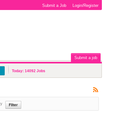
Submit a Job
Login/Register
Submit a job
Today:
14092
Jobs
ry