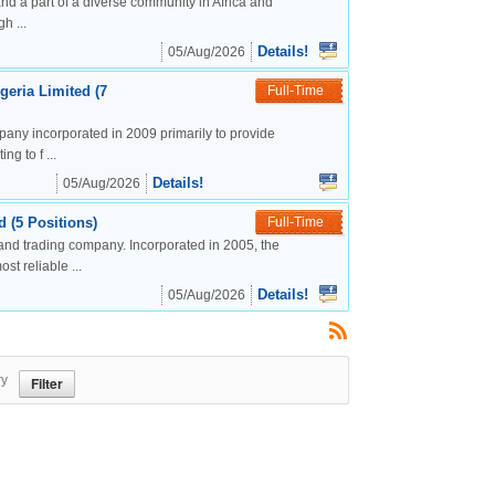
nd a part of a diverse community in Africa and
h ...
Details!
05/Aug/2026
geria Limited (7
Full-Time
mpany incorporated in 2009 primarily to provide
g to f ...
Details!
05/Aug/2026
 (5 Positions)
Full-Time
and trading company. Incorporated in 2005, the
t reliable ...
Details!
05/Aug/2026
ry