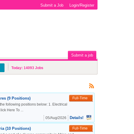
Submit a Job
Login/Register
Submit a job
Today:
14093
Jobs
es (9 Positions)
Full-Time
the following positions below: 1. Electrical
ck Here To ...
Details!
05/Aug/2026
a (10 Positions)
Full-Time