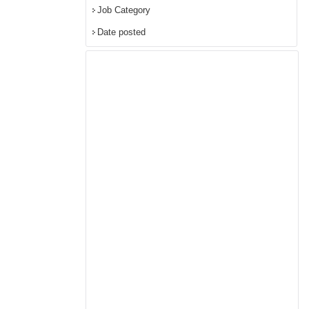
Job Category
Date posted