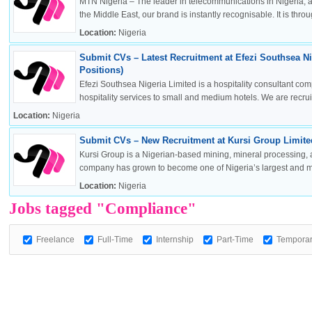
MTN Nigeria – The leader in telecommunications in Nigeria, a
the Middle East, our brand is instantly recognisable. It is throug
Location:
Nigeria
Submit CVs – Latest Recruitment at Efezi Southsea Ni
OK
Positions)
Efezi Southsea Nigeria Limited is a hospitality consultant co
hospitality services to small and medium hotels. We are recruitin
Location:
Nigeria
European Commission | Cookies Policy
Submit CVs – New Recruitment at Kursi Group Limited
Kursi Group is a Nigerian-based mining, mineral processing, 
company has grown to become one of Nigeria’s largest and mos
Location:
Nigeria
Jobs tagged "Compliance"
Freelance
Full-Time
Internship
Part-Time
Tempora
powered by