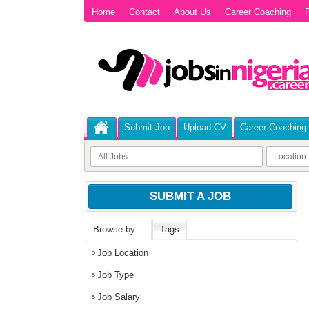
Home
Contact
About Us
Career Coaching
P
Submit Job
Upload CV
Career Coaching
SUBMIT A JOB
Browse by…
Tags
Job Location
Job Type
Job Salary