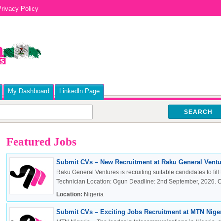
rivacy Policy
My Dashboard
Linkedln Page
SEARCH
Featured Jobs
Submit CVs – New Recruitment at Raku General Ventur
Raku General Ventures is recruiting suitable candidates to fill 
Technician Location: Ogun Deadline: 2nd September, 2026. Cli
Location:
Nigeria
Submit CVs – Exciting Jobs Recruitment at MTN Nigeri