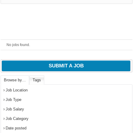
No jobs found.
SUBMIT A JOB
Browse by…
Tags
OK
Job Location
Job Type
Job Salary
European Commission |
Cookies Policy
Job Category
Date posted