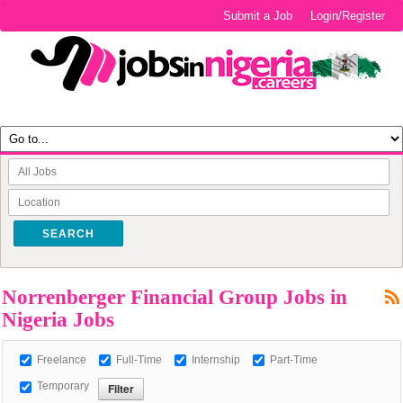
Submit a Job
Login/Register
SEARCH
Norrenberger Financial Group Jobs in
Nigeria Jobs
Freelance
Full-Time
Internship
Part-Time
Temporary