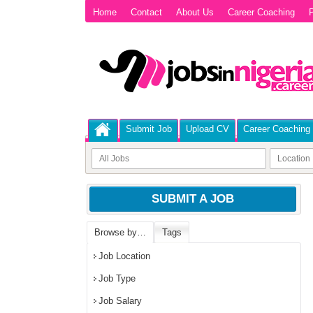
Home
Contact
About Us
Career Coaching
P
Submit Job
Upload CV
Career Coaching
SUBMIT A JOB
Browse by…
Tags
Job Location
Job Type
Job Salary