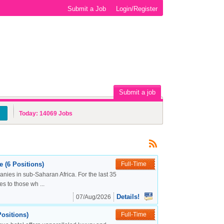
Submit a Job
Login/Register
Submit a job
Today:
14069
Jobs
 (6 Positions)
Full-Time
nies in sub-Saharan Africa. For the last 35
s to those wh ...
Details!
07/Aug/2026
ositions)
Full-Time