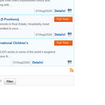
ue hotel offers unparalleled luxury and
g with ...
Details!
07/Aug/2026
(5 Positions)
Full-Time
rests in Real Estate, Hospitality, Asset
tted to exce ...
Details!
07/Aug/2026
national Children’s
Full-Time
CEF) works in some of the world’s toughest
ve th ...
Details!
07/Aug/2026
ry