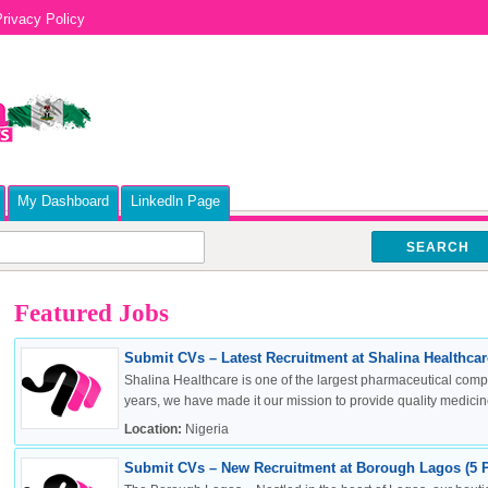
rivacy Policy
My Dashboard
Linkedln Page
SEARCH
Featured Jobs
Submit CVs – Latest Recruitment at Shalina Healthcare
Shalina Healthcare is one of the largest pharmaceutical compa
years, we have made it our mission to provide quality medicine
Location:
Nigeria
Submit CVs – New Recruitment at Borough Lagos (5 P