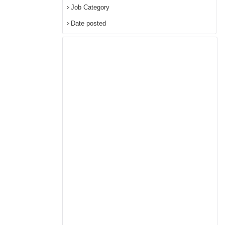
Job Category
Date posted