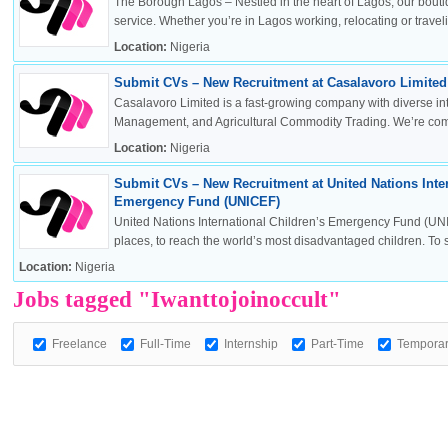
The Borough Lagos – Nestled in the heart of Lagos, our boutiq
service. Whether you’re in Lagos working, relocating or travelin
Location:
Nigeria
Submit CVs – New Recruitment at Casalavoro Limited 
OK
Casalavoro Limited is a fast-growing company with diverse inte
Management, and Agricultural Commodity Trading. We’re commi
Location:
Nigeria
Submit CVs – New Recruitment at United Nations Inter
European Commission | Cookies Policy
Emergency Fund (UNICEF)
United Nations International Children’s Emergency Fund (UNI
places, to reach the world’s most disadvantaged children. To sa
Location:
Nigeria
Jobs tagged "Iwanttojoinoccult"
Freelance
Full-Time
Internship
Part-Time
Tempora
powered by