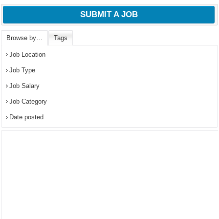
SUBMIT A JOB
Browse by…
Tags
Job Location
Job Type
Job Salary
Job Category
Date posted