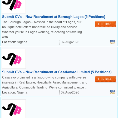
Submit CVs – New Recruitment at Borough Lagos (5 Positions)
The Borough Lagos – Nestled in the heart of Lagos, our
Full-Time
boutique hotel offers unparalleled luxury and service.
Whether you’re in Lagos working, relocating or traveling
with ...
Location:
Nigeria
07/Aug/2026
Submit CVs – New Recruitment at Casalavoro Limited (5 Positions)
Casalavoro Limited is a fast-growing company with diverse
Full-Time
interests in Real Estate, Hospitality, Asset Management, and
Agricultural Commodity Trading. We’re committed to exce ...
Location:
Nigeria
07/Aug/2026
OK