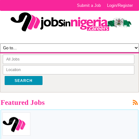
Submit a Job
Login/Register
SEARCH
Featured Jobs