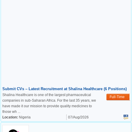
Submit CVs – Latest Recruitment at Shalina Healthcare (6 Positions)
Shalina Healthcare is one of the largest pharmaceutical
Full-Time
companies in sub-Saharan Africa. For the last 35 years, we
have made it our mission to provide quality medicines to
those wh ...
Location:
Nigeria
07/Aug/2026