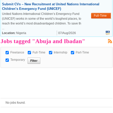
Submit CVs – New Recruitment at United Nations International
Children’s Emergency Fund (UNICEF)
European Commission |
United Nations International Children’s Emergency Fund
Full-Time
Cookies Policy
(UNICEF) works in some of the world’s toughest places, to
reach the world’s most disadvantaged children. To save th
...
Location:
Nigeria
07/Aug/2026
Jobs tagged "Abuja and Ibadan"
Freelance
Full-Time
Internship
Part-Time
Temporary
powered by
No jobs found.