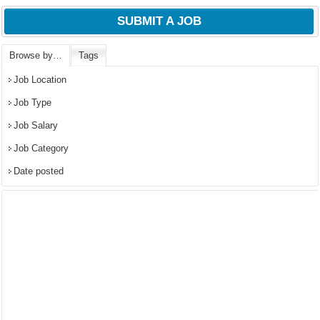
SUBMIT A JOB
Browse by…
Tags
Job Location
Job Type
Job Salary
Job Category
Date posted