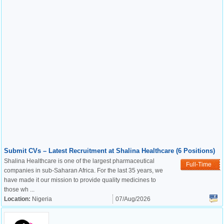
Submit CVs – Latest Recruitment at Shalina Healthcare (6 Positions)
Shalina Healthcare is one of the largest pharmaceutical
Full-Time
companies in sub-Saharan Africa. For the last 35 years, we
have made it our mission to provide quality medicines to
those wh ...
Location:
Nigeria
07/Aug/2026