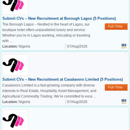
Submit CVs – New Recruitment at Borough Lagos (5 Positions)
The Borough Lagos – Nestled in the heart of Lagos, our
Full-Time
boutique hotel offers unparalleled luxury and service.
Whether you’re in Lagos working, relocating or traveling
with ...
Location:
Nigeria
07/Aug/2026
Submit CVs – New Recruitment at Casalavoro Limited (5 Positions)
Casalavoro Limited is a fast-growing company with diverse
Full-Time
interests in Real Estate, Hospitality, Asset Management, and
Agricultural Commodity Trading. We’re committed to exce ...
Location:
Nigeria
07/Aug/2026
OK