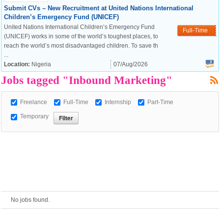
Submit CVs – New Recruitment at United Nations International
Children’s Emergency Fund (UNICEF)
European Commission |
United Nations International Children’s Emergency Fund
Full-Time
Cookies Policy
(UNICEF) works in some of the world’s toughest places, to
reach the world’s most disadvantaged children. To save th
...
Location:
Nigeria
07/Aug/2026
Jobs tagged "Inbound Marketing"
Freelance
Full-Time
Internship
Part-Time
Temporary
powered by
No jobs found.