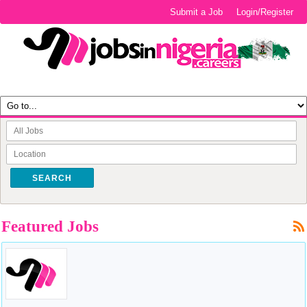
Submit a Job
Login/Register
SEARCH
Featured Jobs