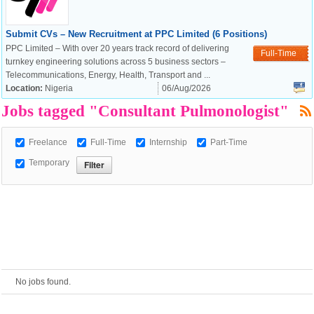
European Commission |
Submit CVs – New Recruitment at PPC Limited (6 Positions)
PPC Limited – With over 20 years track record of delivering
Cookies Policy
Full-Time
turnkey engineering solutions across 5 business sectors –
Telecommunications, Energy, Health, Transport and ...
Location:
Nigeria
06/Aug/2026
Jobs tagged "Consultant Pulmonologist"
Freelance
Full-Time
Internship
Part-Time
Temporary
powered by
No jobs found.