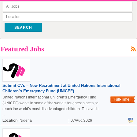
SEARCH
Featured Jobs
Submit CVs – New Recruitment at United Nations International
Children’s Emergency Fund (UNICEF)
United Nations International Children’s Emergency Fund
Full-Time
(UNICEF) works in some of the world’s toughest places, to
reach the world’s most disadvantaged children. To save th
...
Location:
Nigeria
07/Aug/2026