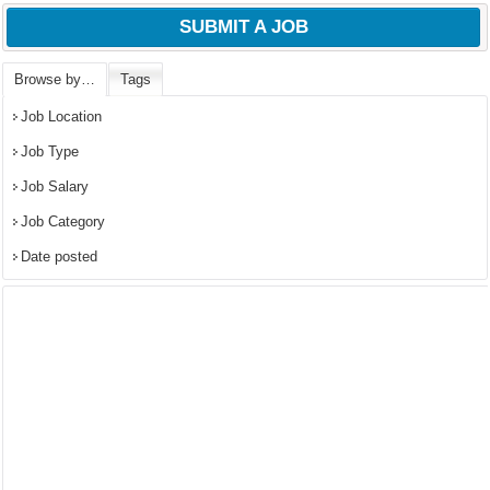
SUBMIT A JOB
Browse by…
Tags
Job Location
Job Type
Job Salary
Job Category
Date posted