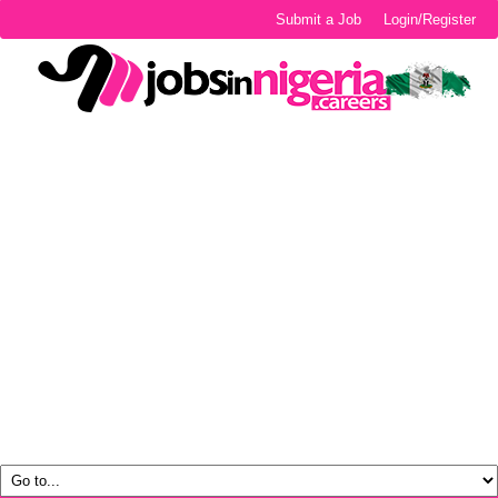
Submit a Job
Login/Register