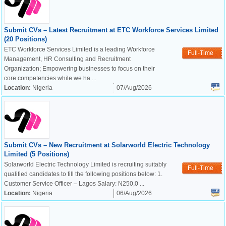
Submit CVs – Latest Recruitment at ETC Workforce Services Limited
(20 Positions)
ETC Workforce Services Limited is a leading Workforce
Full-Time
Management, HR Consulting and Recruitment
Organization; Empowering businesses to focus on their
core competencies while we ha ...
Location:
Nigeria
07/Aug/2026
Submit CVs – New Recruitment at Solarworld Electric Technology
Limited (5 Positions)
Solarworld Electric Technology Limited is recruiting suitably
Full-Time
qualified candidates to fill the following positions below: 1.
Customer Service Officer – Lagos Salary: N250,0 ...
Location:
Nigeria
06/Aug/2026
OK