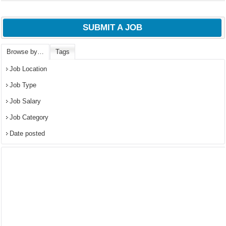
SUBMIT A JOB
Browse by…
Tags
Job Location
Job Type
Job Salary
Job Category
Date posted