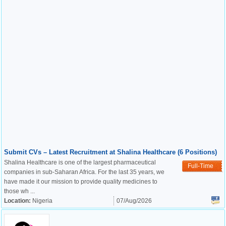
Submit CVs – Latest Recruitment at Shalina Healthcare (6 Positions)
Shalina Healthcare is one of the largest pharmaceutical
Full-Time
companies in sub-Saharan Africa. For the last 35 years, we
have made it our mission to provide quality medicines to
those wh ...
Location:
Nigeria
07/Aug/2026