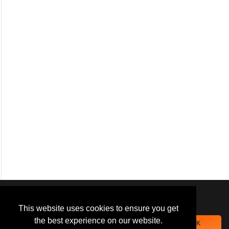
We use
cookies
to improve your
navigation experience and
This website uses cookies to ensure you get
provide additional functionality.
the best experience on our website.
OK
By closing this banner or