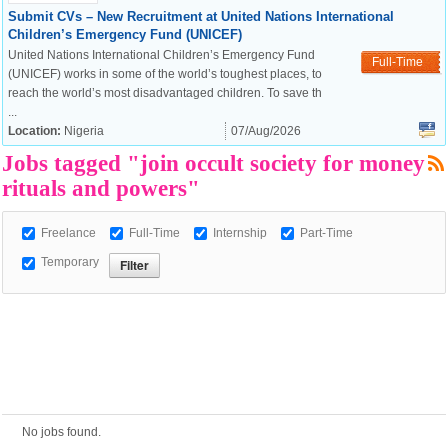
Submit CVs – New Recruitment at United Nations International
Children’s Emergency Fund (UNICEF)
United Nations International Children’s Emergency Fund
European Commission |
Full-Time
(UNICEF) works in some of the world’s toughest places, to
Cookies Policy
reach the world’s most disadvantaged children. To save th
...
Location:
Nigeria
07/Aug/2026
Jobs tagged "join occult society for money
rituals and powers"
Freelance
Full-Time
Internship
Part-Time
Temporary
powered by
No jobs found.