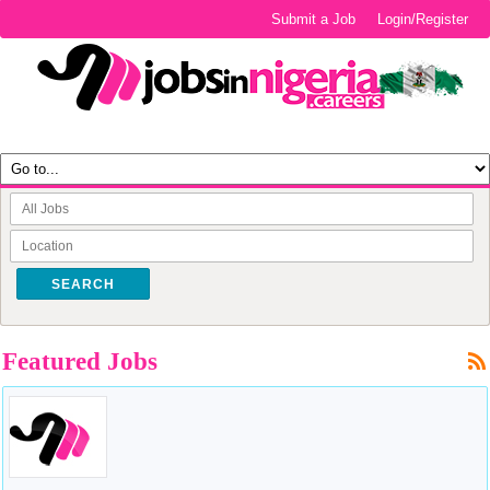
Submit a Job
Login/Register
SEARCH
Featured Jobs