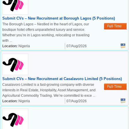
Submit CVs – New Recruitment at Borough Lagos (5 Positions)
The Borough Lagos – Nestled in the heart of Lagos, our
Full-Time
boutique hotel offers unparalleled luxury and service.
Whether you’re in Lagos working, relocating or traveling
with ...
Location:
Nigeria
07/Aug/2026
Submit CVs – New Recruitment at Casalavoro Limited (5 Positions)
Casalavoro Limited is a fast-growing company with diverse
Full-Time
interests in Real Estate, Hospitality, Asset Management, and
Agricultural Commodity Trading. We’re committed to exce ...
Location:
Nigeria
07/Aug/2026
OK