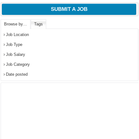
SUBMIT A JOB
Browse by…
Tags
Job Location
Job Type
Job Salary
Job Category
Date posted