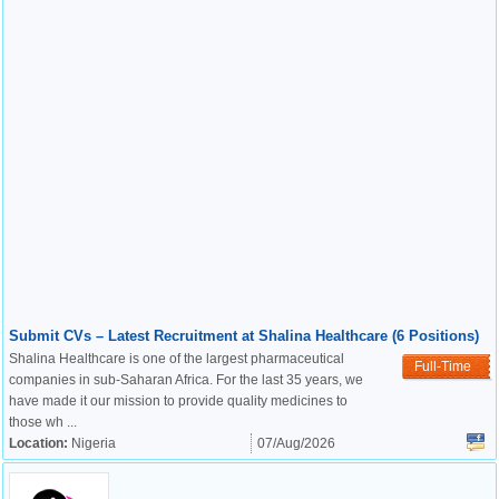
Submit CVs – Latest Recruitment at Shalina Healthcare (6 Positions)
Shalina Healthcare is one of the largest pharmaceutical
Full-Time
companies in sub-Saharan Africa. For the last 35 years, we
have made it our mission to provide quality medicines to
those wh ...
Location:
Nigeria
07/Aug/2026