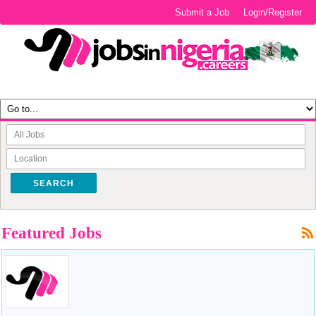
Submit a Job
Login/Register
SEARCH
Featured Jobs