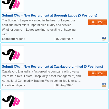
Submit CVs – New Recruitment at Borough Lagos (5 Positions)
The Borough Lagos – Nestled in the heart of Lagos, our
Full-Time
boutique hotel offers unparalleled luxury and service.
Whether you’re in Lagos working, relocating or traveling
with ...
Location:
Nigeria
07/Aug/2026
Submit CVs – New Recruitment at Casalavoro Limited (5 Positions)
Casalavoro Limited is a fast-growing company with diverse
Full-Time
interests in Real Estate, Hospitality, Asset Management, and
Agricultural Commodity Trading. We’re committed to exce ...
Location:
Nigeria
07/Aug/2026
OK