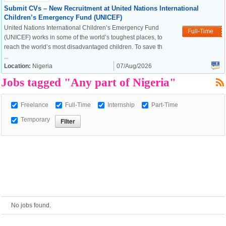
Submit CVs – New Recruitment at United Nations International
Children’s Emergency Fund (UNICEF)
European Commission |
United Nations International Children’s Emergency Fund
Full-Time
Cookies Policy
(UNICEF) works in some of the world’s toughest places, to
reach the world’s most disadvantaged children. To save th
...
Location:
Nigeria
07/Aug/2026
Jobs tagged "Any part of Nigeria"
Freelance
Full-Time
Internship
Part-Time
Temporary
powered by
No jobs found.