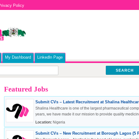
rivacy Policy
My Dashboard
Linkedln Page
SEARCH
Featured Jobs
Submit CVs – Latest Recruitment at Shalina Healthcare
Shalina Healthcare is one of the largest pharmaceutical compa
years, we have made it our mission to provide quality medicine
Location:
Nigeria
Submit CVs – New Recruitment at Borough Lagos (5 P