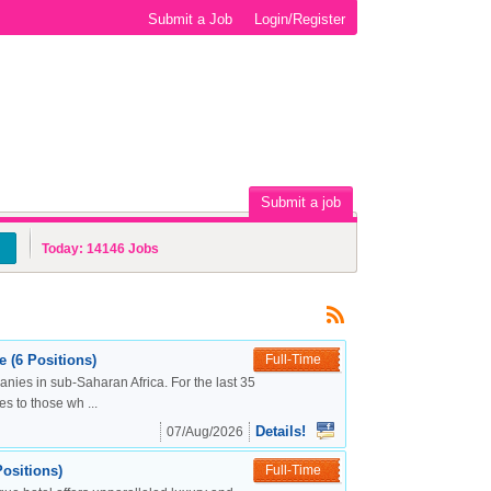
Submit a Job
Login/Register
Submit a job
Today:
14146
Jobs
 (6 Positions)
Full-Time
nies in sub-Saharan Africa. For the last 35
s to those wh ...
Details!
07/Aug/2026
ositions)
Full-Time