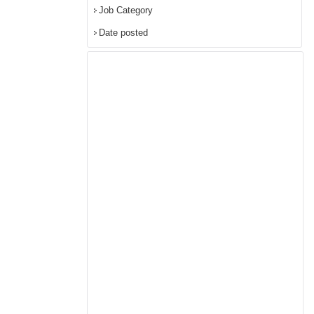
Job Category
Date posted