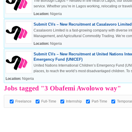
The Borough Lagos – Nestled in the heart of Lagos, our boutiq
service. Whether you’re in Lagos working, relocating or travelin
Location:
Nigeria
Submit CVs – New Recruitment at Casalavoro Limited 
OK
Casalavoro Limited is a fast-growing company with diverse inte
Management, and Agricultural Commodity Trading. We’re commi
Location:
Nigeria
Submit CVs – New Recruitment at United Nations Inter
European Commission | Cookies Policy
Emergency Fund (UNICEF)
United Nations International Children’s Emergency Fund (UNI
places, to reach the world’s most disadvantaged children. To sa
Location:
Nigeria
Jobs tagged "3 Obafemi Awolowo way"
Freelance
Full-Time
Internship
Part-Time
Tempora
powered by