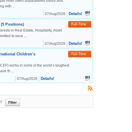
ue hotel offers unparalleled luxury and
g with ...
Details!
07/Aug/2026
(5 Positions)
Full-Time
rests in Real Estate, Hospitality, Asset
tted to exce ...
Details!
07/Aug/2026
national Children’s
Full-Time
CEF) works in some of the world’s toughest
ve th ...
Details!
07/Aug/2026
ry