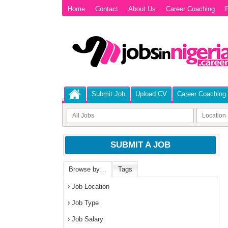
Home
Contact
About Us
Career Coaching
P
Submit Job
Upload CV
Career Coaching
SUBMIT A JOB
Browse by…
Tags
Job Location
Job Type
Job Salary