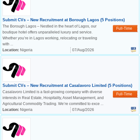
Submit CVs – New Recruitment at Borough Lagos (5 Positions)
The Borough Lagos – Nestled in the heart of Lagos, our
Full-Time
boutique hotel offers unparalleled luxury and service.
Whether you’re in Lagos working, relocating or traveling
with ...
Location:
Nigeria
07/Aug/2026
Submit CVs – New Recruitment at Casalavoro Limited (5 Positions)
Casalavoro Limited is a fast-growing company with diverse
Full-Time
interests in Real Estate, Hospitality, Asset Management, and
Agricultural Commodity Trading. We’re committed to exce ...
Location:
Nigeria
07/Aug/2026
OK