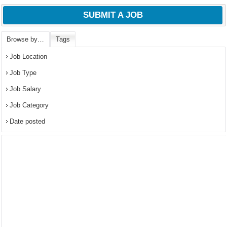
SUBMIT A JOB
Browse by…
Tags
Job Location
Job Type
Job Salary
Job Category
Date posted