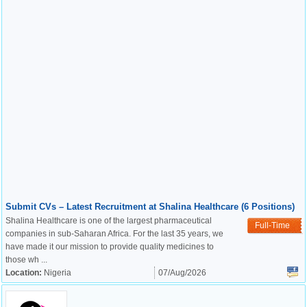
Submit CVs – Latest Recruitment at Shalina Healthcare (6 Positions)
Shalina Healthcare is one of the largest pharmaceutical
Full-Time
companies in sub-Saharan Africa. For the last 35 years, we
have made it our mission to provide quality medicines to
those wh ...
Location:
Nigeria
07/Aug/2026