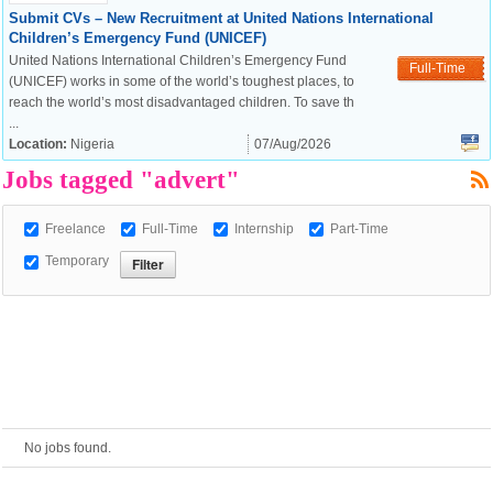
Submit CVs – New Recruitment at United Nations International
Children’s Emergency Fund (UNICEF)
European Commission |
United Nations International Children’s Emergency Fund
Full-Time
Cookies Policy
(UNICEF) works in some of the world’s toughest places, to
reach the world’s most disadvantaged children. To save th
...
Location:
Nigeria
07/Aug/2026
Jobs tagged "advert"
Freelance
Full-Time
Internship
Part-Time
Temporary
powered by
No jobs found.