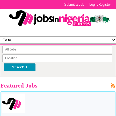
Submit a Job
Login/Register
SEARCH
Featured Jobs