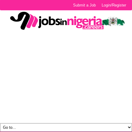
Submit a Job
Login/Register