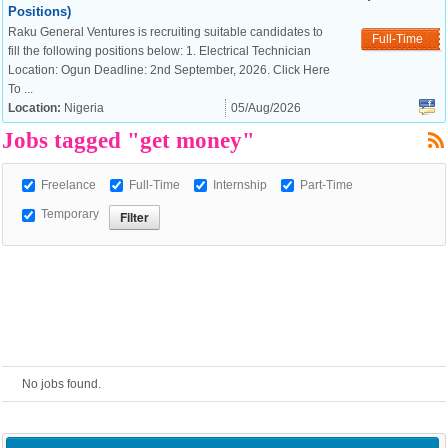
Positions)
Raku General Ventures is recruiting suitable candidates to
European Commission |
Full-Time
fill the following positions below: 1. Electrical Technician
Cookies Policy
Location: Ogun Deadline: 2nd September, 2026. Click Here
To ...
Location:
Nigeria
05/Aug/2026
Jobs tagged "get money"
Freelance
Full-Time
Internship
Part-Time
Temporary
powered by
No jobs found.