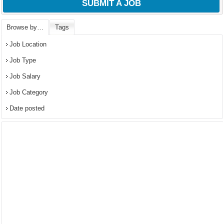
SUBMIT A JOB
Browse by…
Tags
Job Location
Job Type
Job Salary
Job Category
Date posted