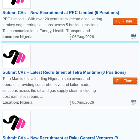
Submit CVs – New Recruitment at PPC Limited (6 Positions)
PPC Limited – With over 20 years track record of delivering
Full-Time
turnkey engineering solutions across 5 business sectors –
Telecommunications, Energy, Health, Transport and ...
Location:
Nigeria
06/Aug/2026
Submit CVs – Latest Recruitment at Tetra Maritime (8 Positions)
Tetra Maritime is a leading Nigerian ship owner and
Full-Time
operator, providing comprehensive and tailor-made
solutions across the oil and gas supply chain, including
upstream, midstream, ...
Location:
Nigeria
06/Aug/2026
OK
Submit CVs – New Recruitment at Raku General Ventures (9