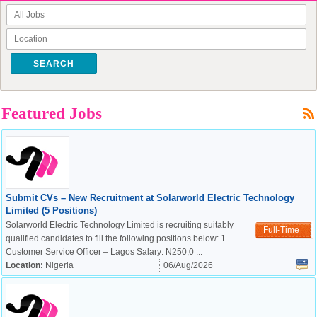
SEARCH
Featured Jobs
Submit CVs – New Recruitment at Solarworld Electric Technology
Limited (5 Positions)
Solarworld Electric Technology Limited is recruiting suitably
Full-Time
qualified candidates to fill the following positions below: 1.
Customer Service Officer – Lagos Salary: N250,0 ...
Location:
Nigeria
06/Aug/2026