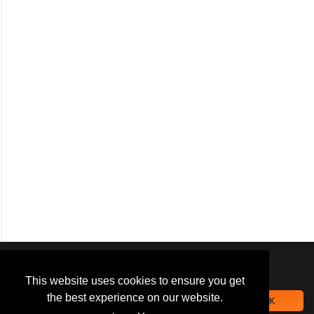
We use
cookies
to improve your
navigation experience and
This website uses cookies to ensure you get
provide additional functionality.
the best experience on our website.
OK
By closing this banner or