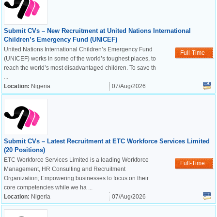
Submit CVs – New Recruitment at United Nations International
Children’s Emergency Fund (UNICEF)
United Nations International Children’s Emergency Fund
Full-Time
(UNICEF) works in some of the world’s toughest places, to
reach the world’s most disadvantaged children. To save th
...
Location:
Nigeria
07/Aug/2026
Submit CVs – Latest Recruitment at ETC Workforce Services Limited
(20 Positions)
ETC Workforce Services Limited is a leading Workforce
Full-Time
Management, HR Consulting and Recruitment
Organization; Empowering businesses to focus on their
core competencies while we ha ...
Location:
Nigeria
07/Aug/2026
OK