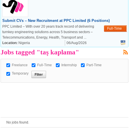
European Commission |
Submit CVs – New Recruitment at PPC Limited (6 Positions)
Cookies Policy
PPC Limited – With over 20 years track record of delivering
Full-Time
turnkey engineering solutions across 5 business sectors –
Telecommunications, Energy, Health, Transport and ...
Location:
Nigeria
06/Aug/2026
Jobs tagged "taş kaplama"
Freelance
Full-Time
Internship
Part-Time
Temporary
powered by
No jobs found.