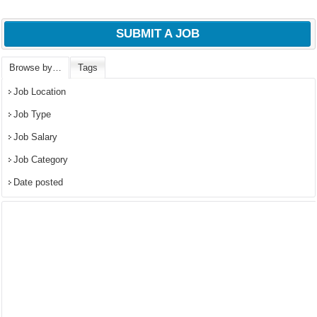
SUBMIT A JOB
Browse by…
Tags
Job Location
Job Type
Job Salary
Job Category
Date posted