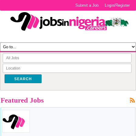
Submit a Job
Login/Register
SEARCH
Featured Jobs