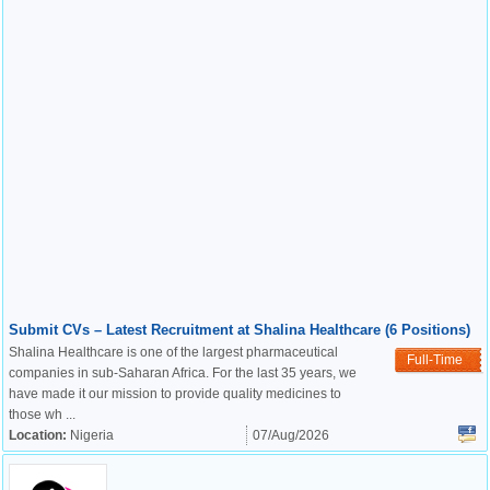
Submit CVs – Latest Recruitment at Shalina Healthcare (6 Positions)
Shalina Healthcare is one of the largest pharmaceutical
Full-Time
companies in sub-Saharan Africa. For the last 35 years, we
have made it our mission to provide quality medicines to
those wh ...
Location:
Nigeria
07/Aug/2026