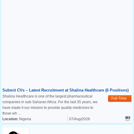
Submit CVs – Latest Recruitment at Shalina Healthcare (6 Positions)
Shalina Healthcare is one of the largest pharmaceutical
Full-Time
companies in sub-Saharan Africa. For the last 35 years, we
have made it our mission to provide quality medicines to
those wh ...
Location:
Nigeria
07/Aug/2026