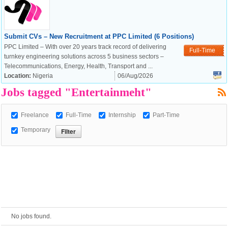
European Commission |
Submit CVs – New Recruitment at PPC Limited (6 Positions)
Cookies Policy
PPC Limited – With over 20 years track record of delivering
Full-Time
turnkey engineering solutions across 5 business sectors –
Telecommunications, Energy, Health, Transport and ...
Location:
Nigeria
06/Aug/2026
Jobs tagged "Entertainmeht"
Freelance
Full-Time
Internship
Part-Time
Temporary
powered by
No jobs found.