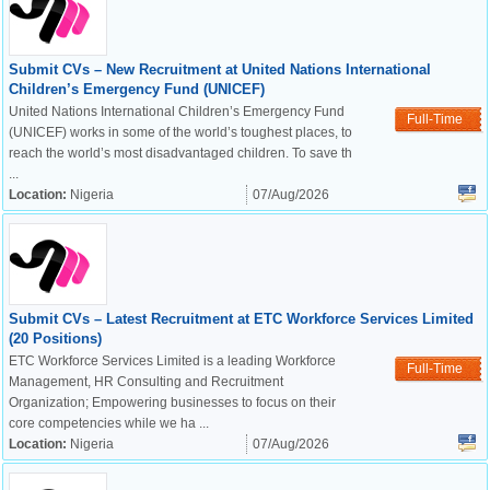
Submit CVs – New Recruitment at United Nations International
Children’s Emergency Fund (UNICEF)
United Nations International Children’s Emergency Fund
Full-Time
(UNICEF) works in some of the world’s toughest places, to
reach the world’s most disadvantaged children. To save th
...
Location:
Nigeria
07/Aug/2026
Submit CVs – Latest Recruitment at ETC Workforce Services Limited
(20 Positions)
ETC Workforce Services Limited is a leading Workforce
Full-Time
Management, HR Consulting and Recruitment
Organization; Empowering businesses to focus on their
core competencies while we ha ...
Location:
Nigeria
07/Aug/2026
OK