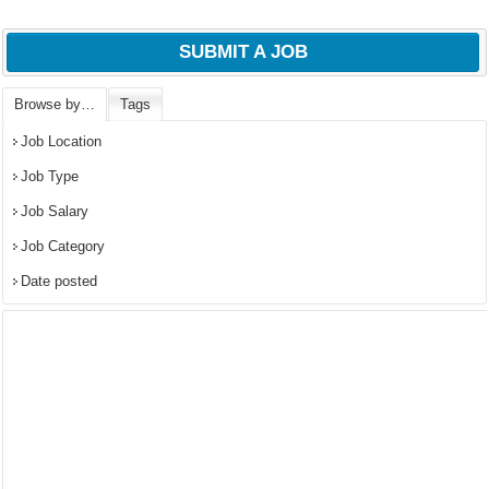
SUBMIT A JOB
Browse by…
Tags
Job Location
Job Type
Job Salary
Job Category
Date posted