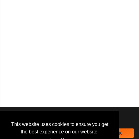
We use
cookies
to improve your
navigation experience and
This website uses cookies to ensure you get
provide additional functionality.
the best experience on our website.
OK
By closing this banner or