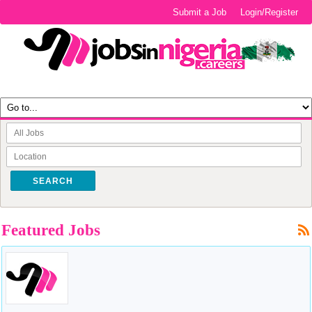
Submit a Job
Login/Register
SEARCH
Featured Jobs