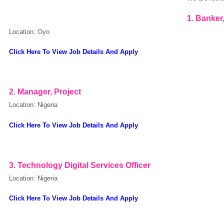
1. Banker
Location: Oyo
Click Here To View Job Details And Apply
2. Manager, Project
Location: Nigeria
Click Here To View Job Details And Apply
3. Technology Digital Services Officer
Location: Nigeria
Click Here To View Job Details And Apply