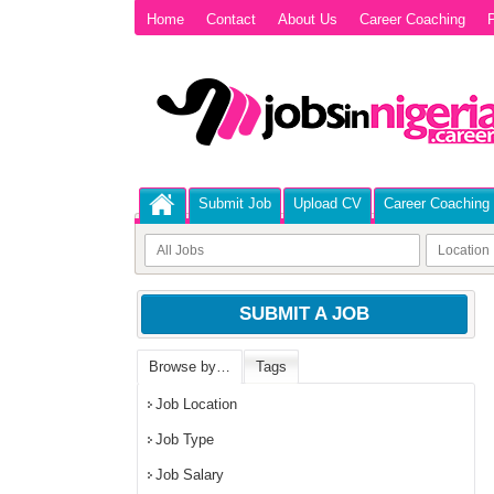
Home
Contact
About Us
Career Coaching
P
Submit Job
Upload CV
Career Coaching
SUBMIT A JOB
Browse by…
Tags
Job Location
Job Type
Job Salary