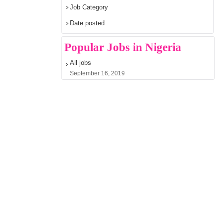
Job Category
Date posted
Popular Jobs in Nigeria
All jobs
September 16, 2019