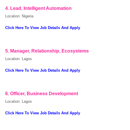
4. Lead, Intelligent Automation
Location: Nigeria
Click Here To View Job Details And Apply
5. Manager, Relationship, Ecosystems
Location: Lagos
Click Here To View Job Details And Apply
OK
6. Officer, Business Development
Location: Lagos
European Commission | Cookies Policy
Click Here To View Job Details And Apply