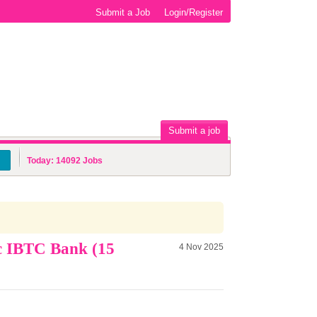
Submit a Job
Login/Register
Submit a job
Today:
14092
Jobs
c IBTC Bank (15
4 Nov 2025