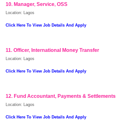
10. Manager, Service, OSS
Location: Lagos
Click Here To View Job Details And Apply
11. Officer, International Money Transfer
Location: Lagos
Click Here To View Job Details And Apply
12. Fund Accountant, Payments & Settlements
Location: Lagos
Click Here To View Job Details And Apply