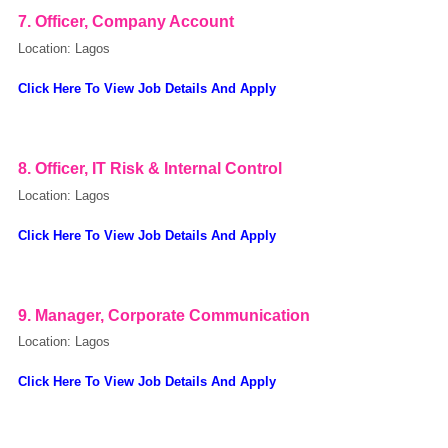
7. Officer, Company Account
Location: Lagos
Click Here To View Job Details And Apply
powered by
8. Officer, IT Risk & Internal Control
Location: Lagos
Click Here To View Job Details And Apply
9. Manager, Corporate Communication
Location: Lagos
Click Here To View Job Details And Apply