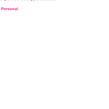
, Personal