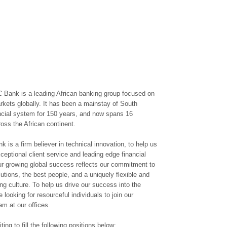
 Bank is a leading African banking group focused on
kets globally. It has been a mainstay of South
ancial system for 150 years, and now spans 16
ross the African continent.
 is a firm believer in technical innovation, to help us
ceptional client service and leading edge financial
ur growing global success reflects our commitment to
lutions, the best people, and a uniquely flexible and
ng culture. To help us drive our success into the
e looking for resourceful individuals to join our
am at our offices.
ting to fill the following positions below: