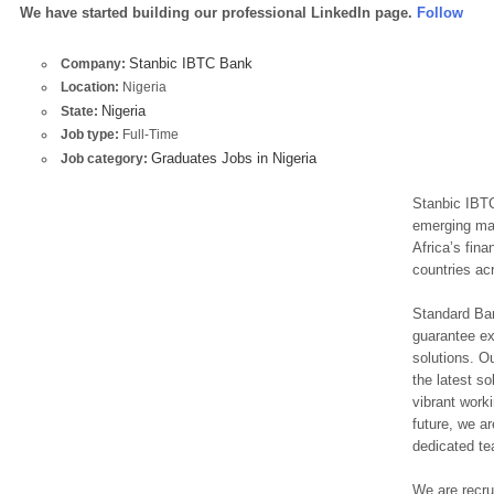
We have started building our professional LinkedIn page.
Follow
Stanbic IBTC Bank
Company:
Location:
Nigeria
Nigeria
State:
Job type:
Full-Time
Graduates Jobs in Nigeria
Job category:
Stanbic IBTC
emerging mar
Africa’s fin
countries ac
Standard Bank
guarantee ex
solutions. O
the latest so
vibrant worki
future, we ar
dedicated te
We are recrui