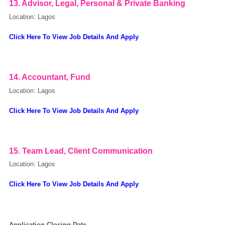
13. Advisor, Legal, Personal & Private Banking
Location: Lagos
Click Here To View Job Details And Apply
14. Accountant, Fund
Location: Lagos
Click Here To View Job Details And Apply
15. Team Lead, Client Communication
Location: Lagos
Click Here To View Job Details And Apply
Application Closing Date