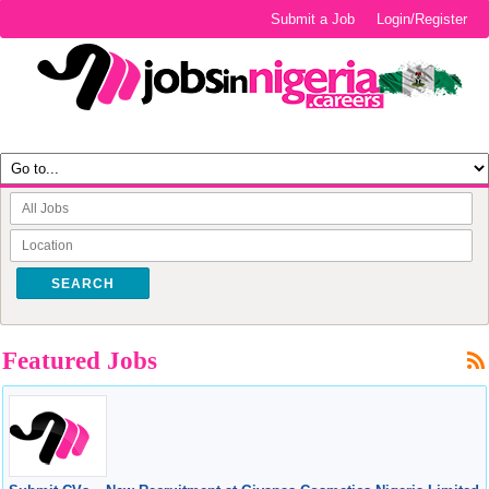
Submit a Job
Login/Register
SEARCH
Featured Jobs