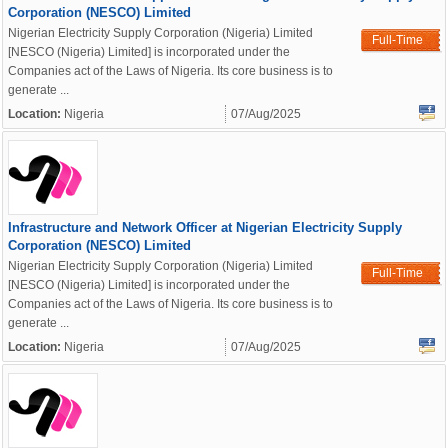
Corporation (NESCO) Limited
Nigerian Electricity Supply Corporation (Nigeria) Limited
Full-Time
[NESCO (Nigeria) Limited] is incorporated under the
Companies act of the Laws of Nigeria. Its core business is to
generate ...
Location:
Nigeria
07/Aug/2025
Infrastructure and Network Officer at Nigerian Electricity Supply
Corporation (NESCO) Limited
Nigerian Electricity Supply Corporation (Nigeria) Limited
Full-Time
[NESCO (Nigeria) Limited] is incorporated under the
Companies act of the Laws of Nigeria. Its core business is to
generate ...
Location:
Nigeria
07/Aug/2025