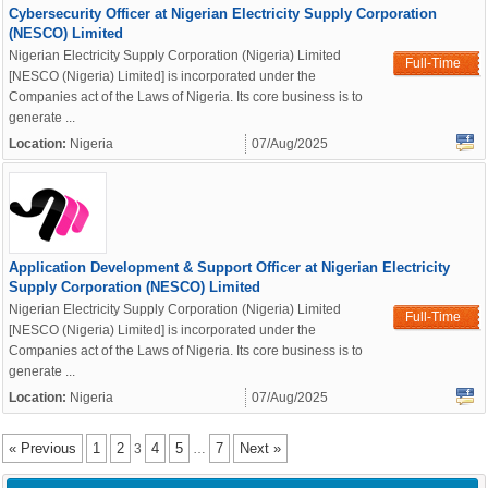
Cybersecurity Officer at Nigerian Electricity Supply Corporation
(NESCO) Limited
Nigerian Electricity Supply Corporation (Nigeria) Limited
Full-Time
[NESCO (Nigeria) Limited] is incorporated under the
Companies act of the Laws of Nigeria. Its core business is to
generate ...
Location:
Nigeria
07/Aug/2025
Application Development & Support Officer at Nigerian Electricity
Supply Corporation (NESCO) Limited
Nigerian Electricity Supply Corporation (Nigeria) Limited
Full-Time
[NESCO (Nigeria) Limited] is incorporated under the
Companies act of the Laws of Nigeria. Its core business is to
generate ...
Location:
Nigeria
07/Aug/2025
« Previous
1
2
4
5
7
Next »
3
…