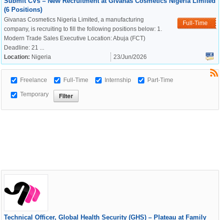
Submit CVs – New Recruitment at Givanas Cosmetics Nigeria Limited
(6 Positions)
Givanas Cosmetics Nigeria Limited, a manufacturing
Full-Time
company, is recruiting to fill the following positions below: 1.
Modern Trade Sales Executive Location: Abuja (FCT)
Deadline: 21 ...
Location:
Nigeria
23/Jun/2026
Freelance
Full-Time
Internship
Part-Time
Temporary
Technical Officer, Global Health Security (GHS) – Plateau at Family