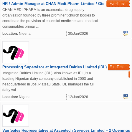
HR / Admin Manager at CHAN Medi-Pharm Limited / Gte
Full-Time
CHAN MEDI-PHARM is an ecumenical drug supply
organization founded by three prominent church bodies to
coordinate the provision of essential medicines and medical
consumables primar ...
Location:
Nigeria
30/Jan/2026
Processing Supervisor at Integrated Dairies Limited (IDL)
Full-Time
Integrated Dairies Limited (IDL), also known as IDL, is a
leading Nigerian dairy company established in 2003 and
headquartered in Jos, Plateau State. IDL manages the full
dairy val ...
Location:
Nigeria
12/Jan/2026
Van Sales Representative at Ascentech Services Limited – 2 Openings