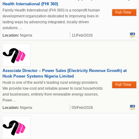
Health International (FHI 360)
Family Health International (FHI 360) is a nonprofit human
Full-Time
development organization dedicated to improving lives in
lasting ways by advancing integrated, locally driven
solutions. ...
Location:
Nigeria
11/Feb/2026
Associate Director – Power Sales (Electricity Revenue Growth) at
Husk Power Systems Nigeria Limited
Husk is one of the world’s leading rural energy providers.
Full-Time
We provide low-cost and reliable power to rural households
and businesses, entirely from renewable energy sources.
Powe ...
Location:
Nigeria
05/Feb/2026