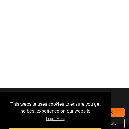
We use
cookies
to improve your
navigation experience and
This website uses cookies to ensure you get
provide additional functionality.
the best experience on our website.
OK
By closing this banner or
Learn More
continuing to browse otherwise,
Details
you consent to the statement