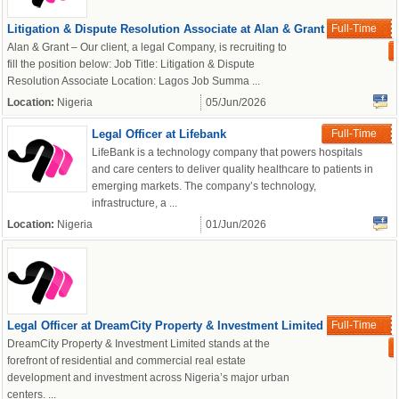
Litigation & Dispute Resolution Associate at Alan & Grant
Full-Time
Alan & Grant – Our client, a legal Company, is recruiting to
fill the position below: Job Title: Litigation & Dispute
Resolution Associate Location: Lagos Job Summa ...
Location:
Nigeria
05/Jun/2026
Legal Officer at Lifebank
Full-Time
LifeBank is a technology company that powers hospitals
and care centers to deliver quality healthcare to patients in
emerging markets. The company’s technology,
infrastructure, a ...
Location:
Nigeria
01/Jun/2026
Legal Officer at DreamCity Property & Investment Limited
Full-Time
DreamCity Property & Investment Limited stands at the
forefront of residential and commercial real estate
development and investment across Nigeria’s major urban
centers. ...