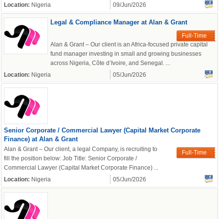
Location:
Nigeria
09/Jun/2026
Legal & Compliance Manager at Alan & Grant
Full-Time
Alan & Grant – Our client is an Africa-focused private capital
fund manager investing in small and growing businesses
across Nigeria, Côte d’Ivoire, and Senegal. ...
Location:
Nigeria
05/Jun/2026
Senior Corporate / Commercial Lawyer (Capital Market Corporate
Finance) at Alan & Grant
Alan & Grant – Our client, a legal Company, is recruiting to
Full-Time
fill the position below: Job Title: Senior Corporate /
Commercial Lawyer (Capital Market Corporate Finance) ...
Location:
Nigeria
05/Jun/2026