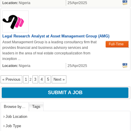
Location:
Nigeria
25/Apr/2025
Legal Research Analyst at Asset Management Group (AMG)
Asset Management Group is a leading consultancy firm that
Full-Time
provides financial and business advisory services and
leaders in the area of real estate conceptualization from
inception ...
Location:
Nigeria
25/Apr/2025
« Previous
1
3
4
5
Next »
2
SUBMIT A JOB
Browse by…
Tags
Job Location
Job Type