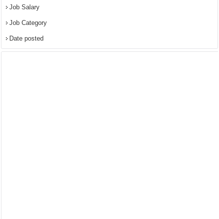
Job Salary
Job Category
Date posted