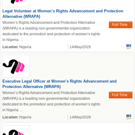
Legal Volunteer at Women’s Rights Advancement and Protection
Alternative (WRAPA)
Women’s Rights Advancement and Protection Alternative
Full-Time
(WRAPA) is a leading non-governmental organization
dedicated to the promotion and protection of women’s rights
in Nigeria. ...
Location:
Nigeria
14/May/2026
powered by
Executive Legal Officer at Women’s Rights Advancement and
Protection Alternative (WRAPA)
Women’s Rights Advancement and Protection Alternative
Full-Time
(WRAPA) is a leading non-governmental organization
dedicated to the promotion and protection of women’s rights
in Nigeria. ...
Location:
Nigeria
14/May/2026