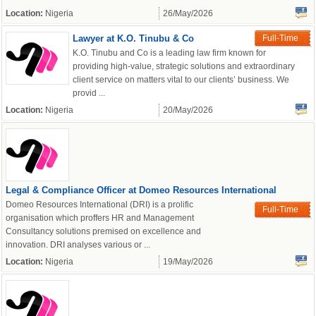
Location:
Nigeria
26/May/2026
Lawyer at K.O. Tinubu & Co
Full-Time
K.O. Tinubu and Co is a leading law firm known for
providing high-value, strategic solutions and extraordinary
client service on matters vital to our clients’ business. We
provid ...
Location:
Nigeria
20/May/2026
Legal & Compliance Officer at Domeo Resources International
Domeo Resources International (DRI) is a prolific
Full-Time
organisation which proffers HR and Management
Consultancy solutions premised on excellence and
OK
innovation. DRI analyses various or ...
Location:
Nigeria
19/May/2026
European Commission |
Cookies Policy