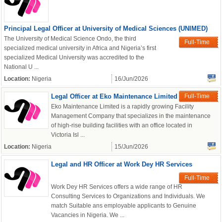
Principal Legal Officer at University of Medical Sciences (UNIMED)
The University of Medical Science Ondo, the third
Full-Time
specialized medical university in Africa and Nigeria’s first
specialized Medical University was accredited to the
National U ...
Location:
Nigeria
16/Jun/2026
Legal Officer at Eko Maintenance Limited
Full-Time
Eko Maintenance Limited is a rapidly growing Facility
Management Company that specializes in the maintenance
of high-rise building facilities with an office located in
Victoria Isl ...
Location:
Nigeria
15/Jun/2026
Legal and HR Officer at Work Dey HR Services
Full-Time
Work Dey HR Services offers a wide range of HR
Consulting Services to Organizations and Individuals. We
match Suitable ans employable applicants to Genuine
Vacancies in Nigeria. We ...