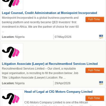
Legal Counsel, Credit Administration at Moniepoint Incorporated
Moniepoint Incorporated is a global business payments and
Full-Time
banking platform and recently became QED Investors’ first
investment in Africa. We are the partner of choice for over 60
...
Location:
Nigeria
07/May/2026
Litigation Associate (Lawyer) at Recruitmentbod Services Limited
Recruitmentbod Services Limited – Our client, a reputable
Full-Time
legal organisation, is recruiting to fill the position below: Job
Title: Litigation Associate (Lawyer) Location: Re ...
Location:
Nigeria
29/Apr/2026
Head of Legal at CIG Motors Company Limited
Full-Time
CIG Motors Company Limited is one of the African