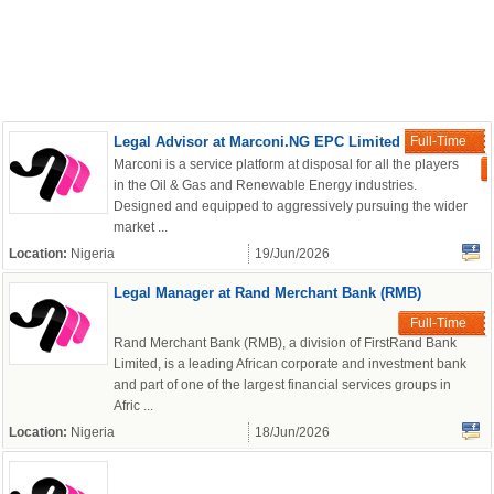
Legal Advisor at Marconi.NG EPC Limited
Full-Time
Marconi is a service platform at disposal for all the players
in the Oil & Gas and Renewable Energy industries.
Designed and equipped to aggressively pursuing the wider
market ...
Location:
Nigeria
19/Jun/2026
Legal Manager at Rand Merchant Bank (RMB)
Full-Time
Rand Merchant Bank (RMB), a division of FirstRand Bank
Limited, is a leading African corporate and investment bank
and part of one of the largest financial services groups in
Afric ...
Location:
Nigeria
18/Jun/2026