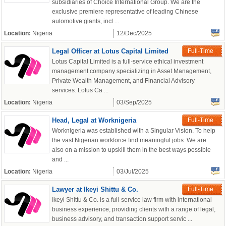
subsidiaries of Choice International Group. We are the
exclusive premiere representative of leading Chinese
automotive giants, incl ...
Location:
Nigeria
12/Dec/2025
Legal Officer at Lotus Capital Limited
Full-Time
Lotus Capital Limited is a full-service ethical investment
management company specializing in Asset Management,
Private Wealth Management, and Financial Advisory
services. Lotus Ca ...
Location:
Nigeria
03/Sep/2025
Head, Legal at Worknigeria
Full-Time
Worknigeria was established with a Singular Vision. To help
the vast Nigerian workforce find meaningful jobs. We are
also on a mission to upskill them in the best ways possible
and ...
Location:
Nigeria
03/Jul/2025
Lawyer at Ikeyi Shittu & Co.
Full-Time
Ikeyi Shittu & Co. is a full-service law firm with international
business experience, providing clients with a range of legal,
business advisory, and transaction support servic ...