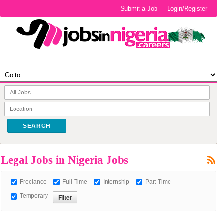
Submit a Job
Login/Register
SEARCH
Legal Jobs in Nigeria Jobs
Freelance
Full-Time
Internship
Part-Time
Temporary