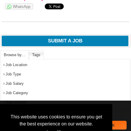
WhatsApp
SUBMIT A JOB
Browse by…
Tags
Job Location
Job Type
Job Salary
Job Category
Date posted
We use
cookies
to improve your
navigation experience and
Popular Jobs in Nigeria
This website uses cookies to ensure you get
provide additional functionality.
the best experience on our website.
OK
All jobs
By closing this banner or