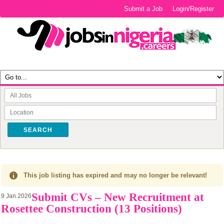
Submit a Job
Login/Register
SEARCH
This job listing has expired and may no longer be relevant!
Submit CVs – New Recruitment at
9 Jan 2026
Rosettee Construction (13 Positions)