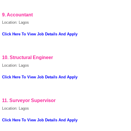
9.
Accountant
Location: Lagos
Click Here To View Job Details And Apply
10.
Structural Engineer
Location: Lagos
Click Here To View Job Details And Apply
11.
Surveyor Supervisor
Location: Lagos
Click Here To View Job Details And Apply