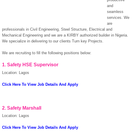
and
seamless
services. We
are
professionals in Civil Engineering, Steel Structure, Electrical and
Mechanical Engineering and we are a KIRBY authorized builder in Nigeria.
We specialize in delivering to our clients Turn key Projects.
We are recruiting to fill the following positions below:
1.
Safety HSE Supervisor
Location: Lagos
Click Here To View Job Details And Apply
2.
Safety Marshall
Location: Lagos
Click Here To View Job Details And Apply