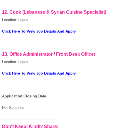
12.
Cook (Lebanese & Syrian Cuisine Specialist)
Location: Lagos
Click Here To View Job Details And Apply
13.
Office Administrator / Front Desk Officer
Location: Lagos
Click Here To View Job Details And Apply
Application Closing Date
Not Specified.
Don't Keep! Kindly Share: