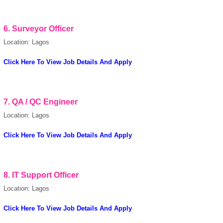
6.
Surveyor Officer
European Commission |
Cookies Policy
Location: Lagos
Click Here To View Job Details And Apply
7.
QA / QC Engineer
Location: Lagos
powered by
Click Here To View Job Details And Apply
8. IT Support Officer
Location: Lagos
Click Here To View Job Details And Apply