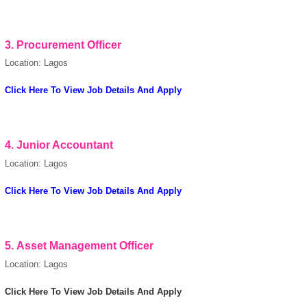
3.
Procurement Officer
Location: Lagos
Click Here To View Job Details And Apply
4.
Junior Accountant
Location: Lagos
Click Here To View Job Details And Apply
5.
Asset Management Officer
Location: Lagos
OK
Click Here To View Job Details And Apply