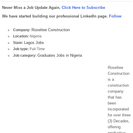
Never Miss a Job Update Again.
Click Here to Subscribe
We have started building our professional LinkedIn page.
Follow
Rosettee Construction
Company:
Location:
Nigeria
Lagos Jobs
State:
Job type:
Full-Time
Graduates Jobs in Nigeria
Job category:
Rosettee
Construction
is a
construction
company
that has
been
incorporated
for over three
(3) Decades,
offering
productive