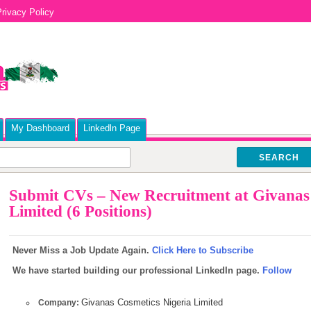
rivacy Policy
My Dashboard
Linkedln Page
SEARCH
Submit CVs – New Recruitment at Givanas 
Limited (6 Positions)
Never Miss a Job Update Again.
Click Here to Subscribe
We have started building our professional LinkedIn page.
Follow
Givanas Cosmetics Nigeria Limited
Company: