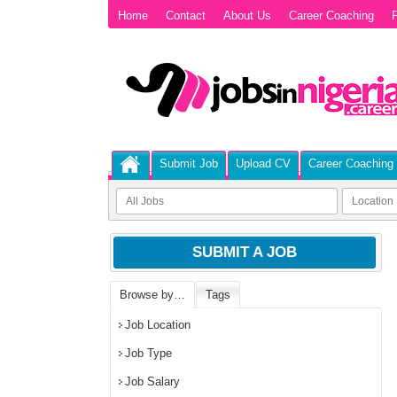
Home
Contact
About Us
Career Coaching
P
Submit Job
Upload CV
Career Coaching
SUBMIT A JOB
Browse by…
Tags
Job Location
Job Type
Job Salary