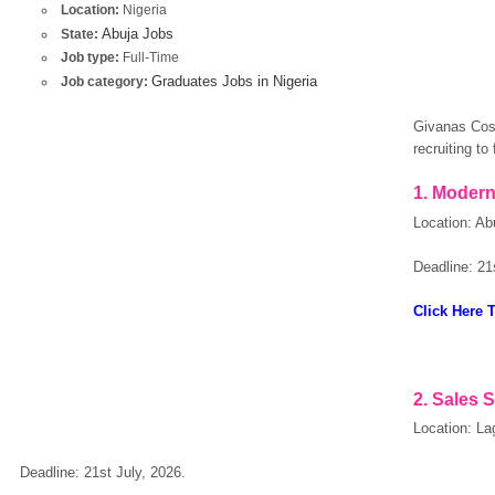
Location:
Nigeria
Abuja Jobs
State:
Job type:
Full-Time
Graduates Jobs in Nigeria
Job category:
Givanas Cosm
recruiting to 
1. Modern
Location: Ab
Deadline: 21
Click Here 
2. Sales 
Location: La
Deadline: 21st July, 2026.