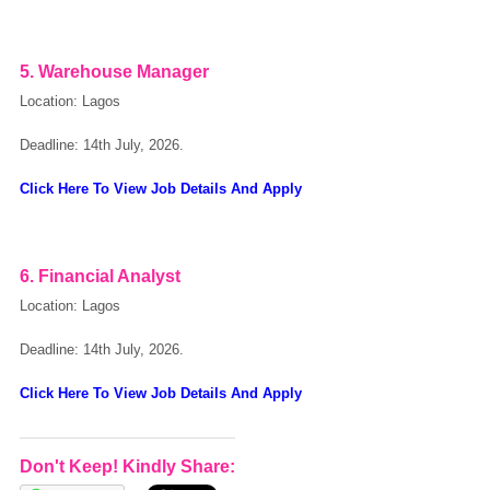
5. Warehouse Manager
Location: Lagos
Deadline: 14th July, 2026.
Click Here To View Job Details And Apply
6. Financial Analyst
Location: Lagos
Deadline: 14th July, 2026.
Click Here To View Job Details And Apply
Don't Keep! Kindly Share: