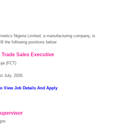
etics Nigeria Limited, a manufacturing company, is
fill the following positions below:
 Trade Sales Executive
uja (FCT)
st July, 2026.
To View Job Details And Apply
Supervisor
gos