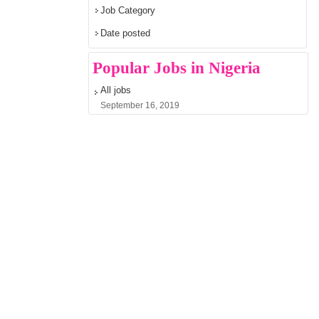
Job Category
Date posted
Popular Jobs in Nigeria
All jobs
September 16, 2019