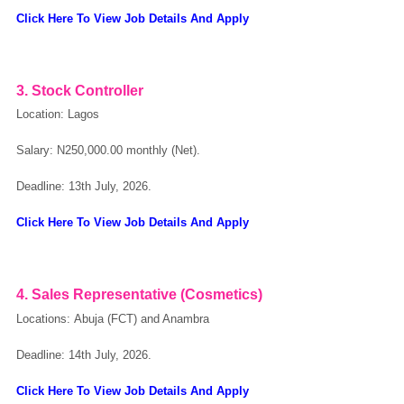
Click Here To View Job Details And Apply
OK
3. Stock Controller
European Commission | Cookies Policy
Location: Lagos
Salary: N250,000.00 monthly (Net).
Deadline: 13th July, 2026.
Click Here To View Job Details And Apply
powered by
4. Sales Representative (Cosmetics)
Locations: Abuja (FCT) and Anambra
Deadline: 14th July, 2026.
Click Here To View Job Details And Apply