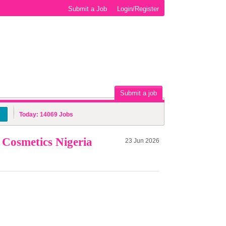
Submit a Job
Login/Register
Submit a job
Today:
14069
Jobs
Cosmetics Nigeria
23 Jun 2026