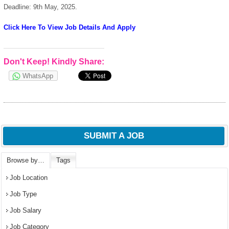
Deadline: 9th May, 2025.
Click Here To View Job Details And Apply
Don't Keep! Kindly Share:
WhatsApp
SUBMIT A JOB
Browse by…
Tags
Job Location
Job Type
Job Salary
Job Category