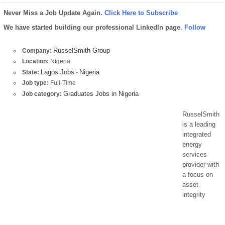
Never Miss a Job Update Again.
Click Here to Subscribe
We have started building our professional LinkedIn page.
Follow
RusselSmith Group
Company:
Location:
Nigeria
Lagos Jobs
Nigeria
State:
-
Job type:
Full-Time
Graduates Jobs in Nigeria
Job category:
RusselSmith
is a leading
integrated
energy
services
provider with
a focus on
asset
integrity