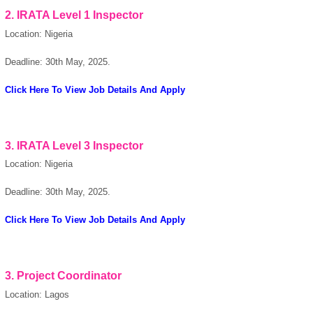
2. IRATA Level 1 Inspector
Location: Nigeria
Deadline: 30th May, 2025.
powered by
Click Here To View Job Details And Apply
3. IRATA Level 3 Inspector
Location: Nigeria
Deadline: 30th May, 2025.
Click Here To View Job Details And Apply
3. Project Coordinator
Location: Lagos