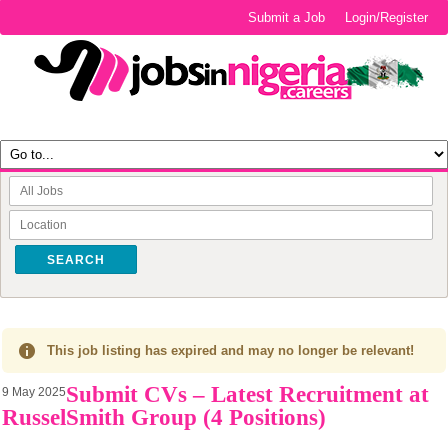
Submit a Job
Login/Register
SEARCH
This job listing has expired and may no longer be relevant!
Submit CVs – Latest Recruitment at
9 May 2025
RusselSmith Group (4 Positions)