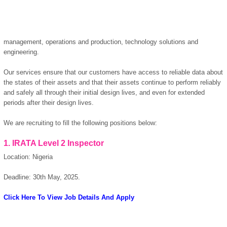
management, operations and production, technology solutions and
engineering.
Our services ensure that our customers have access to reliable data about
the states of their assets and that their assets continue to perform reliably
and safely all through their initial design lives, and even for extended
periods after their design lives.
We are recruiting to fill the following positions below:
OK
1. IRATA Level 2 Inspector
Location: Nigeria
European Commission |
Deadline: 30th May, 2025.
Cookies Policy
Click Here To View Job Details And Apply