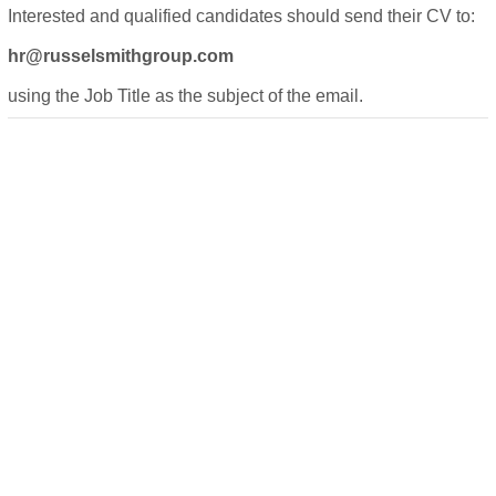
Interested and qualified candidates should send their CV to:
hr@russelsmithgroup.com
using the Job Title as the subject of the email.