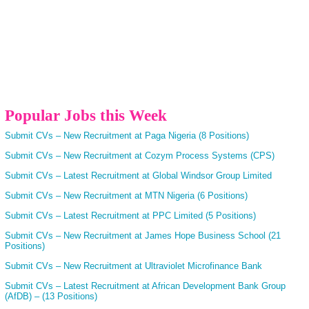
Popular Jobs this Week
Submit CVs – New Recruitment at Paga Nigeria (8 Positions)
Submit CVs – New Recruitment at Cozym Process Systems (CPS)
Submit CVs – Latest Recruitment at Global Windsor Group Limited
Submit CVs – New Recruitment at MTN Nigeria (6 Positions)
Submit CVs – Latest Recruitment at PPC Limited (5 Positions)
Submit CVs – New Recruitment at James Hope Business School (21
Positions)
Submit CVs – New Recruitment at Ultraviolet Microfinance Bank
Submit CVs – Latest Recruitment at African Development Bank Group
(AfDB) – (13 Positions)