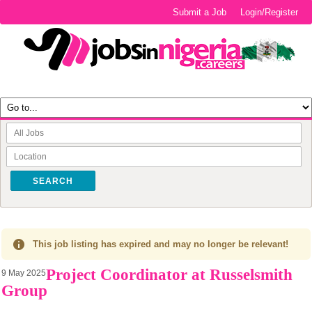
Submit a Job
Login/Register
SEARCH
This job listing has expired and may no longer be relevant!
Project Coordinator at Russelsmith
9 May 2025
Group