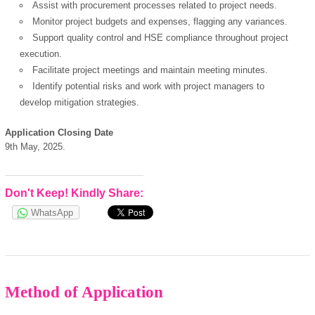
Assist with procurement processes related to project needs.
OK
Monitor project budgets and expenses, flagging any variances.
Support quality control and HSE compliance throughout project
execution.
Facilitate project meetings and maintain meeting minutes.
European Commission |
Identify potential risks and work with project managers to
Cookies Policy
develop mitigation strategies.
Application Closing Date
9th May, 2025.
Don't Keep! Kindly Share:
WhatsApp
powered by
Method of Application