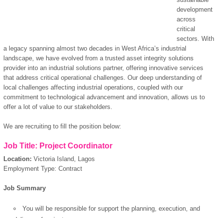
development
across
critical
sectors. With
a legacy spanning almost two decades in West Africa’s industrial
landscape, we have evolved from a trusted asset integrity solutions
provider into an industrial solutions partner, offering innovative services
that address critical operational challenges. Our deep understanding of
local challenges affecting industrial operations, coupled with our
commitment to technological advancement and innovation, allows us to
offer a lot of value to our stakeholders.
We are recruiting to fill the position below:
Job Title: Project Coordinator
Location:
Victoria Island, Lagos
Employment Type: Contract
Job Summary
You will be responsible for support the planning, execution, and