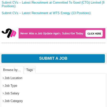
Submit CVs – Latest Recruitment at Committed To Good (CTG) Limited (8
Positions)
Submit CVs – Latest Recruitment at WTS Energy (13 Positions)
SUBMIT A JOB
Browse by…
Tags
Job Location
Job Type
Job Salary
Job Category