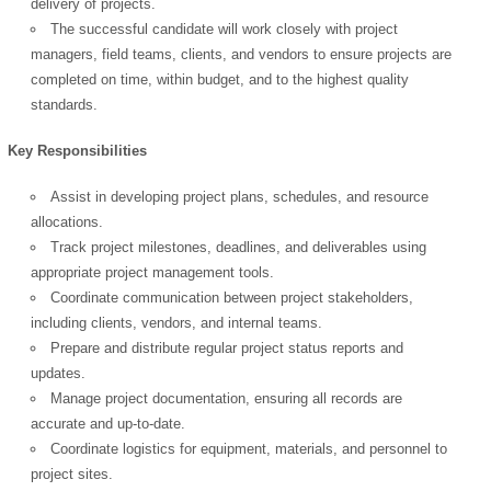
delivery of projects.
The successful candidate will work closely with project
managers, field teams, clients, and vendors to ensure projects are
completed on time, within budget, and to the highest quality
standards.
Key Responsibilities
Assist in developing project plans, schedules, and resource
allocations.
Track project milestones, deadlines, and deliverables using
appropriate project management tools.
Coordinate communication between project stakeholders,
including clients, vendors, and internal teams.
Prepare and distribute regular project status reports and
updates.
Manage project documentation, ensuring all records are
accurate and up-to-date.
Coordinate logistics for equipment, materials, and personnel to
project sites.