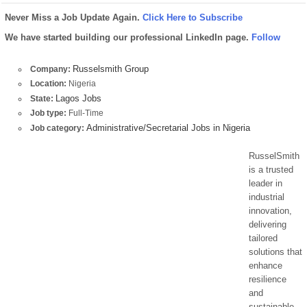
Never Miss a Job Update Again.
Click Here to Subscribe
We have started building our professional LinkedIn page.
Follow
Russelsmith Group
Company:
Location:
Nigeria
Lagos Jobs
State:
Job type:
Full-Time
Administrative/Secretarial Jobs in Nigeria
Job category:
RusselSmith
is a trusted
leader in
industrial
innovation,
delivering
tailored
solutions that
enhance
resilience
and
sustainable