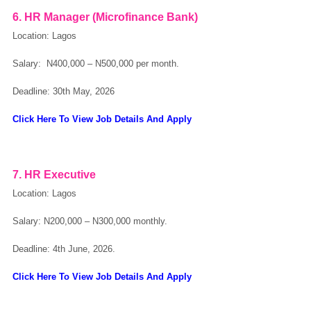
6. HR Manager (Microfinance Bank)
Location: Lagos
Salary: N400,000 – N500,000 per month.
Deadline: 30th May, 2026
Click Here To View Job Details And Apply
7. HR Executive
Location: Lagos
Salary:
N200,000 – N300,000 monthly.
Deadline: 4th June, 2026.
Click Here To View Job Details And Apply