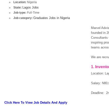
Location:
Nigeria
Lagos Jobs
State:
Job type:
Full-Time
Graduates Jobs in Nigeria
Job category:
Marvel Advis
founded in 
Consultants 
inspiring pro
teams across
We are recrui
1. Invento
Location: La
Salary: N80,
Deadline: 2
Click Here To View Job Details And Apply