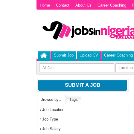
Home
Contact
About Us
Career Coaching
P
Submit Job
Upload CV
Career Coaching
SUBMIT A JOB
Browse by…
Tags
Job Location
Job Type
Job Salary