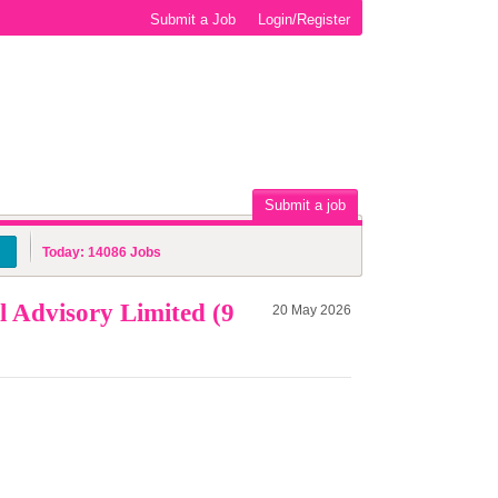
Submit a Job
Login/Register
Submit a job
Today:
14086
Jobs
 Advisory Limited (9
20 May 2026