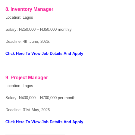
8. Inventory Manager
Location: Lagos
Salary:
N250,000 – N350,000 monthly.
Deadline: 4th June, 2026.
Click Here To View Job Details And Apply
9. Project Manager
Location: Lagos
Salary:
N400,000 – N700,000 per month.
Deadline: 31st May, 2026.
Click Here To View Job Details And Apply