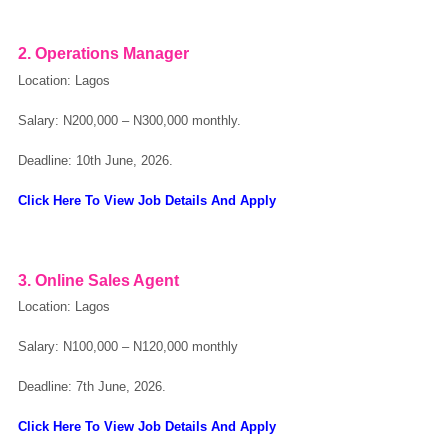
2. Operations Manager
Location: Lagos
Salary: N200,000 – N300,000 monthly.
Deadline: 10th June, 2026.
Click Here To View Job Details And Apply
3. Online Sales Agent
Location: Lagos
Salary: N100,000 – N120,000 monthly
Deadline: 7th June, 2026.
Click Here To View Job Details And Apply