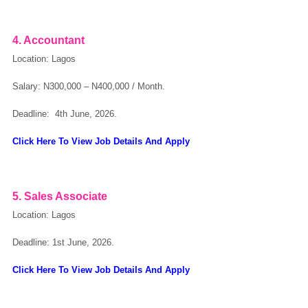
OK
4. Accountant
Location: Lagos
Salary: N300,000 – N400,000 / Month.
European Commission | Cookies Policy
Deadline: 4th June, 2026.
Click Here To View Job Details And Apply
5. Sales Associate
Location: Lagos
powered by
Deadline: 1st June, 2026.
Click Here To View Job Details And Apply