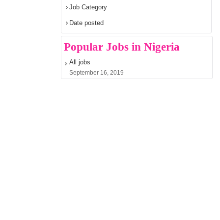
Job Category
Date posted
Popular Jobs in Nigeria
All jobs
September 16, 2019