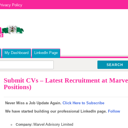
rivacy Policy
My Dashboard
Linkedln Page
SEARCH
Submit CVs – Latest Recruitment at Marvel
Positions)
Never Miss a Job Update Again.
Click Here to Subscribe
We have started building our professional LinkedIn page.
Follow
Marvel Advisory Limited
Company: