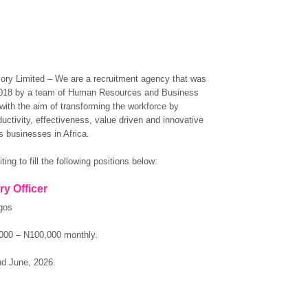
ory Limited – We are a recruitment agency that was
2018 by a team of Human Resources and Business
with the aim of transforming the workforce by
ductivity, effectiveness, value driven and innovative
 businesses in Africa.
ting to fill the following positions below:
ry Officer
gos
000 – N100,000 monthly.
nd June, 2026.