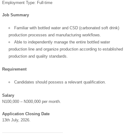
Employment Type: Full-time
Job Summary
Familiar with bottled water and CSD (carbonated soft drink)
production processes and manufacturing workflows.
Able to independently manage the entire bottled water
production line and organize production according to established
production and quality standards.
Requirement
Candidates should possess a relevant qualification.
Salary
N100,000 – N300,000 per month.
OK
Application Closing Date
13th July, 2026.
European Commission |