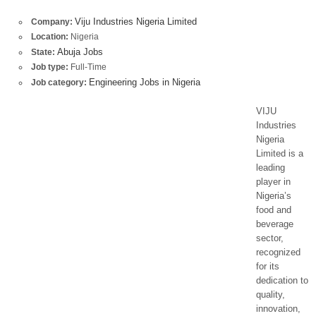
Viju Industries Nigeria Limited
Company:
Location:
Nigeria
Abuja Jobs
State:
Job type:
Full-Time
Engineering Jobs in Nigeria
Job category:
VIJU
Industries
Nigeria
Limited is a
leading
player in
Nigeria’s
food and
beverage
sector,
recognized
for its
dedication to
quality,
innovation,