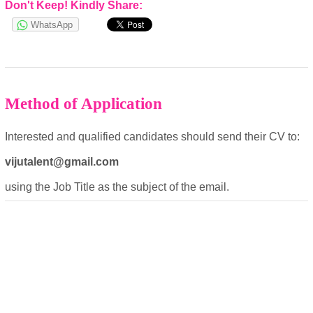
Don't Keep! Kindly Share:
Cookies Policy
WhatsApp
Method of Application
Interested and qualified candidates should send their CV to:
powered by
vijutalent@gmail.com
using the Job Title as the subject of the email.