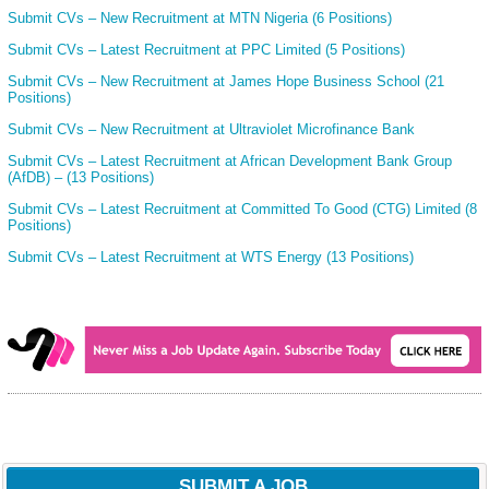
Submit CVs – New Recruitment at MTN Nigeria (6 Positions)
Submit CVs – Latest Recruitment at PPC Limited (5 Positions)
Submit CVs – New Recruitment at James Hope Business School (21
Positions)
Submit CVs – New Recruitment at Ultraviolet Microfinance Bank
Submit CVs – Latest Recruitment at African Development Bank Group
(AfDB) – (13 Positions)
Submit CVs – Latest Recruitment at Committed To Good (CTG) Limited (8
Positions)
Submit CVs – Latest Recruitment at WTS Energy (13 Positions)
SUBMIT A JOB