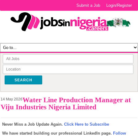
Submit a Job
Login/Register
SEARCH
Water Line Production Manager at
14 May 2026
Viju Industries Nigeria Limited
Never Miss a Job Update Again.
Click Here to Subscribe
We have started building our professional LinkedIn page.
Follow