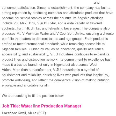
and
consumer satisfaction. Since its establishment, the company has built a
strong reputation by producing nutritious and affordable products that have
become household staples across the country. Its flagship offerings
include Viju Milk Drink, Viju BB Star, and a wide variety of flavored
yoghurts, fruit milk drinks, and refreshing beverages. The company also
produces Mr. V Premium Water and V-Cool Soft Drinks, ensuring a diverse
portfolio that caters to different tastes and age groups. Each product is
crafted to meet international standards while remaining accessible to
Nigerian families. Guided by values of innovation, quality assurance,
accessibility, and sustainability, VIJU Industries continues to expand its
product lines and distribution network. Its commitment to excellence has
made it a trusted brand not only in Nigeria but also across West
Africa. More than a manufacturer, VIJU Industries is a symbol of
nourishment and reliability, enriching lives with products that inspire joy,
promote well-being, and reflect the company’s vision of making nutrition
enjoyable and affordable for all.
We are recruiting to fill the position below:
Job Title: Water line Production Manager
Location:
Kwali, Abuja (FCT)