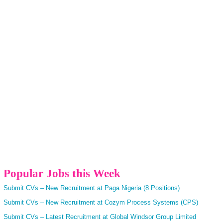
Popular Jobs this Week
Submit CVs – New Recruitment at Paga Nigeria (8 Positions)
Submit CVs – New Recruitment at Cozym Process Systems (CPS)
Submit CVs – Latest Recruitment at Global Windsor Group Limited