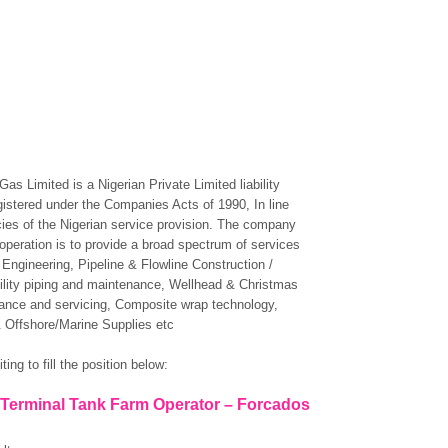
as Limited is a Nigerian Private Limited liability
stered under the Companies Acts of 1990, In line
icies of the Nigerian service provision. The company
 operation is to provide a broad spectrum of services
 Engineering, Pipeline & Flowline Construction /
ility piping and maintenance, Wellhead & Christmas
ance and servicing, Composite wrap technology,
 Offshore/Marine Supplies etc
ting to fill the position below:
: Terminal Tank Farm Operator – Forcados