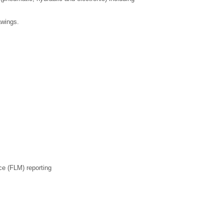
awings.
ce (FLM) reporting