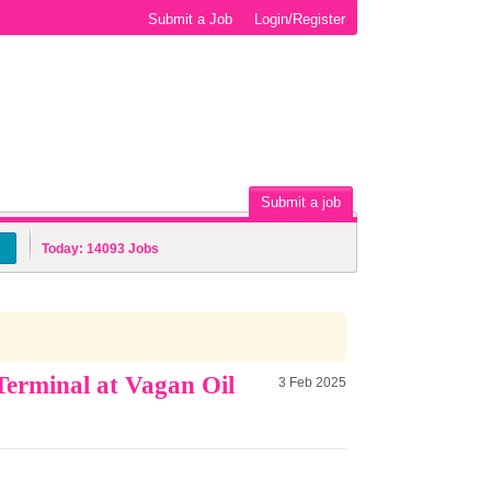
Submit a Job
Login/Register
Submit a job
Today:
14093
Jobs
erminal at Vagan Oil
3 Feb 2025