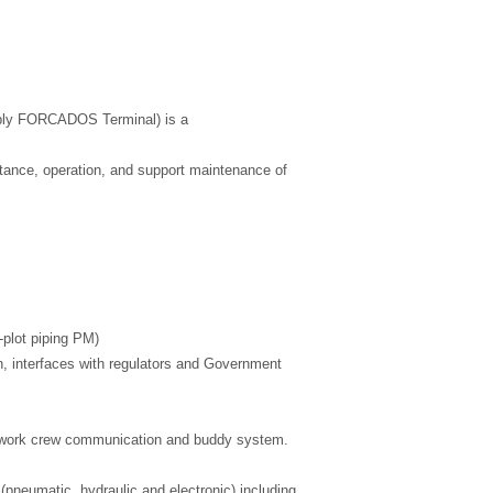
rably FORCADOS Terminal) is a
ntance, operation, and support maintenance of
n-plot piping PM)
, interfaces with regulators and Government
on, work crew communication and buddy system.
(pneumatic, hydraulic and electronic) including