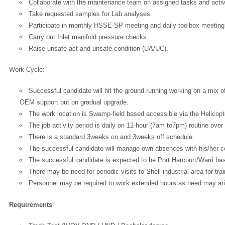
Collaborate with the maintenance team on assigned tasks and activi
Take requested samples for Lab analyses.
Participate in monthly HSSE-SP meeting and daily toolbox meeting
Carry out Inlet manifold pressure checks.
Raise unsafe act and unsafe condition (UA/UC).
Work Cycle:
Successful candidate will hit the ground running working on a mix 
OEM support but on gradual upgrade.
The work location is Swamp-field based accessible via the Helicopt
The job activity period is daily on 12-hour (7am to7pm) routine over
There is a standard 3weeks on and 3weeks off schedule.
The successful candidate will manage own absences with his/her con
The successful candidate is expected to be Port Harcourt/Warri ba
There may be need for periodic visits to Shell industrial area for tra
Personnel may be required to work extended hours as need may ar
Requirements