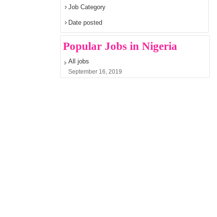
Job Category
Date posted
Popular Jobs in Nigeria
All jobs
September 16, 2019