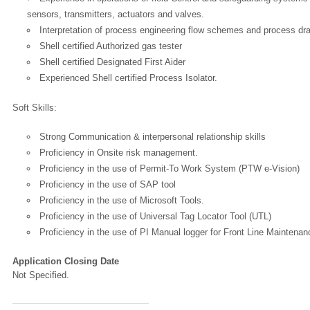
sensors, transmitters, actuators and valves.
Interpretation of process engineering flow schemes and process dr
Shell certified Authorized gas tester
Shell certified Designated First Aider
Experienced Shell certified Process Isolator.
Soft Skills:
Strong Communication & interpersonal relationship skills
Proficiency in Onsite risk management.
Proficiency in the use of Permit-To Work System (PTW e-Vision)
Proficiency in the use of SAP tool
Proficiency in the use of Microsoft Tools.
Proficiency in the use of Universal Tag Locator Tool (UTL)
Proficiency in the use of PI Manual logger for Front Line Maintenan
Application Closing Date
Not Specified.