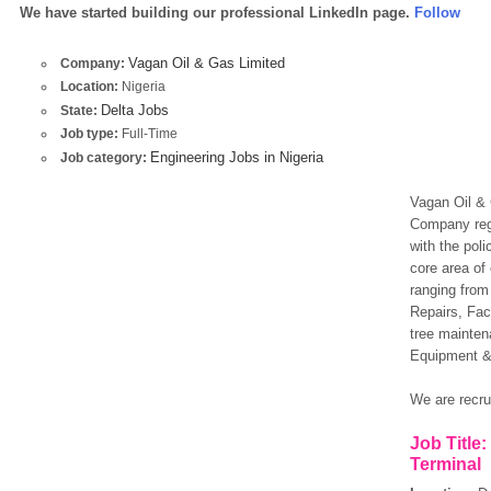
We have started building our professional LinkedIn page.
Follow
Vagan Oil & Gas Limited
Company:
Location:
Nigeria
Delta Jobs
State:
Job type:
Full-Time
Engineering Jobs in Nigeria
Job category:
Vagan Oil & G
Company regi
with the pol
core area of
ranging from
Repairs, Fac
tree mainten
Equipment &
We are recrui
Job Title
Terminal