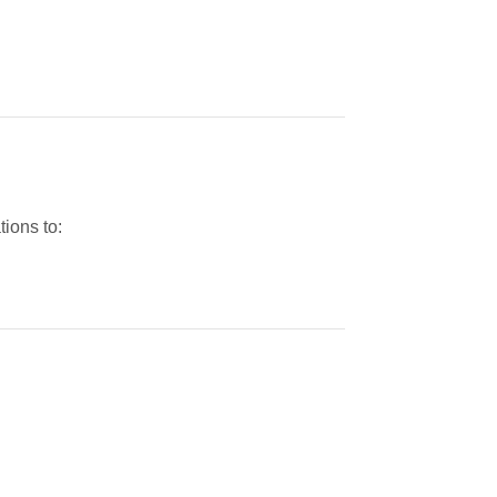
tions to: