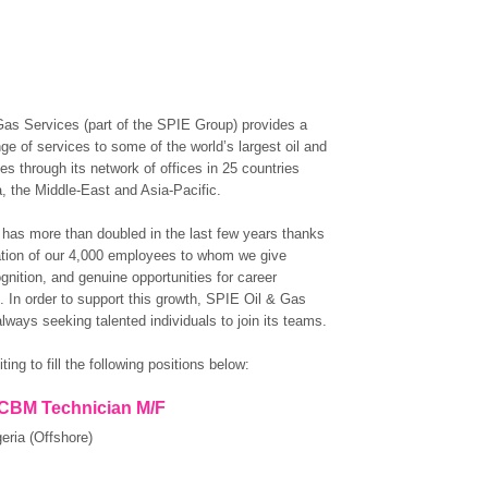
as Services (part of the SPIE Group) provides a
ge of services to some of the world’s largest oil and
s through its network of offices in 25 countries
a, the Middle-East and Asia-Pacific.
 has more than doubled in the last few years thanks
ation of our 4,000 employees to whom we give
ognition, and genuine opportunities for career
 In order to support this growth, SPIE Oil & Gas
lways seeking talented individuals to join its teams.
ting to fill the following positions below:
 CBM Technician M/F
eria (Offshore)