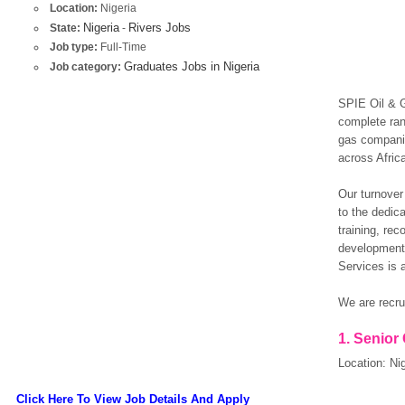
Location:
Nigeria
Nigeria
Rivers Jobs
State:
-
Job type:
Full-Time
Graduates Jobs in Nigeria
Job category:
SPIE Oil & G
complete ran
gas companie
across Afric
Our turnover
to the dedic
training, rec
development.
Services is a
We are recrui
1.
Senior
Location: Nig
Click Here To View Job Details And Apply