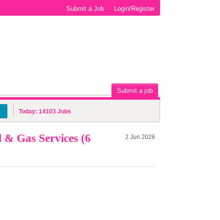
Submit a Job
Login/Register
Submit a job
Today:
14103
Jobs
 & Gas Services (6
2 Jun 2026