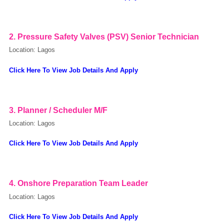
OK
2. Pressure Safety Valves (PSV) Senior Technician
Location: Lagos
European Commission | Cookies Policy
Click Here To View Job Details And Apply
3.
Planner / Scheduler M/F
Location: Lagos
Click Here To View Job Details And Apply
powered by
4.
Onshore Preparation Team Leader
Location: Lagos
Click Here To View Job Details And Apply