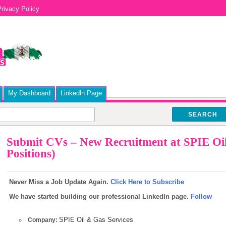
rivacy Policy
My Dashboard
Linkedln Page
SEARCH
Submit CVs – New Recruitment at SPIE Oil
Positions)
Never Miss a Job Update Again.
Click Here to Subscribe
We have started building our professional LinkedIn page.
Follow
SPIE Oil & Gas Services
Company: