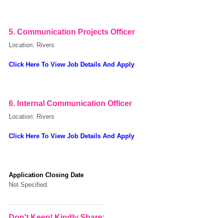
5.
Communication Projects Officer
Location: Rivers
Click Here To View Job Details And Apply
6. Internal Communication Officer
Location: Rivers
Click Here To View Job Details And Apply
Application Closing Date
Not Specified.
Don't Keep! Kindly Share: