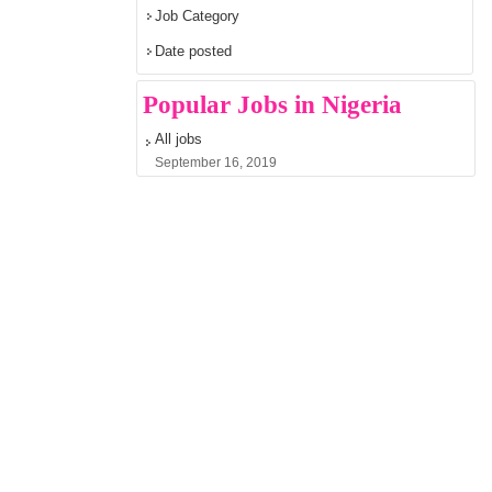
Job Category
Date posted
Popular Jobs in Nigeria
All jobs
September 16, 2019