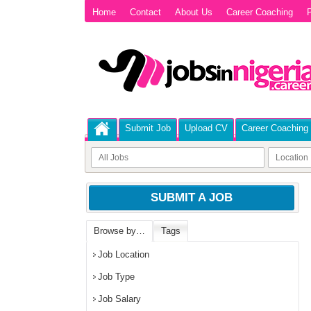
Home
Contact
About Us
Career Coaching
P
Submit Job
Upload CV
Career Coaching
SUBMIT A JOB
Browse by…
Tags
Job Location
Job Type
Job Salary