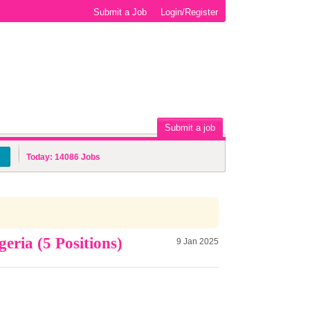
Submit a Job
Login/Register
Submit a job
Today:
14086
Jobs
ria (5 Positions)
9 Jan 2025