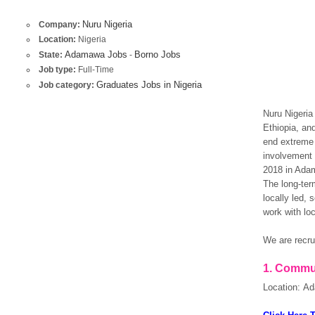
Nuru Nigeria
Company:
Location:
Nigeria
Adamawa Jobs
Borno Jobs
State:
-
Job type:
Full-Time
Graduates Jobs in Nigeria
Job category:
Nuru Nigeria
Ethiopia, and
end extreme 
involvement 
2018 in Adam
The long-ter
locally led, 
work with loc
We are recrui
1.
Commun
Location: A
OK