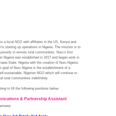
 is a local NGO with affiliates in the US, Kenya and
 is starting up operations in Nigeria. The mission is to
poverty in remote rural communities. Nuru’s first
in Nigeria was established in 2017 and began work in
awa State, Nigeria with the creation of Nuru Nigeria.
m goal of Nuru Nigeria is the establishment of a
self-sustainable, Nigerian NGO which will continue to
al rural communities indefinitely.
ting to fill the following positions below:
ications & Partnership Assistant
damawa