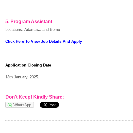
5.
Program Assistant
Locations: Adamawa and Borno
Click Here To View Job Details And Apply
Application Closing Date
18th January, 2025.
Don't Keep! Kindly Share:
WhatsApp