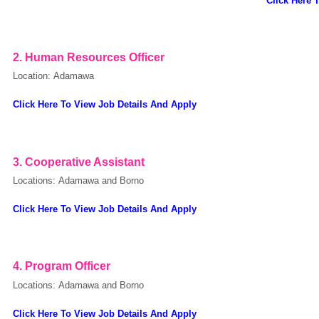
Click Here 
European Commission | Cookies Policy
2.
Human Resources Officer
Location: Adamawa
Click Here To View Job Details And Apply
3.
Cooperative Assistant
powered by
Locations: Adamawa and Borno
Click Here To View Job Details And Apply
4.
Program Officer
Locations: Adamawa and Borno
Click Here To View Job Details And Apply