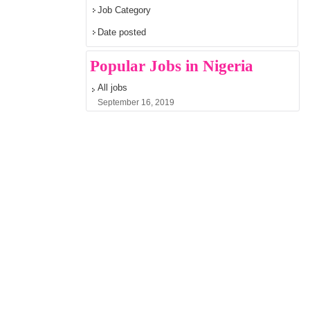
Job Category
Date posted
Popular Jobs in Nigeria
All jobs
September 16, 2019