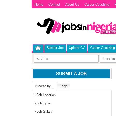
Home
Contact
About Us
Career Coaching
P
Submit Job
Upload CV
Career Coaching
SUBMIT A JOB
Browse by…
Tags
Job Location
Job Type
Job Salary