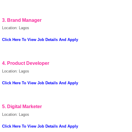
Cookies Policy
3.
Brand Manager
Location: Lagos
Click Here To View Job Details And Apply
powered by
4.
Product Developer
Location: Lagos
Click Here To View Job Details And Apply
5.
Digital Marketer
Location: Lagos
Click Here To View Job Details And Apply