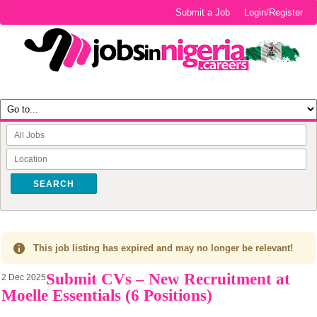
Submit a Job
Login/Register
SEARCH
This job listing has expired and may no longer be relevant!
Submit CVs – New Recruitment at
2 Dec 2025
Moelle Essentials (6 Positions)