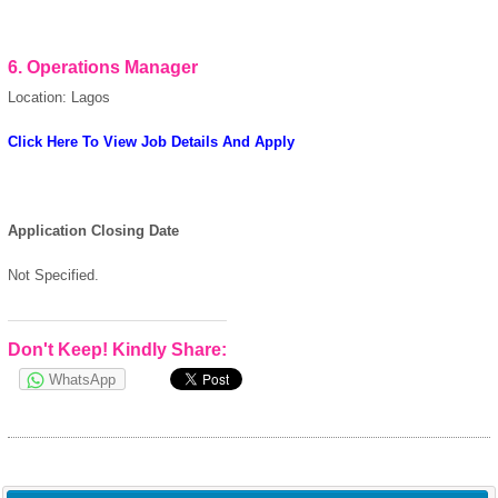
6.
Operations Manager
Location: Lagos
Click Here To View Job Details And Apply
Application Closing Date
Not Specified.
Don't Keep! Kindly Share:
WhatsApp