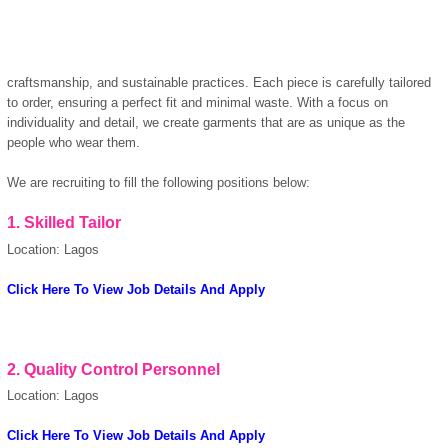
craftsmanship, and sustainable practices. Each piece is carefully tailored
to order, ensuring a perfect fit and minimal waste. With a focus on
individuality and detail, we create garments that are as unique as the
people who wear them.
We are recruiting to fill the following positions below:
1.
Skilled Tailor
Location: Lagos
Click Here To View Job Details And Apply
OK
2.
Quality Control Personnel
Location: Lagos
Click Here To View Job Details And Apply
European Commission |