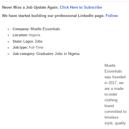
Never Miss a Job Update Again.
Click Here to Subscribe
We have started building our professional LinkedIn page.
Follow
Moelle Essentials
Company:
Location:
Nigeria
Lagos Jobs
State:
Job type:
Full-Time
Graduates Jobs in Nigeria
Job category:
Moelle
Essentials
was founded
in 2017, we
are a made-
to-order
clothing
brand
committed to
timeless
style, quality