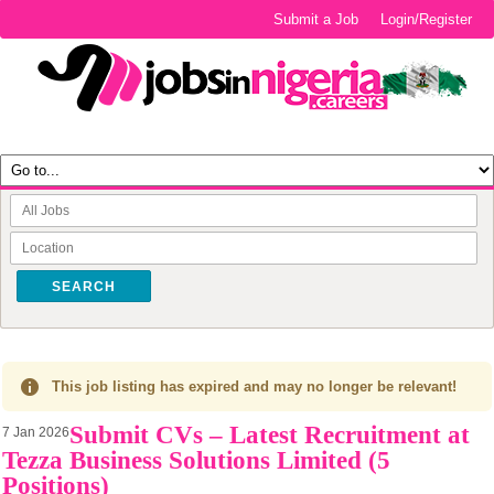
Submit a Job
Login/Register
SEARCH
This job listing has expired and may no longer be relevant!
Submit CVs – Latest Recruitment at
7 Jan 2026
Tezza Business Solutions Limited (5
Positions)