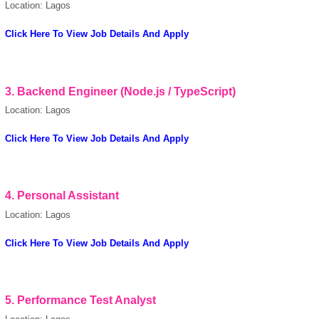
Location: Lagos
Click Here To View Job Details And Apply
3.
Backend Engineer (Node.js / TypeScript)
Location: Lagos
powered by
Click Here To View Job Details And Apply
4.
Personal Assistant
Location: Lagos
Click Here To View Job Details And Apply
5.
Performance Test Analyst