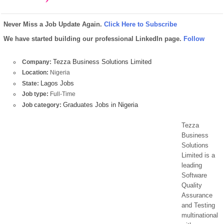
Never Miss a Job Update Again.
Click Here to Subscribe
We have started building our professional LinkedIn page.
Follow
Tezza Business Solutions Limited
Company:
Location:
Nigeria
Lagos Jobs
State:
Job type:
Full-Time
Graduates Jobs in Nigeria
Job category:
Tezza
Business
Solutions
Limited is a
leading
Software
Quality
Assurance
and Testing
multinational