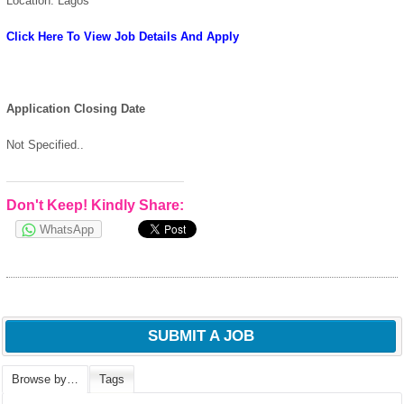
Location: Lagos
Click Here To View Job Details And Apply
Application Closing Date
Not Specified..
Don't Keep! Kindly Share:
WhatsApp
SUBMIT A JOB
Browse by…
Tags