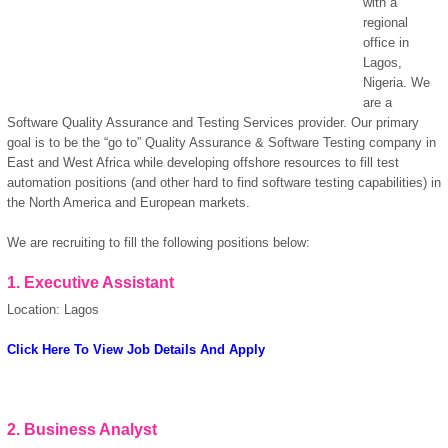
with a
regional
office in
Lagos,
Nigeria. We
are a
Software Quality Assurance and Testing Services provider. Our primary
goal is to be the “go to” Quality Assurance & Software Testing company in
East and West Africa while developing offshore resources to fill test
automation positions (and other hard to find software testing capabilities) in
the North America and European markets.
We are recruiting to fill the following positions below:
1.
Executive Assistant
Location: Lagos
OK
Click Here To View Job Details And Apply
European Commission |
Cookies Policy
2.
Business Analyst