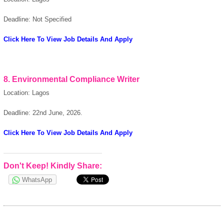
Deadline: Not Specified
Click Here To View Job Details And Apply
8. Environmental Compliance Writer
Location: Lagos
Deadline: 22nd June, 2026.
Click Here To View Job Details And Apply
Don't Keep! Kindly Share:
WhatsApp