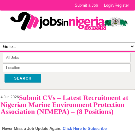
Submit a Job
Login/Register
SEARCH
Submit CVs – Latest Recruitment at
4 Jun 2026
Nigerian Marine Environment Protection
Association (NIMEPA) – (8 Positions)
Never Miss a Job Update Again.
Click Here to Subscribe