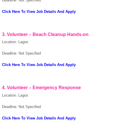
Deadline: Not Specified
Click Here To View Job Details And Apply
3. Volunteer – Beach Cleanup Hands-on
Location: Lagos
OK
Deadline: Not Specified
Click Here To View Job Details And Apply
European Commission |
Cookies Policy
4. Volunteer – Emergency Response
Location: Lagos
Deadline: Not Specified
Click Here To View Job Details And Apply
powered by