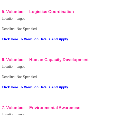
5. Volunteer – Logistics Coordination
Location: Lagos
Deadline: Not Specified
Click Here To View Job Details And Apply
6. Volunteer – Human Capacity Development
Location: Lagos
Deadline: Not Specified
Click Here To View Job Details And Apply
7. Volunteer – Environmental Awareness
Location: Lagos