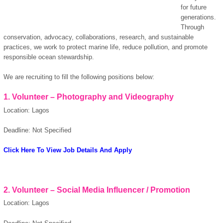
for future
generations.
Through
conservation, advocacy, collaborations, research, and sustainable
practices, we work to protect marine life, reduce pollution, and promote
responsible ocean stewardship.
We are recruiting to fill the following positions below:
1. Volunteer – Photography and Videography
Location: Lagos
Deadline: Not Specified
Click Here To View Job Details And Apply
2. Volunteer – Social Media Influencer / Promotion
Location: Lagos