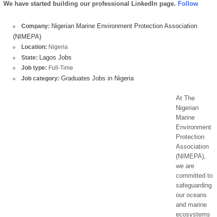
We have started building our professional LinkedIn page.
Follow
Nigerian Marine Environment Protection Association
Company:
(NIMEPA)
Location:
Nigeria
Lagos Jobs
State:
Job type:
Full-Time
Graduates Jobs in Nigeria
Job category:
At The
Nigerian
Marine
Environment
Protection
Association
(NIMEPA),
we are
committed to
safeguarding
our oceans
and marine
ecosystems