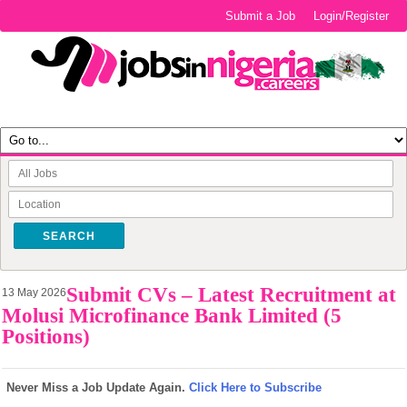
Submit a Job
Login/Register
SEARCH
Submit CVs – Latest Recruitment at
13 May 2026
Molusi Microfinance Bank Limited (5
Positions)
Never Miss a Job Update Again.
Click Here to Subscribe