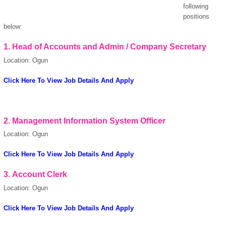
following
positions
below:
1.
Head of Accounts and Admin / Company Secretary
Location: Ogun
Click Here To View Job Details And Apply
OK
2.
Management Information System Officer
Location: Ogun
European Commission |
Click Here To View Job Details And Apply
Cookies Policy
3.
Account Clerk
Location: Ogun
Click Here To View Job Details And Apply