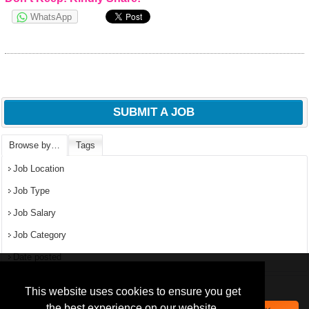
WhatsApp
SUBMIT A JOB
Browse by…
Tags
Job Location
Job Type
Job Salary
Job Category
Date posted
We use
cookies
to improve your
navigation experience and
Popular Jobs in Nigeria
This website uses cookies to ensure you get
provide additional functionality.
the best experience on our website.