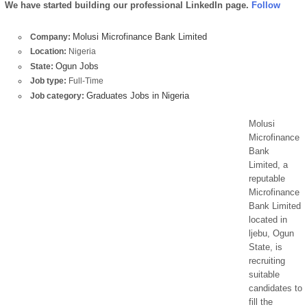
We have started building our professional LinkedIn page.
Follow
Molusi Microfinance Bank Limited
Company:
Location:
Nigeria
Ogun Jobs
State:
Job type:
Full-Time
Graduates Jobs in Nigeria
Job category:
Molusi
Microfinance
Bank
Limited, a
reputable
Microfinance
Bank Limited
located in
ljebu, Ogun
State, is
recruiting
suitable
candidates to
fill the