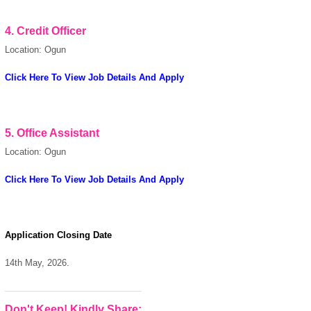
4.
Credit Officer
powered by
Location: Ogun
Click Here To View Job Details And Apply
5.
Office Assistant
Location: Ogun
Click Here To View Job Details And Apply
Application Closing Date
14th May, 2026.
Don't Keep! Kindly Share: