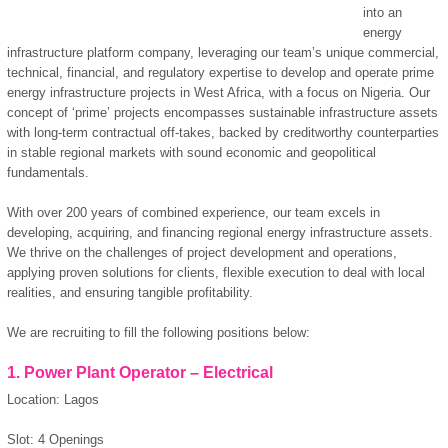
into an
energy
infrastructure platform company, leveraging our team’s unique commercial,
technical, financial, and regulatory expertise to develop and operate prime
energy infrastructure projects in West Africa, with a focus on Nigeria. Our
concept of ‘prime’ projects encompasses sustainable infrastructure assets
with long-term contractual off-takes, backed by creditworthy counterparties
in stable regional markets with sound economic and geopolitical
fundamentals.
With over 200 years of combined experience, our team excels in
developing, acquiring, and financing regional energy infrastructure assets.
We thrive on the challenges of project development and operations,
applying proven solutions for clients, flexible execution to deal with local
realities, and ensuring tangible profitability.
We are recruiting to fill the following positions below:
1. Power Plant Operator – Electrical
Location: Lagos
Slot: 4 Openings