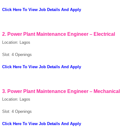
OK
Click Here To View Job Details And Apply
2. Power Plant Maintenance Engineer – Electrical
European Commission |
Cookies Policy
Location: Lagos
Slot: 4 Openings
Click Here To View Job Details And Apply
3. Power Plant Maintenance Engineer – Mechanical
powered by
Location: Lagos
Slot: 4 Openings
Click Here To View Job Details And Apply