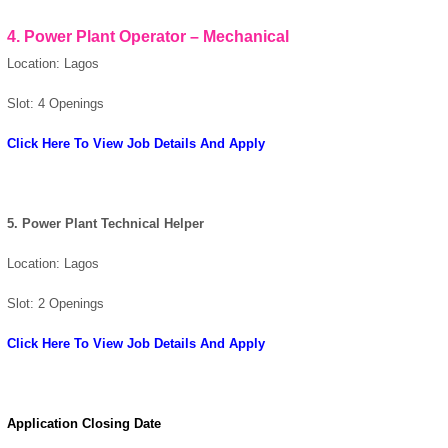
4. Power Plant Operator – Mechanical
Location: Lagos
Slot: 4 Openings
Click Here To View Job Details And Apply
5. Power Plant Technical Helper
Location: Lagos
Slot: 2 Openings
Click Here To View Job Details And Apply
Application Closing Date