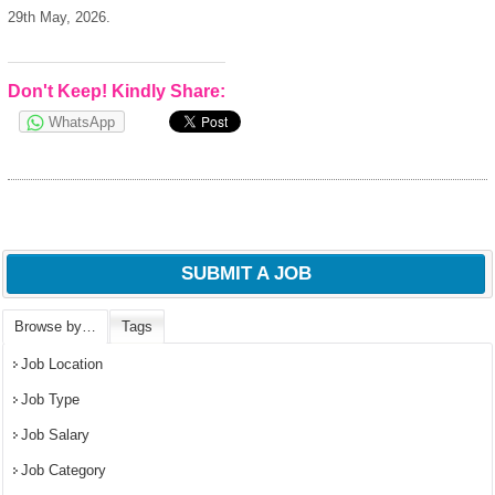
29th May, 2026.
Don't Keep! Kindly Share:
WhatsApp
SUBMIT A JOB
Browse by…
Tags
Job Location
Job Type
Job Salary
Job Category