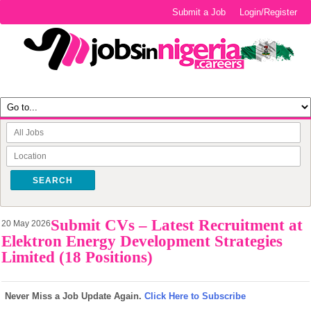
Submit a Job
Login/Register
SEARCH
Submit CVs – Latest Recruitment at
20 May 2026
Elektron Energy Development Strategies
Limited (18 Positions)
Never Miss a Job Update Again.
Click Here to Subscribe