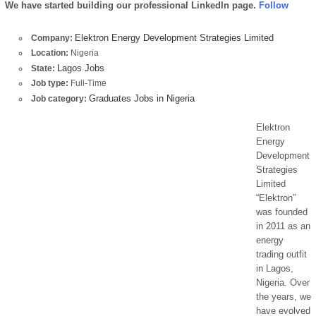
We have started building our professional LinkedIn page.
Follow
Elektron Energy Development Strategies Limited
Company:
Location:
Nigeria
Lagos Jobs
State:
Job type:
Full-Time
Graduates Jobs in Nigeria
Job category:
Elektron
Energy
Development
Strategies
Limited
“Elektron”
was founded
in 2011 as an
energy
trading outfit
in Lagos,
Nigeria. Over
the years, we
have evolved