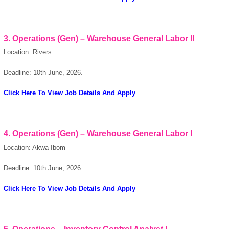
OK
3. Operations (Gen) – Warehouse General Labor II
Location: Rivers
European Commission |
Deadline: 10th June, 2026.
Cookies Policy
Click Here To View Job Details And Apply
4. Operations (Gen) – Warehouse General Labor I
Location: Akwa Ibom
powered by
Deadline: 10th June, 2026.
Click Here To View Job Details And Apply