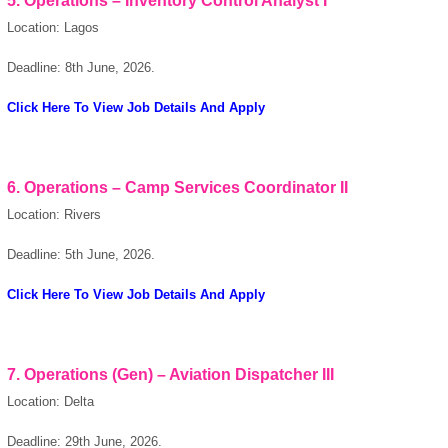
5. Operations – Inventory Control Analyst I
Location: Lagos
Deadline: 8th June, 2026.
Click Here To View Job Details And Apply
6. Operations – Camp Services Coordinator II
Location: Rivers
Deadline: 5th June, 2026.
Click Here To View Job Details And Apply
7. Operations (Gen) – Aviation Dispatcher III
Location: Delta
Deadline: 29th June, 2026.