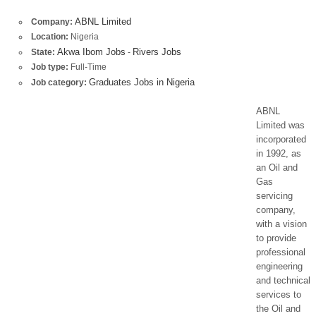
ABNL Limited
Company:
Location:
Nigeria
Akwa Ibom Jobs
Rivers Jobs
State:
-
Job type:
Full-Time
Graduates Jobs in Nigeria
Job category:
ABNL
Limited was
incorporated
in 1992, as
an Oil and
Gas
servicing
company,
with a vision
to provide
professional
engineering
and technical
services to
the Oil and