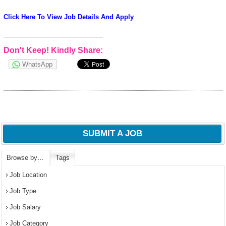
Click Here To View Job Details And Apply
Don't Keep! Kindly Share:
WhatsApp
SUBMIT A JOB
Browse by…
Tags
Job Location
Job Type
Job Salary
Job Category