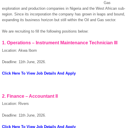
Gas
exploration and production companies in Nigeria and the West African sub-
region. Since its incorporation the company has grown in leaps and bound,
expanding its business horizon but still within the Oil and Gas sector.
We are recruiting to fill the following positions below:
1. Operations – Instrument Maintenance Technician III
Location: Akwa Ibom
Deadline: 11th June, 2026.
Click Here To View Job Details And Apply
2. Finance – Accountant II
Location: Rivers
Deadline: 11th June, 2026.
Click Here To View Job Details And Apply