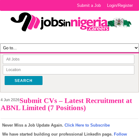
Submit a Job
Login/Register
SEARCH
Submit CVs – Latest Recruitment at
4 Jun 2026
ABNL Limited (7 Positions)
Never Miss a Job Update Again.
Click Here to Subscribe
We have started building our professional LinkedIn page.
Follow