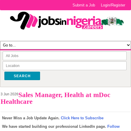
Submit a Job
Login/Register
SEARCH
Sales Manager, Health at mDoc
3 Jun 2026
Healthcare
Never Miss a Job Update Again.
Click Here to Subscribe
We have started building our professional LinkedIn page.
Follow