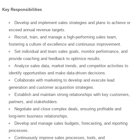
Key Responsibilities
Develop and implement sales strategies and plans to achieve or
exceed annual revenue targets.
Recruit, train, and manage a high-performing sales team,
fostering a culture of excellence and continuous improvement.
Set individual and team sales goals, monitor performance, and
provide coaching and feedback to optimize results.
Analyze sales data, market trends, and competitor activities to
identify opportunities and make data-driven decisions.
Collaborate with marketing to develop and execute lead
generation and customer acquisition strategies.
Establish and maintain strong relationships with key customers,
partners, and stakeholders.
Negotiate and close complex deals, ensuring profitable and
long-term business relationships.
Develop and manage sales budgets, forecasting, and reporting
processes.
Continuously improve sales processes, tools, and