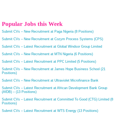
Popular Jobs this Week
Submit CVs – New Recruitment at Paga Nigeria (8 Positions)
Submit CVs – New Recruitment at Cozym Process Systems (CPS)
Submit CVs – Latest Recruitment at Global Windsor Group Limited
Submit CVs – New Recruitment at MTN Nigeria (6 Positions)
Submit CVs – Latest Recruitment at PPC Limited (5 Positions)
Submit CVs – New Recruitment at James Hope Business School (21
Positions)
Submit CVs – New Recruitment at Ultraviolet Microfinance Bank
Submit CVs – Latest Recruitment at African Development Bank Group
(AfDB) – (13 Positions)
Submit CVs – Latest Recruitment at Committed To Good (CTG) Limited (8
Positions)
Submit CVs – Latest Recruitment at WTS Energy (13 Positions)