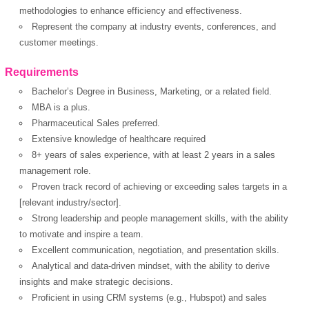
methodologies to enhance efficiency and effectiveness.
Represent the company at industry events, conferences, and
customer meetings.
Requirements
Bachelor’s Degree in Business, Marketing, or a related field.
MBA is a plus.
Pharmaceutical Sales preferred.
Extensive knowledge of healthcare required
OK
8+ years of sales experience, with at least 2 years in a sales
management role.
Proven track record of achieving or exceeding sales targets in a
[relevant industry/sector].
European Commission |
Strong leadership and people management skills, with the ability
Cookies Policy
to motivate and inspire a team.
Excellent communication, negotiation, and presentation skills.
Analytical and data-driven mindset, with the ability to derive
insights and make strategic decisions.
Proficient in using CRM systems (e.g., Hubspot) and sales