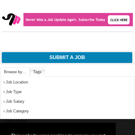
SUBMIT A JOB
Browse by…
Tags
Job Location
Job Type
Job Salary
Job Category
Date posted
We use
cookies
to improve your
navigation experience and