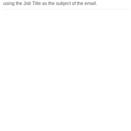
using the Job Title as the subject of the email.