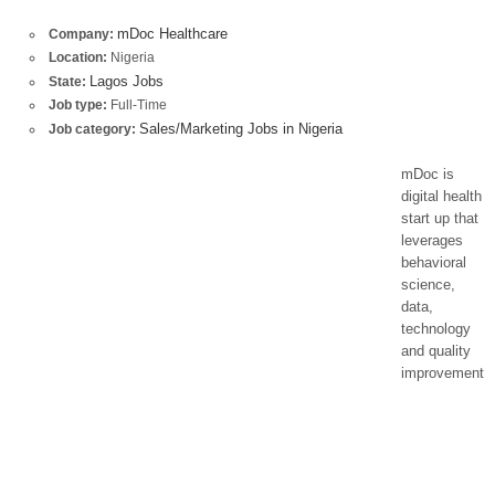
mDoc Healthcare
Company:
Location:
Nigeria
Lagos Jobs
State:
Job type:
Full-Time
Sales/Marketing Jobs in Nigeria
Job category:
mDoc is
digital health
start up that
leverages
behavioral
science,
data,
technology
and quality
improvement