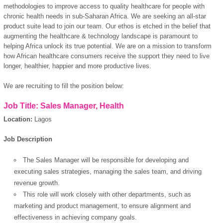
methodologies to improve access to quality healthcare for people with
chronic health needs in sub-Saharan Africa. We are seeking an all-star
product suite lead to join our team. Our ethos is etched in the belief that
augmenting the healthcare & technology landscape is paramount to
helping Africa unlock its true potential. We are on a mission to transform
how African healthcare consumers receive the support they need to live
longer, healthier, happier and more productive lives.
We are recruiting to fill the position below:
Job Title: Sales Manager, Health
Location:
Lagos
Job Description
The Sales Manager will be responsible for developing and
executing sales strategies, managing the sales team, and driving
revenue growth.
This role will work closely with other departments, such as
marketing and product management, to ensure alignment and
effectiveness in achieving company goals.