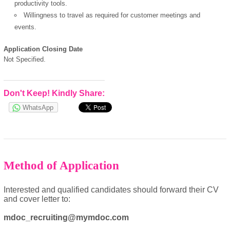
productivity tools.
Willingness to travel as required for customer meetings and
events.
powered by
Application Closing Date
Not Specified.
Don't Keep! Kindly Share:
WhatsApp
Method of Application
Interested and qualified candidates should forward their CV
and cover letter to:
mdoc_recruiting@mymdoc.com