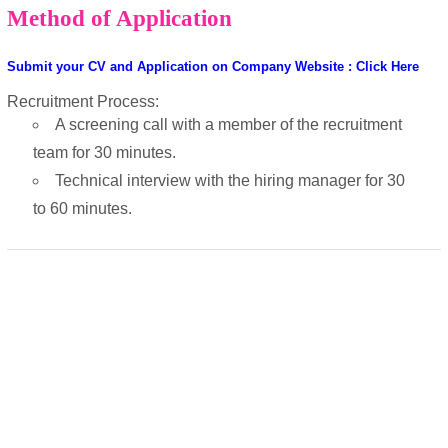
Method of Application
Submit your CV and Application on Company Website : Click Here
Recruitment Process:
A screening call with a member of the recruitment
team for 30 minutes.
Technical interview with the hiring manager for 30
to 60 minutes.