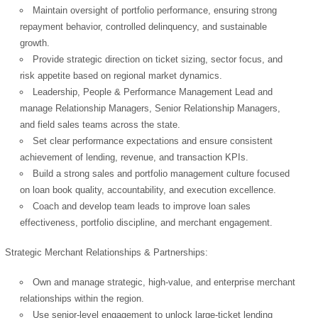
Maintain oversight of portfolio performance, ensuring strong
repayment behavior, controlled delinquency, and sustainable
growth.
Provide strategic direction on ticket sizing, sector focus, and
risk appetite based on regional market dynamics.
Leadership, People & Performance Management Lead and
manage Relationship Managers, Senior Relationship Managers,
and field sales teams across the state.
Set clear performance expectations and ensure consistent
achievement of lending, revenue, and transaction KPIs.
Build a strong sales and portfolio management culture focused
on loan book quality, accountability, and execution excellence.
Coach and develop team leads to improve loan sales
effectiveness, portfolio discipline, and merchant engagement.
Strategic Merchant Relationships & Partnerships:
Own and manage strategic, high-value, and enterprise merchant
relationships within the region.
Use senior-level engagement to unlock large-ticket lending