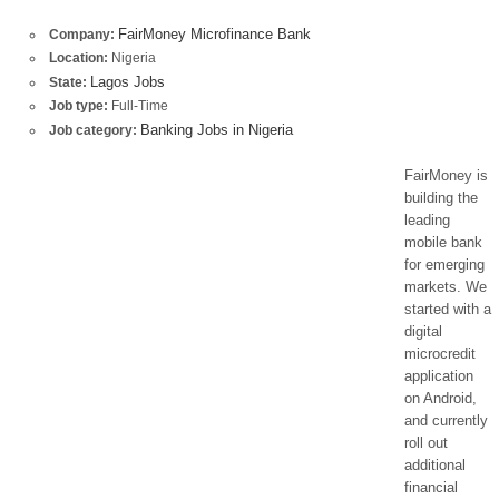
FairMoney Microfinance Bank
Company:
Location:
Nigeria
Lagos Jobs
State:
Job type:
Full-Time
Banking Jobs in Nigeria
Job category:
FairMoney is
building the
leading
mobile bank
for emerging
markets. We
started with a
digital
microcredit
application
on Android,
and currently
roll out
additional
financial