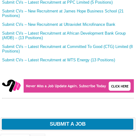
Submit CVs – Latest Recruitment at PPC Limited (5 Positions)
Submit CVs – New Recruitment at James Hope Business School (21
Positions)
Submit CVs – New Recruitment at Ultraviolet Microfinance Bank
Submit CVs – Latest Recruitment at African Development Bank Group
(AfDB) – (13 Positions)
Submit CVs – Latest Recruitment at Committed To Good (CTG) Limited (8
Positions)
Submit CVs – Latest Recruitment at WTS Energy (13 Positions)
SUBMIT A JOB