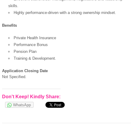
skills.
Highly performance-driven with a strong ownership mindset.
Benefits
Private Health Insurance
Performance Bonus
Pension Plan
Training & Development.
Application Closing Date
Not Specified.
Don't Keep! Kindly Share:
WhatsApp