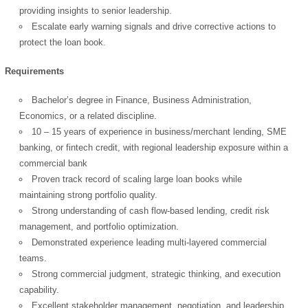
providing insights to senior leadership.
Escalate early warning signals and drive corrective actions to
protect the loan book.
Requirements
OK
Bachelor’s degree in Finance, Business Administration,
Economics, or a related discipline.
10 – 15 years of experience in business/merchant lending, SME
European Commission |
banking, or fintech credit, with regional leadership exposure within a
Cookies Policy
commercial bank
Proven track record of scaling large loan books while
maintaining strong portfolio quality.
Strong understanding of cash flow-based lending, credit risk
management, and portfolio optimization.
Demonstrated experience leading multi-layered commercial
teams.
Strong commercial judgment, strategic thinking, and execution
powered by
capability.
Excellent stakeholder management, negotiation, and leadership