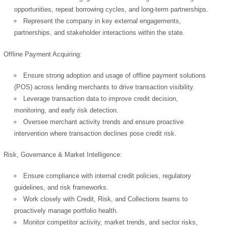
opportunities, repeat borrowing cycles, and long-term partnerships.
Represent the company in key external engagements,
partnerships, and stakeholder interactions within the state.
Offline Payment Acquiring:
Ensure strong adoption and usage of offline payment solutions
(POS) across lending merchants to drive transaction visibility.
Leverage transaction data to improve credit decision,
monitoring, and early risk detection.
Oversee merchant activity trends and ensure proactive
intervention where transaction declines pose credit risk.
Risk, Governance & Market Intelligence:
Ensure compliance with internal credit policies, regulatory
guidelines, and risk frameworks.
Work closely with Credit, Risk, and Collections teams to
proactively manage portfolio health.
Monitor competitor activity, market trends, and sector risks,