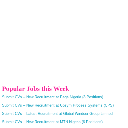
Popular Jobs this Week
Submit CVs – New Recruitment at Paga Nigeria (8 Positions)
Submit CVs – New Recruitment at Cozym Process Systems (CPS)
Submit CVs – Latest Recruitment at Global Windsor Group Limited
Submit CVs – New Recruitment at MTN Nigeria (6 Positions)