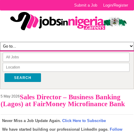
Submit a Job
Login/Register
SEARCH
Sales Director – Business Banking
5 May 2026
(Lagos) at FairMoney Microfinance Bank
Never Miss a Job Update Again.
Click Here to Subscribe
We have started building our professional LinkedIn page.
Follow