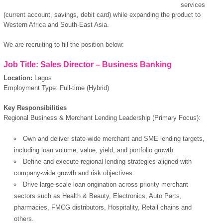
services
(current account, savings, debit card) while expanding the product to
Western Africa and South-East Asia.
We are recruiting to fill the position below:
Job Title: Sales Director – Business Banking
Location:
Lagos
Employment Type: Full-time (Hybrid)
Key Responsibilities
Regional Business & Merchant Lending Leadership (Primary Focus):
Own and deliver state-wide merchant and SME lending targets,
including loan volume, value, yield, and portfolio growth.
Define and execute regional lending strategies aligned with
company-wide growth and risk objectives.
Drive large-scale loan origination across priority merchant
sectors such as Health & Beauty, Electronics, Auto Parts,
pharmacies, FMCG distributors, Hospitality, Retail chains and
others.