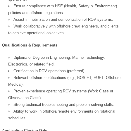
Ensure compliance with HSE (Health, Safety & Environment)
policies and offshore regulations.
Assist in mobilization and demobilization of ROV systems.
Work collaboratively with offshore crew, engineers, and clients
to achieve operational objectives.
Qualifications & Requirements
Diploma or Degree in Engineering, Marine Technology,
Electronics, or related field.
Certification in ROV operations (preferred).
Relevant offshore certifications (e.g., BOSIET, HUET, Offshore
Medical).
Proven experience operating ROV systems (Work Class or
Observation Class).
Strong technical troubleshooting and problem-solving skills.
Ability to work in offshore/remote environments on rotational
OK
schedules.
Application Closing Date