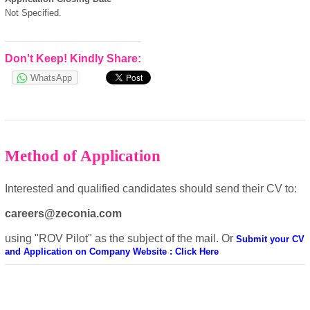
Not Specified.
European Commission |
Cookies Policy
Don't Keep! Kindly Share:
WhatsApp
Method of Application
powered by
Interested and qualified candidates should send their CV to:
careers@zeconia.com
using "ROV Pilot" as the subject of the mail. Or
Submit your CV
and Application on Company Website : Click Here