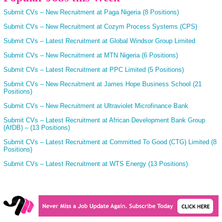
Submit CVs – New Recruitment at Paga Nigeria (8 Positions)
Submit CVs – New Recruitment at Cozym Process Systems (CPS)
Submit CVs – Latest Recruitment at Global Windsor Group Limited
Submit CVs – New Recruitment at MTN Nigeria (6 Positions)
Submit CVs – Latest Recruitment at PPC Limited (5 Positions)
Submit CVs – New Recruitment at James Hope Business School (21
Positions)
Submit CVs – New Recruitment at Ultraviolet Microfinance Bank
Submit CVs – Latest Recruitment at African Development Bank Group
(AfDB) – (13 Positions)
Submit CVs – Latest Recruitment at Committed To Good (CTG) Limited (8
Positions)
Submit CVs – Latest Recruitment at WTS Energy (13 Positions)