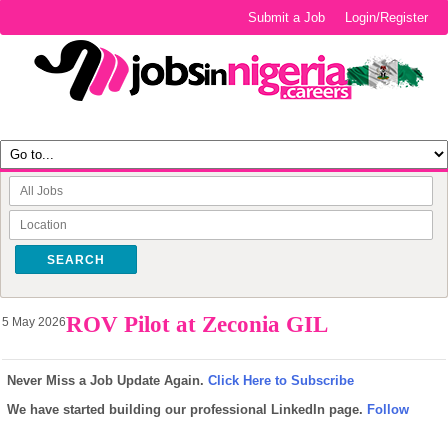
Submit a Job
Login/Register
SEARCH
ROV Pilot at Zeconia GIL
5 May 2026
Never Miss a Job Update Again.
Click Here to Subscribe
We have started building our professional LinkedIn page.
Follow