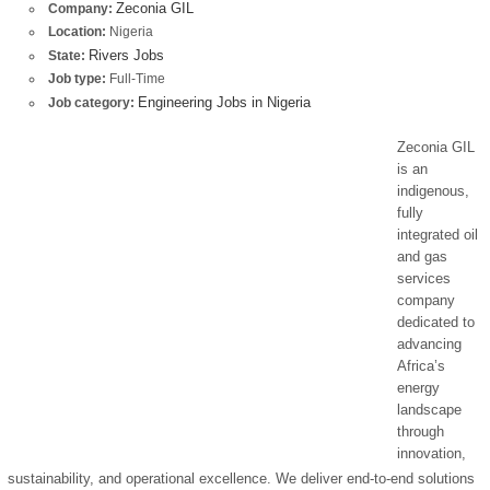
Zeconia GIL
Company:
Location:
Nigeria
Rivers Jobs
State:
Job type:
Full-Time
Engineering Jobs in Nigeria
Job category:
Zeconia GIL
is an
indigenous,
fully
integrated oil
and gas
services
company
dedicated to
advancing
Africa’s
energy
landscape
through
innovation,
sustainability, and operational excellence. We deliver end-to-end solutions