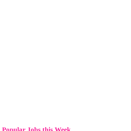
Popular Jobs this Week