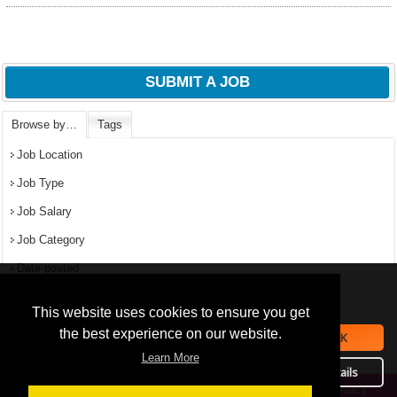
SUBMIT A JOB
Browse by…
Tags
Job Location
Job Type
Job Salary
Job Category
Date posted
We use
cookies
to improve your
navigation experience and
Popular Jobs in Nigeria
This website uses cookies to ensure you get
provide additional functionality.
the best experience on our website.
OK
All jobs
By closing this banner or
Learn More
September 16, 2019
continuing to browse otherwise,
Details
you consent to the statement
Privacy
Copyright © 2026 Jobs in Nigeria – https://jobsinnigeria.careers.