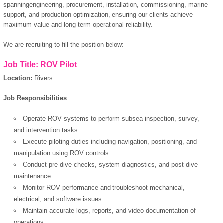
spanningengineering, procurement, installation, commissioning, marine
support, and production optimization, ensuring our clients achieve
maximum value and long-term operational reliability.
We are recruiting to fill the position below:
Job Title: ROV Pilot
Location:
Rivers
Job Responsibilities
Operate ROV systems to perform subsea inspection, survey,
and intervention tasks.
Execute piloting duties including navigation, positioning, and
manipulation using ROV controls.
Conduct pre-dive checks, system diagnostics, and post-dive
maintenance.
Monitor ROV performance and troubleshoot mechanical,
electrical, and software issues.
Maintain accurate logs, reports, and video documentation of
operations.