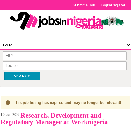
Submit a Job
Login/Register
SEARCH
This job listing has expired and may no longer be relevant!
Research, Development and
10 Jun 2025
Regulatory Manager at Worknigeria