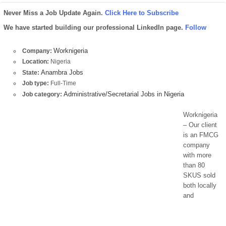
Never Miss a Job Update Again.
Click Here to Subscribe
We have started building our professional LinkedIn page.
Follow
Worknigeria
Company:
Location:
Nigeria
Anambra Jobs
State:
Job type:
Full-Time
Administrative/Secretarial Jobs in Nigeria
Job category:
Worknigeria
– Our client
is an FMCG
company
with more
than 80
SKUS sold
both locally
and