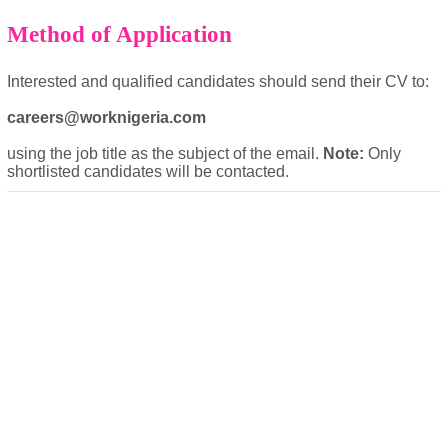
Method of Application
Interested and qualified candidates should send their CV to:
careers@worknigeria.com
using the job title as the subject of the email.
Note:
Only
shortlisted candidates will be contacted.