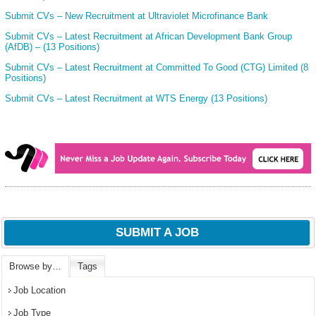
Submit CVs – New Recruitment at Ultraviolet Microfinance Bank
Submit CVs – Latest Recruitment at African Development Bank Group
(AfDB) – (13 Positions)
Submit CVs – Latest Recruitment at Committed To Good (CTG) Limited (8
Positions)
Submit CVs – Latest Recruitment at WTS Energy (13 Positions)
SUBMIT A JOB
Browse by…
Tags
Job Location
Job Type