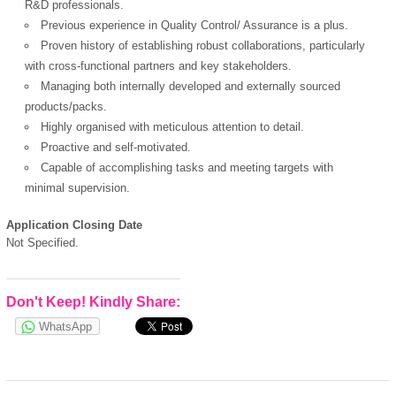
R&D professionals.
Previous experience in Quality Control/ Assurance is a plus.
Proven history of establishing robust collaborations, particularly
OK
with cross-functional partners and key stakeholders.
Managing both internally developed and externally sourced
products/packs.
Highly organised with meticulous attention to detail.
European Commission |
Proactive and self-motivated.
Cookies Policy
Capable of accomplishing tasks and meeting targets with
minimal supervision.
Application Closing Date
Not Specified.
Don't Keep! Kindly Share:
powered by
WhatsApp