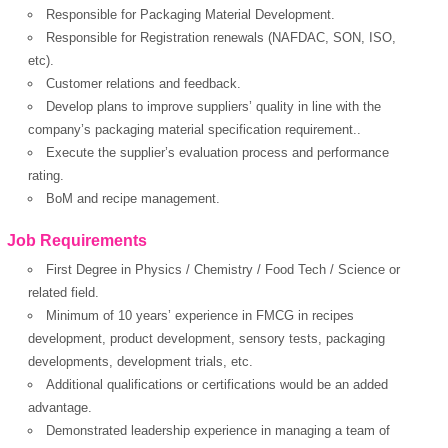
Responsible for Packaging Material Development.
Responsible for Registration renewals (NAFDAC, SON, ISO,
etc).
Customer relations and feedback.
Develop plans to improve suppliers’ quality in line with the
company’s packaging material specification requirement..
Execute the supplier’s evaluation process and performance
rating.
BoM and recipe management.
Job Requirements
First Degree in Physics / Chemistry / Food Tech / Science or
related field.
Minimum of 10 years’ experience in FMCG in recipes
development, product development, sensory tests, packaging
developments, development trials, etc.
Additional qualifications or certifications would be an added
advantage.
Demonstrated leadership experience in managing a team of