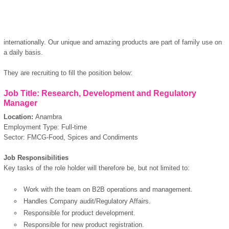
internationally. Our unique and amazing products are part of family use on
a daily basis.
They are recruiting to fill the position below:
Job Title: Research, Development and Regulatory
Manager
Location:
Anambra
Employment Type: Full-time
Sector: FMCG-Food, Spices and Condiments
Job Responsibilities
Key tasks of the role holder will therefore be, but not limited to:
Work with the team on B2B operations and management.
Handles Company audit/Regulatory Affairs.
Responsible for product development.
Responsible for new product registration.