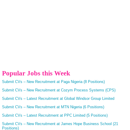
Popular Jobs this Week
Submit CVs – New Recruitment at Paga Nigeria (8 Positions)
Submit CVs – New Recruitment at Cozym Process Systems (CPS)
Submit CVs – Latest Recruitment at Global Windsor Group Limited
Submit CVs – New Recruitment at MTN Nigeria (6 Positions)
Submit CVs – Latest Recruitment at PPC Limited (5 Positions)
Submit CVs – New Recruitment at James Hope Business School (21
Positions)