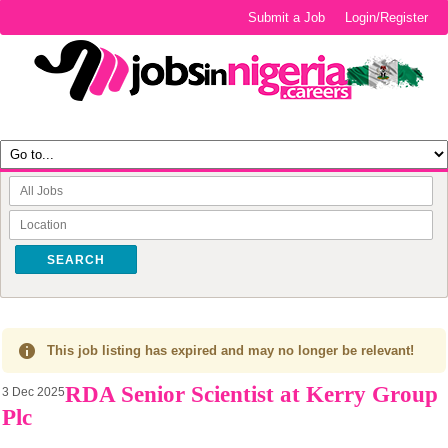
Submit a Job
Login/Register
SEARCH
This job listing has expired and may no longer be relevant!
RDA Senior Scientist at Kerry Group
3 Dec 2025
Plc