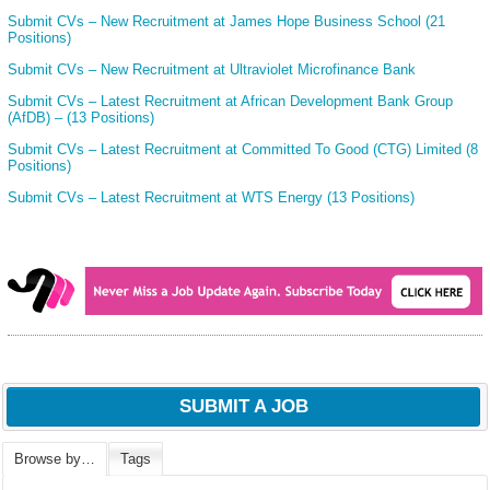
Submit CVs – New Recruitment at James Hope Business School (21
Positions)
Submit CVs – New Recruitment at Ultraviolet Microfinance Bank
Submit CVs – Latest Recruitment at African Development Bank Group
(AfDB) – (13 Positions)
Submit CVs – Latest Recruitment at Committed To Good (CTG) Limited (8
Positions)
Submit CVs – Latest Recruitment at WTS Energy (13 Positions)
SUBMIT A JOB
Browse by…
Tags