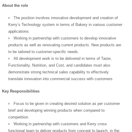
About the role
The position involves innovative development and creation of
Kerry’s Technology system in terms of Bakery in various customer
applications.
Working in partnership with customers to develop innovative
products as well as renovating current products. New products are
to be tailored to customer-specific needs.
All development work is to be delivered in terms of Taste,
Functionality, Nutrition, and Cost, and candidates must also
demonstrate strong technical sales capability to effectively
translate innovation into commercial success with customers
Key Responsibilities
Focus to be given in creating desired solution as per customer
brief and developing winning products when compared to
competition.
Working in partnership with customers and Kerry cross
functional team to deliver products from concept to launch, in the