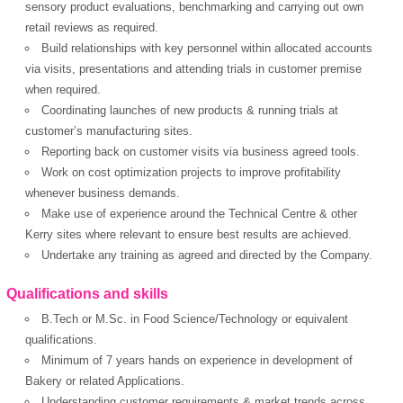
sensory product evaluations, benchmarking and carrying out own
retail reviews as required.
Build relationships with key personnel within allocated accounts
via visits, presentations and attending trials in customer premise
OK
when required.
Coordinating launches of new products & running trials at
customer’s manufacturing sites.
Reporting back on customer visits via business agreed tools.
European Commission |
Work on cost optimization projects to improve profitability
Cookies Policy
whenever business demands.
Make use of experience around the Technical Centre & other
Kerry sites where relevant to ensure best results are achieved.
Undertake any training as agreed and directed by the Company.
Qualifications and skills
B.Tech or M.Sc. in Food Science/Technology or equivalent
qualifications.
powered by
Minimum of 7 years hands on experience in development of
Bakery or related Applications.
Understanding customer requirements & market trends across