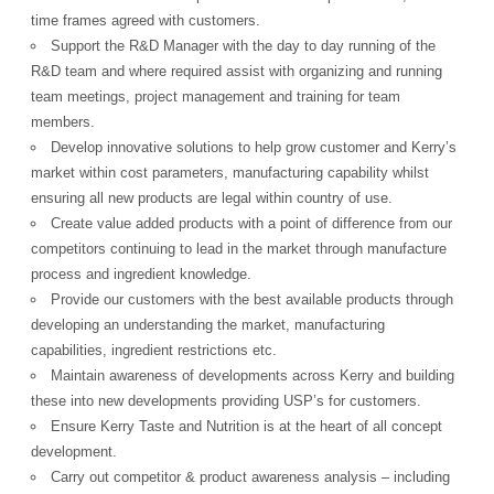
time frames agreed with customers.
Support the R&D Manager with the day to day running of the
R&D team and where required assist with organizing and running
team meetings, project management and training for team
members.
Develop innovative solutions to help grow customer and Kerry’s
market within cost parameters, manufacturing capability whilst
ensuring all new products are legal within country of use.
Create value added products with a point of difference from our
competitors continuing to lead in the market through manufacture
process and ingredient knowledge.
Provide our customers with the best available products through
developing an understanding the market, manufacturing
capabilities, ingredient restrictions etc.
Maintain awareness of developments across Kerry and building
these into new developments providing USP’s for customers.
Ensure Kerry Taste and Nutrition is at the heart of all concept
development.
Carry out competitor & product awareness analysis – including