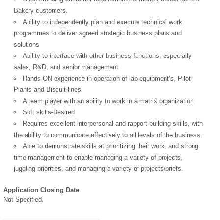
Bakery customers.
Ability to independently plan and execute technical work
programmes to deliver agreed strategic business plans and
solutions
Ability to interface with other business functions, especially
sales, R&D, and senior management
Hands ON experience in operation of lab equipment’s, Pilot
Plants and Biscuit lines.
A team player with an ability to work in a matrix organization
Soft skills-Desired
Requires excellent interpersonal and rapport-building skills, with
the ability to communicate effectively to all levels of the business.
Able to demonstrate skills at prioritizing their work, and strong
time management to enable managing a variety of projects,
juggling priorities, and managing a variety of projects/briefs.
Application Closing Date
Not Specified.