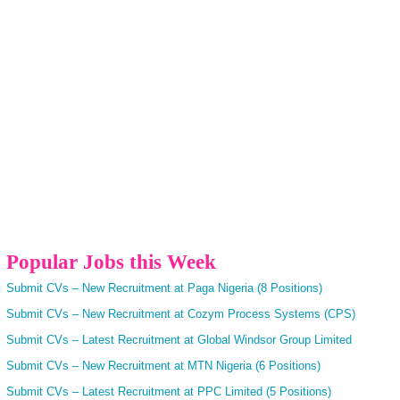
Popular Jobs this Week
Submit CVs – New Recruitment at Paga Nigeria (8 Positions)
Submit CVs – New Recruitment at Cozym Process Systems (CPS)
Submit CVs – Latest Recruitment at Global Windsor Group Limited
Submit CVs – New Recruitment at MTN Nigeria (6 Positions)
Submit CVs – Latest Recruitment at PPC Limited (5 Positions)