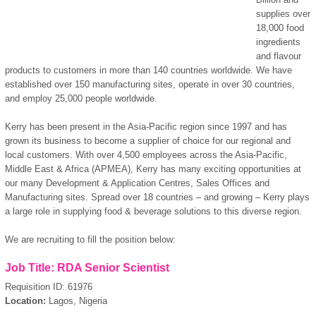
supplies over
18,000 food
ingredients
and flavour
products to customers in more than 140 countries worldwide. We have
established over 150 manufacturing sites, operate in over 30 countries,
and employ 25,000 people worldwide.
Kerry has been present in the Asia-Pacific region since 1997 and has
grown its business to become a supplier of choice for our regional and
local customers. With over 4,500 employees across the Asia-Pacific,
Middle East & Africa (APMEA), Kerry has many exciting opportunities at
our many Development & Application Centres, Sales Offices and
Manufacturing sites. Spread over 18 countries – and growing – Kerry plays
a large role in supplying food & beverage solutions to this diverse region.
We are recruiting to fill the position below:
Job Title:
RDA Senior Scientist
Requisition ID: 61976
Location:
Lagos, Nigeria