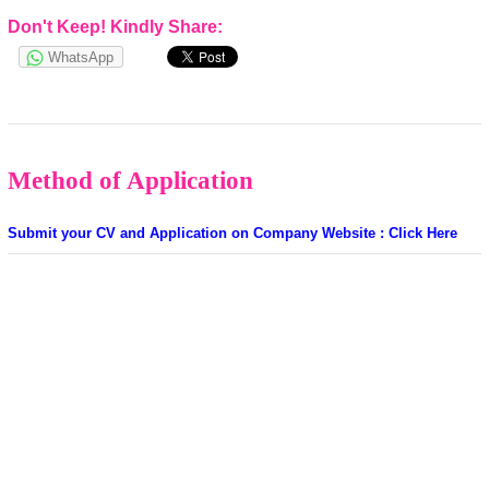
Don't Keep! Kindly Share:
WhatsApp
Method of Application
Submit your CV and Application on Company Website : Click Here