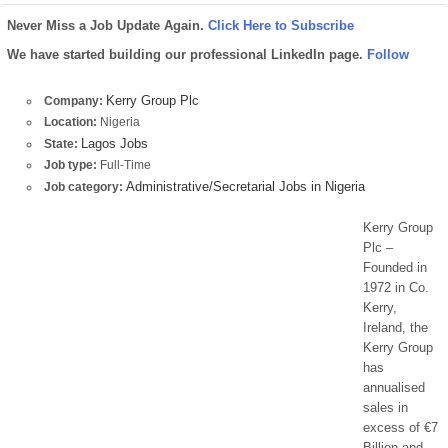
Never Miss a Job Update Again.
Click Here to Subscribe
We have started building our professional LinkedIn page.
Follow
Kerry Group Plc
Company:
Location:
Nigeria
Lagos Jobs
State:
Job type:
Full-Time
Administrative/Secretarial Jobs in Nigeria
Job category:
Kerry Group
Plc –
Founded in
1972 in Co.
Kerry,
Ireland, the
Kerry Group
has
annualised
sales in
excess of €7
Billion and