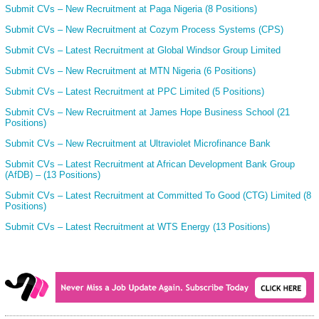
Submit CVs – New Recruitment at Paga Nigeria (8 Positions)
Submit CVs – New Recruitment at Cozym Process Systems (CPS)
Submit CVs – Latest Recruitment at Global Windsor Group Limited
Submit CVs – New Recruitment at MTN Nigeria (6 Positions)
Submit CVs – Latest Recruitment at PPC Limited (5 Positions)
Submit CVs – New Recruitment at James Hope Business School (21
Positions)
Submit CVs – New Recruitment at Ultraviolet Microfinance Bank
Submit CVs – Latest Recruitment at African Development Bank Group
(AfDB) – (13 Positions)
Submit CVs – Latest Recruitment at Committed To Good (CTG) Limited (8
Positions)
Submit CVs – Latest Recruitment at WTS Energy (13 Positions)