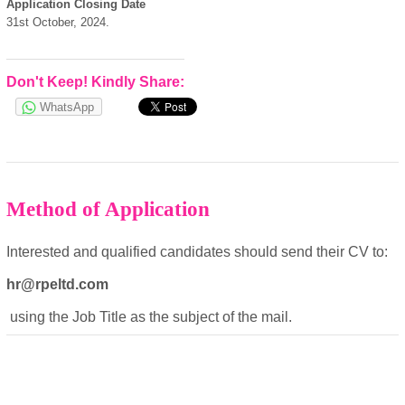
powered by
Application Closing Date
31st October, 2024.
Don't Keep! Kindly Share:
WhatsApp
Method of Application
Interested and qualified candidates should send their CV to:
hr@rpeltd.com
using the Job Title as the subject of the mail.