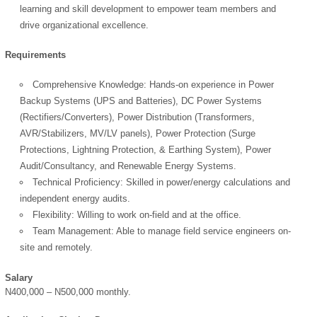
learning and skill development to empower team members and
drive organizational excellence.
Requirements
Comprehensive Knowledge: Hands-on experience in Power
Backup Systems (UPS and Batteries), DC Power Systems
OK
(Rectifiers/Converters), Power Distribution (Transformers,
AVR/Stabilizers, MV/LV panels), Power Protection (Surge
Protections, Lightning Protection, & Earthing System), Power
Audit/Consultancy, and Renewable Energy Systems.
European Commission |
Technical Proficiency: Skilled in power/energy calculations and
Cookies Policy
independent energy audits.
Flexibility: Willing to work on-field and at the office.
Team Management: Able to manage field service engineers on-
site and remotely.
Salary
N400,000 – N500,000 monthly.