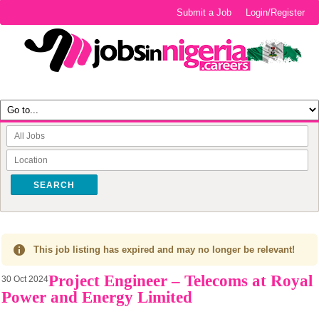
Submit a Job
Login/Register
SEARCH
This job listing has expired and may no longer be relevant!
Project Engineer – Telecoms at Royal
30 Oct 2024
Power and Energy Limited