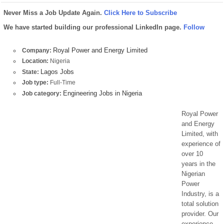
Never Miss a Job Update Again.
Click Here to Subscribe
We have started building our professional LinkedIn page.
Follow
Royal Power and Energy Limited
Company:
Location:
Nigeria
Lagos Jobs
State:
Job type:
Full-Time
Engineering Jobs in Nigeria
Job category:
Royal Power
and Energy
Limited, with
experience of
over 10
years in the
Nigerian
Power
Industry, is a
total solution
provider. Our
experience