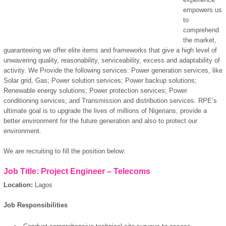
empowers us
to
comprehend
the market,
guaranteeing we offer elite items and frameworks that give a high level of
unwavering quality, reasonability, serviceability, excess and adaptability of
activity. We Provide the following services: Power generation services, like
Solar grid, Gas; Power solution services; Power backup solutions;
Renewable energy solutions; Power protection services; Power
conditioning services; and Transmission and distribution services. RPE’s
ultimate goal is to upgrade the lives of millions of Nigerians, provide a
better environment for the future generation and also to protect our
environment.
We are recruiting to fill the position below:
Job Title: Project Engineer – Telecoms
Location:
Lagos
Job Responsibilities