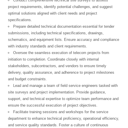
Conduct comprehensive technical site surveys to assess
project requirements, identify potential challenges, and suggest
optimal solutions aligned with client needs and project
specifications.
Prepare detailed technical documentation essential for tender
submissions, including technical specifications, drawings,
schematics, and equipment lists. Ensure accuracy and compliance
with industry standards and client requirements.
Oversee the seamless execution of telecom projects from
initiation to completion. Coordinate closely with internal
stakeholders, subcontractors, and vendors to ensure timely
delivery, quality assurance, and adherence to project milestones
and budget constraints.
Lead and manage a team of field service engineers tasked with
site surveys and project implementation. Provide guidance,
support, and technical expertise to optimize team performance and
ensure the successful execution of project objectives.
Facilitate training sessions and workshops for the service
department to enhance technical proficiency, operational efficiency,
and service quality standards. Foster a culture of continuous