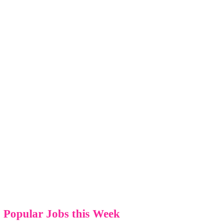
Popular Jobs this Week