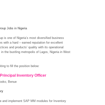
oup Jobs in Nigeria
p is one of Nigeria’s most diversified business
s with a hard – earned reputation for excellent
tices and products’ quality with its operational
 in the bustling metropolis of Lagos, Nigeria in West
ting to fill the position below:
 Principal Inventory Officer
boko, Benue
ry
te and implement SAP MM modules for Inventory