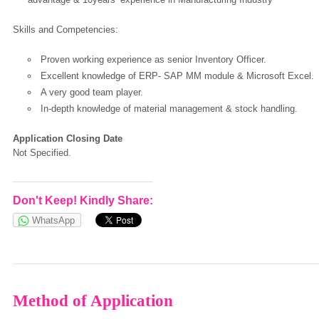
Skills and Competencies:
European Commission | Cookies Policy
Proven working experience as senior Inventory Officer.
Excellent knowledge of ERP- SAP MM module & Microsoft Excel.
A very good team player.
In-depth knowledge of material management & stock handling.
Application Closing Date
Not Specified.
powered by
Don't Keep! Kindly Share:
WhatsApp
Method of Application