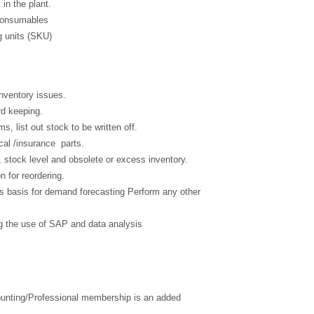
n the plant.
 Consumables
g units (SKU)
Inventory issues.
rd keeping.
s, list out stock to be written off.
ical /insurance parts.
 stock level and obsolete or excess inventory.
n for reordering.
des basis for demand forecasting Perform any other
ng the use of SAP and data analysis
nting/Professional membership is an added