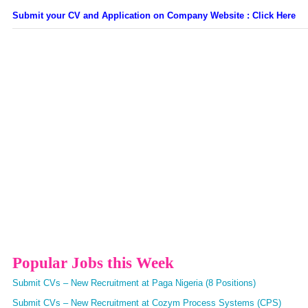
Submit your CV and Application on Company Website : Click Here
Popular Jobs this Week
Submit CVs – New Recruitment at Paga Nigeria (8 Positions)
Submit CVs – New Recruitment at Cozym Process Systems (CPS)