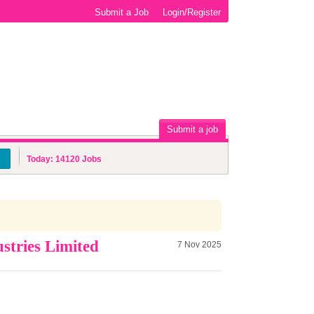
Submit a Job
Login/Register
Submit a job
Today:
14120
Jobs
stries Limited
7 Nov 2025