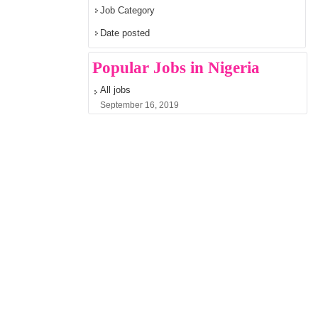
Job Category
Date posted
Popular Jobs in Nigeria
All jobs
September 16, 2019