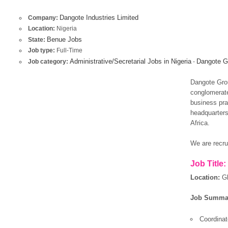
Dangote Industries Limited
Company:
Location:
Nigeria
Benue Jobs
State:
Job type:
Full-Time
Administrative/Secretarial Jobs in Nigeria
Dangote Gr
Job category:
-
Dangote Grou
conglomerate
business prac
headquarters
Africa.
We are recrui
Job Title:
Location:
G
Job Summa
Coordina