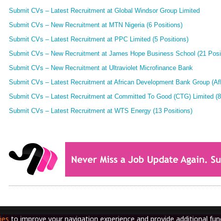
Submit CVs – Latest Recruitment at Global Windsor Group Limited
Submit CVs – New Recruitment at MTN Nigeria (6 Positions)
Submit CVs – Latest Recruitment at PPC Limited (5 Positions)
Submit CVs – New Recruitment at James Hope Business School (21 Posi
Submit CVs – New Recruitment at Ultraviolet Microfinance Bank
Submit CVs – Latest Recruitment at African Development Bank Group (AfD
Submit CVs – Latest Recruitment at Committed To Good (CTG) Limited (8
Submit CVs – Latest Recruitment at WTS Energy (13 Positions)
ies
to improve your navigation experience and provide additional func