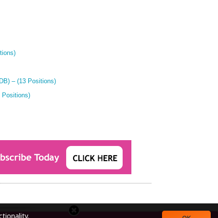
tions)
B) – (13 Positions)
 Positions)
tionality.