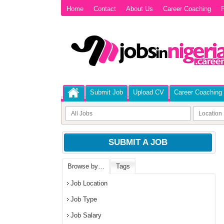
Home
Contact
About Us
Career Coaching
P
Submit Job
Upload CV
Career Coaching
SUBMIT A JOB
Browse by…
Tags
Job Location
Job Type
Job Salary