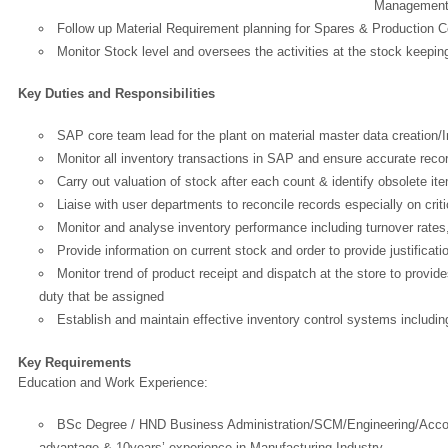
Management i
Follow up Material Requirement planning for Spares & Production
Monitor Stock level and oversees the activities at the stock keepin
Key Duties and Responsibilities
SAP core team lead for the plant on material master data creation/
Monitor all inventory transactions in SAP and ensure accurate reco
Carry out valuation of stock after each count & identify obsolete item
Liaise with user departments to reconcile records especially on crit
Monitor and analyse inventory performance including turnover rates,
Provide information on current stock and order to provide justificatio
Monitor trend of product receipt and dispatch at the store to provi
duty that be assigned
Establish and maintain effective inventory control systems includi
Key Requirements
Education and Work Experience:
OK
BSc Degree / HND Business Administration/SCM/Engineering/Accou
advantage & 10years’ experience in Manufacturing Industry