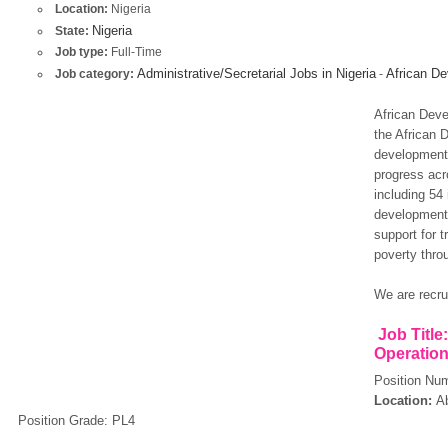
Location:
Nigeria
Nigeria
State:
Job type:
Full-Time
Administrative/Secretarial Jobs in Nigeria
African De
Job category:
-
African Deve
the African 
development 
progress acr
including 54
development 
support for t
poverty thro
We are recrui
Job Title
Operation
Position Nu
Location:
Ab
Position Grade: PL4