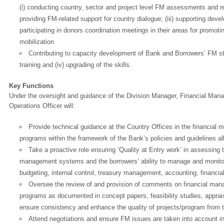
(i) conducting country, sector and project level FM assessments and re
providing FM-related support for country dialogue; (iii) supporting dev
participating in donors coordination meetings in their areas for promoti
mobilization
Contributing to capacity development of Bank and Borrowers’ FM staff,
training and (iv) upgrading of the skills.
Key Functions
Under the oversight and guidance of the Division Manager, Financial Man
Operations Officer will:
Provide technical guidance at the Country Offices in the financial 
programs within the framework of the Bank’s policies and guidelines all
Take a proactive role ensuring ‘Quality at Entry work’ in assessing 
management systems and the borrowers’ ability to manage and monitor
budgeting, internal control, treasury management, accounting, financial
OK
Oversee the review of and provision of comments on financial man
programs as documented in concept papers, feasibility studies, apprai
ensure consistency and enhance the quality of projects/program from 
Attend negotiations and ensure FM issues are taken into account i