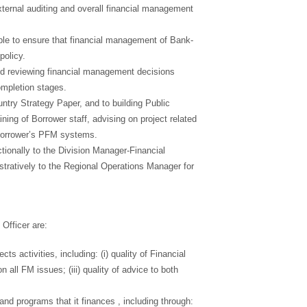
xternal auditing and overall financial management
ble to ensure that financial management of Bank-
policy.
d reviewing financial management decisions
completion stages.
ntry Strategy Paper, and to building Public
ing of Borrower staff, advising on project related
Borrower’s PFM systems.
tionally to the Division Manager-Financial
tratively to the Regional Operations Manager for
Officer are:
s activities, including: (i) quality of Financial
 all FM issues; (iii) quality of advice to both
and programs that it finances , including through: