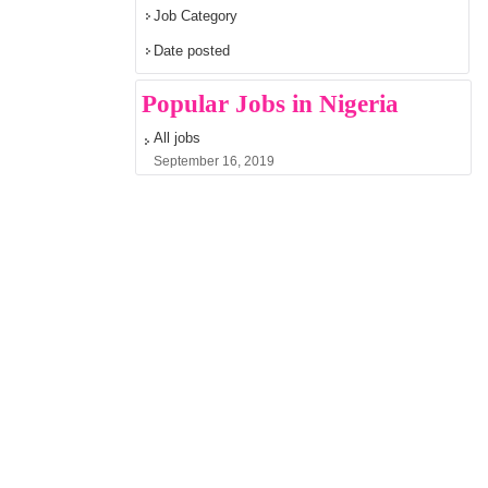
Job Category
Date posted
Popular Jobs in Nigeria
All jobs
September 16, 2019