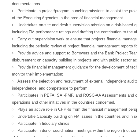
European Commission | Cookies Policy
documentations
Participate in project/program launching missions to assist the pro
of the Executing Agencies in the area of financial management.
Undertakes on-site and desk supervision mission on a risk-based a
including FM performance ratings and drafting the contribution to the 
Carry out supervision work to ensure that projects financial manag
including the periodic review of project financial management reports f
Provide advice and support to Borrowers and the Bank Project Tea
powered by
disbursement on capacity building in projects and with public sector acc
Provide financial management guidance for the development of tec
monitor their implementation;
Assess the selection and recruitment of external independent auditors
independence, and competence to perform;
Participates in PEFA, SAI-PMF, and ROSC-AA Assessments and on 
operations and other initiatives in the countries concerned.
Plays an active role in CPPRs from the financial management persp
Undertake Capacity building on FM issues in the countries and in 
Participate in fiduciary clinics;
Participate in donor coordination meetings within the region (not con