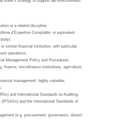
ll Bank’s strategy to support aid effectiveness.
ion or a related discipline
lôme d’Expertise Comptable, or equivalent
 body)
 similar financial institution, with particular
ment operations;
cial Management Policy and Procedures;
, finance, microfinance institutions, agriculture,
inancial management, highly valuable;
s;
FRSs) and International Standards on Auditing
s (IPSASs) and the International Standards of
nagement (e.g. procurement, governance, donors’