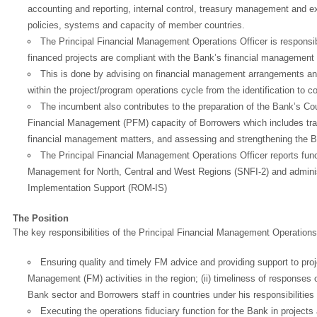
accounting and reporting, internal control, treasury management and e
policies, systems and capacity of member countries.
The Principal Financial Management Operations Officer is responsi
financed projects are compliant with the Bank’s financial management 
This is done by advising on financial management arrangements an
within the project/program operations cycle from the identification to 
The incumbent also contributes to the preparation of the Bank’s Cou
Financial Management (PFM) capacity of Borrowers which includes train
financial management matters, and assessing and strengthening the 
The Principal Financial Management Operations Officer reports func
Management for North, Central and West Regions (SNFI-2) and adminis
Implementation Support (ROM-IS)
The Position
The key responsibilities of the Principal Financial Management Operations 
Ensuring quality and timely FM advice and providing support to project
Management (FM) activities in the region; (ii) timeliness of responses on
Bank sector and Borrowers staff in countries under his responsibilities
Executing the operations fiduciary function for the Bank in projects 