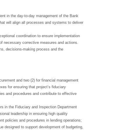
ident in the day-to-day management of the Bank
hat will align all processes and systems to deliver
xceptional coordination to ensure implementation
n of necessary corrective measures and actions.
ns, decisions-making process and the
rocurement and two (2) for financial management
es for ensuring that project’s fiduciary
s and procedures and contribute to effective
rs in the Fiduciary and Inspection Department
ional leadership in ensuring high quality
t policies and procedures in lending operations;
ogue designed to support development of budgeting,