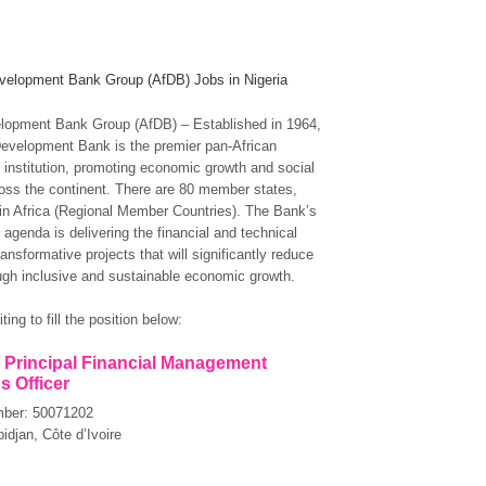
velopment Bank Group (AfDB) Jobs in Nigeria
lopment Bank Group (AfDB) – Established in 1964,
Development Bank is the premier pan-African
institution, promoting economic growth and social
oss the continent. There are 80 member states,
 in Africa (Regional Member Countries). The Bank’s
agenda is delivering the financial and technical
ransformative projects that will significantly reduce
ugh inclusive and sustainable economic growth.
ting to fill the position below:
: Principal Financial Management
s Officer
mber: 50071202
idjan, Côte d’Ivoire