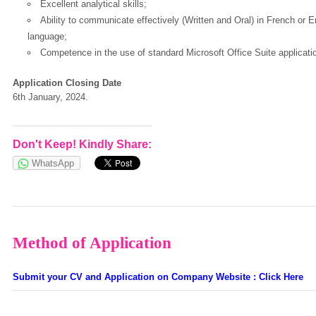
Excellent analytical skills;
Ability to communicate effectively (Written and Oral) in French or 
language;
Competence in the use of standard Microsoft Office Suite applicati
Application Closing Date
6th January, 2024.
Don't Keep! Kindly Share:
WhatsApp
Method of Application
Submit your CV and Application on Company Website : Click Here