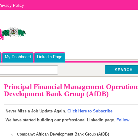
rivacy Policy
My Dashboard
Linkedln Page
SEARCH
Principal Financial Management Operations 
Development Bank Group (AfDB)
Never Miss a Job Update Again.
Click Here to Subscribe
We have started building our professional LinkedIn page.
Follow
African Development Bank Group (AfDB)
Company: