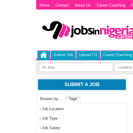
Home
Contact
About Us
Career Coaching
P
Submit Job
Upload CV
Career Coaching
SUBMIT A JOB
Browse by…
Tags
Job Location
Job Type
Job Salary