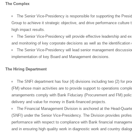
The Complex
The Senior Vice-Presidency is responsible for supporting the Pres
Group to achieve it strategic objective, and drive performance culture t
high impact results.
The Senior Vice-Presidency will provide effective leadership and e
and monitoring of key corporate decisions as well as the identificatio
The Senior Vice-Presidency will lead senior management discussio
implementation of key Board and Management decisions.
The Hiring Department
The SNFI department has four (4) divisions including two (2) for p
(FM) whose main activities are to provide support to operations complex
arrangements comply with Bank Fiduciary (Procurement and FM) policie
delivery and value for money in Bank-financed projects.
The Financial Management Division is anchored at the Head-Quarte
(SNFI) under the Senior Vice-Presidency. The Division provides profess
performance with respect to compliance with Bank financial managemen
and in ensuring high quality work in diagnostic work and country dial