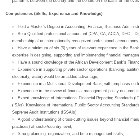
platforms between the country and the donors on the basis of the overa
Competencies (Skills, Experience and Knowledge)
Hold a Master’s Degree in Accounting, Finance, Business Administrat
Be a Qualified professional accountant (CPA, CA, ACCA, DEC – Dip
membership of an internationally recognized professional accountancy
Have a minimum of six (6) years of relevant experience in the Bank or
expertise in designing, supporting and implementing financial manage
Have a sound knowledge of the African Development Bank’s Finan
Experience in supporting private sector operations (banking, auditing
electricity, water) would be an added advantage;
Experience in a Multilateral Development Bank, with emphasis on f
Experience in the review of financial management policy document
Expert knowledge of International Financial Reporting Standards (I
(ISAs). Knowledge of International Public Sector Accounting Standard
Supreme Audit Institutions (ISSAIs);
A good understanding of cross-cutting issues beyond financial ma
practices) at sector/country level;
Strong planning, organization, and time management skills;