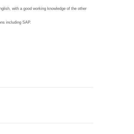
English, with a good working knowledge of the other
ons including SAP.