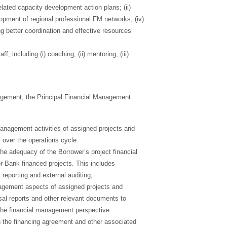
lated capacity development action plans; (ii)
elopment of regional professional FM networks; (iv)
ng better coordination and effective resources
 including (i) coaching, (ii) mentoring, (iii)
agement, the Principal Financial Management
management activities of assigned projects and
 over the operations cycle.
the adequacy of the Borrower’s project financial
 Bank financed projects. This includes
 reporting and external auditing;
agement aspects of assigned projects and
sal reports and other relevant documents to
the financial management perspective.
n the financing agreement and other associated