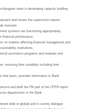
ject/program team in developing capacity building
pproach and issues the supervision reports
aide memoire
ement systems are functioning appropriately,
or financial performance;
ms on matters affecting financial management and
ountability institutions;
hnical assistance programs and evaluate and
, ensuring their suitability including their
that basis, provides information to Bank
ective and draft the FM part of the CPPR report
sector departments in the Bank
tinent wide or global) and in country dialogue