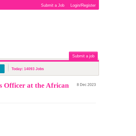
Submit a Job
Login/Register
Submit a job
Today:
14093
Jobs
Officer at the African
8 Dec 2023