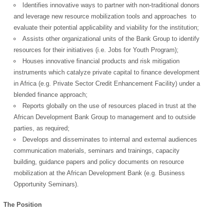
Identifies innovative ways to partner with non-traditional donors
and leverage new resource mobilization tools and approaches to
evaluate their potential applicability and viability for the institution;
Assists other organizational units of the Bank Group to identify
resources for their initiatives (i.e. Jobs for Youth Program);
Houses innovative financial products and risk mitigation
instruments which catalyze private capital to finance development
in Africa (e.g. Private Sector Credit Enhancement Facility) under a
blended finance approach;
Reports globally on the use of resources placed in trust at the
African Development Bank Group to management and to outside
parties, as required;
Develops and disseminates to internal and external audiences
communication materials, seminars and trainings, capacity
building, guidance papers and policy documents on resource
mobilization at the African Development Bank (e.g. Business
Opportunity Seminars).
The Position