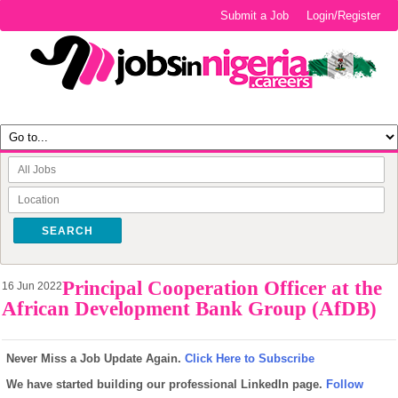
Submit a Job
Login/Register
SEARCH
Principal Cooperation Officer at the
16 Jun 2022
African Development Bank Group (AfDB)
Never Miss a Job Update Again.
Click Here to Subscribe
We have started building our professional LinkedIn page.
Follow