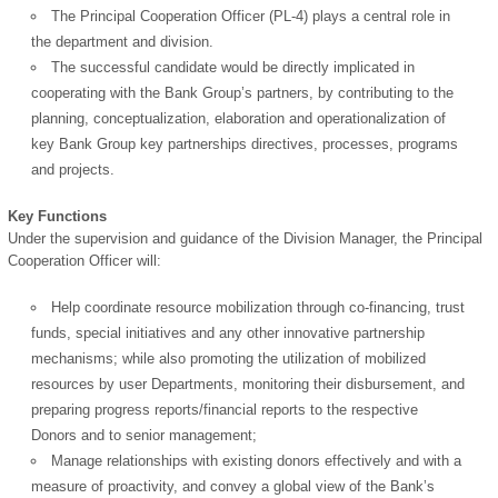
The Principal Cooperation Officer (PL-4) plays a central role in
the department and division.
The successful candidate would be directly implicated in
cooperating with the Bank Group’s partners, by contributing to the
planning, conceptualization, elaboration and operationalization of
key Bank Group key partnerships directives, processes, programs
and projects.
Key Functions
Under the supervision and guidance of the Division Manager, the Principal
Cooperation Officer will:
OK
Help coordinate resource mobilization through co-financing, trust
funds, special initiatives and any other innovative partnership
mechanisms; while also promoting the utilization of mobilized
resources by user Departments, monitoring their disbursement, and
European Commission |
preparing progress reports/financial reports to the respective
Cookies Policy
Donors and to senior management;
Manage relationships with existing donors effectively and with a
measure of proactivity, and convey a global view of the Bank’s