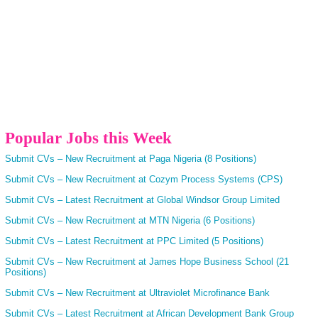
Popular Jobs this Week
Submit CVs – New Recruitment at Paga Nigeria (8 Positions)
Submit CVs – New Recruitment at Cozym Process Systems (CPS)
Submit CVs – Latest Recruitment at Global Windsor Group Limited
Submit CVs – New Recruitment at MTN Nigeria (6 Positions)
Submit CVs – Latest Recruitment at PPC Limited (5 Positions)
Submit CVs – New Recruitment at James Hope Business School (21
Positions)
Submit CVs – New Recruitment at Ultraviolet Microfinance Bank
Submit CVs – Latest Recruitment at African Development Bank Group