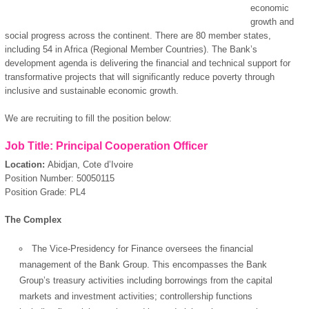
economic
growth and
social progress across the continent. There are 80 member states,
including 54 in Africa (Regional Member Countries). The Bank’s
development agenda is delivering the financial and technical support for
transformative projects that will significantly reduce poverty through
inclusive and sustainable economic growth.
We are recruiting to fill the position below:
Job Title:
Principal Cooperation Officer
Location:
Abidjan, Cote d’Ivoire
Position Number: 50050115
Position Grade: PL4
The Complex
The Vice-Presidency for Finance oversees the financial
management of the Bank Group. This encompasses the Bank
Group’s treasury activities including borrowings from the capital
markets and investment activities; controllership functions