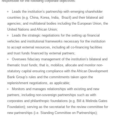
responsible for the following corporate objectives:
Leads the institution’s partnership with emerging shareholder
countries (e.g. China, Korea, India, Brazil) and their bilateral aid
agencies; and multilateral bodies including the European Union, the
United Nations and African Union;
Leads the strategic negotiations for the setting up financial
vehicles and institutional frameworks necessary for the institution
to accept external resources, including all co-financing facilities
and trust funds financed by external partners;
Oversees fiduciary management of the institution’s bilateral and
thematic trust funds; that is, mobilize, allocate and monitor non-
statutory capital ensuring compliance with the African Development
Bank Group’s rules and the commitments taken upon the
replenishment negotiations, as applicable;
Monitors and manages relationships with existing and new
partners, including non-sovereign partnerships such as with
corporates and philanthropic foundations (e.g. Bill & Melinda Gates
Foundation); serving as the secretariat for the review committee for
new partnerships (i.e. Standing Committee on Partnerships);