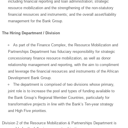
including financial reporting and loan administration; strategic
resource mobilization and the strengthening of the non-statutory
financial resources and instruments; and the overall asset/liability
management for the Bank Group.
The Hiring Department / Division
As part of the Finance Complex, the Resource Mobilization and
Partnerships Department has fiduciary responsibility for strategic
concessionary finance resource mobilization, as well as donor
relationship management and reporting, with the aim to compliment
and leverage the financial resources and instruments of the African
Development Bank Group.
The department is comprised of two divisions whose primary,
joint role is to increase the pool and types of funding available to
the Bank Group’s Regional Member Countries, particularly for
transformative projects in line with the Bank’s Ten-year strategy
and High Five priorities.
Division 2 of the Resource Mobilization & Partnerships Department is