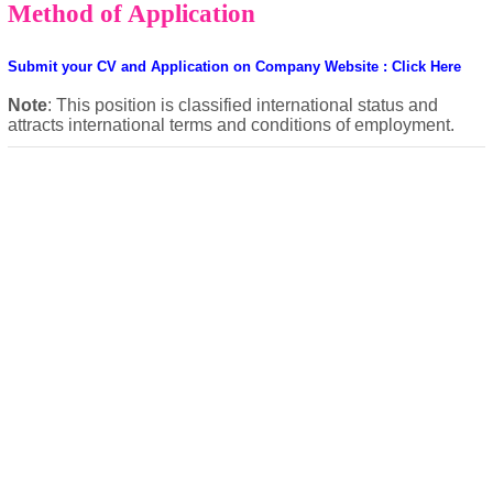
Method of Application
Submit your CV and Application on Company Website : Click Here
Note
: This position is classified international status and
attracts international terms and conditions of employment.