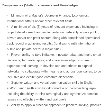
Competencies (Skills, Experience and Knowledge)
Minimum of a Master’s Degree in Finance, Economics,
International Affairs and/or other relevant fields;
A minimum of six (6) years of relevant experience including in
project development and implementation preferably across public,
private and/or non-profit sectors along with established operational
track record in achieving results; (fundraising with international,
public and private sector a major plus);
Proven ability to take initiative, innovate, adapt and make smart
decisions; to create, apply, and share knowledge; to share
expertise and learning; to develop self and others; to expand
networks; to collaborate within teams and across boundaries; to be
inclusive and exhibit good corporate citizenship;
Superior written and verbal communication skills in English
and/or French (with a working-knowledge of the other language)
including the ability to think strategically and synthesize complex
issues into effective written and oral briefs;
Ability to apply a practical approach to problem solving, produce