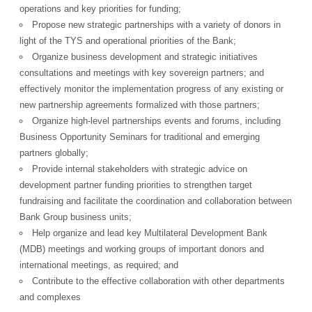
operations and key priorities for funding;
Propose new strategic partnerships with a variety of donors in
light of the TYS and operational priorities of the Bank;
Organize business development and strategic initiatives
consultations and meetings with key sovereign partners; and
powered by
effectively monitor the implementation progress of any existing or
new partnership agreements formalized with those partners;
Organize high-level partnerships events and forums, including
Business Opportunity Seminars for traditional and emerging
partners globally;
Provide internal stakeholders with strategic advice on
development partner funding priorities to strengthen target
fundraising and facilitate the coordination and collaboration between
Bank Group business units;
Help organize and lead key Multilateral Development Bank
(MDB) meetings and working groups of important donors and
international meetings, as required; and
Contribute to the effective collaboration with other departments
and complexes