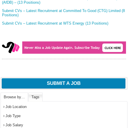
(AfDB) – (13 Positions)
Submit CVs – Latest Recruitment at Committed To Good (CTG) Limited (8
Positions)
Submit CVs – Latest Recruitment at WTS Energy (13 Positions)
SUBMIT A JOB
Browse by…
Tags
Job Location
Job Type
Job Salary