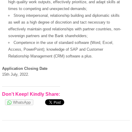
high quality work outputs, effectively prioritize, and adapt skills at
times to competing and unexpected demands;
Strong interpersonal, relationship building and diplomatic skills
as well as a high degree of discretion and tact necessary to
effectively maintain good relationships with partner countries, non-
sovereign partners and the Bank shareholders;
Competence in the use of standard software (Word, Excel,
Access, PowerPoint); knowledge of SAP and Customer
Relationship Management (CRM) software a plus.
Application Closing Date
15th July, 2022.
Don't Keep! Kindly Share:
WhatsApp