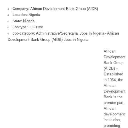
African Development Bank Group (AfDB)
Company:
Location:
Nigeria
Nigeria
State:
Job type:
Full-Time
Administrative/Secretarial Jobs in Nigeria
African
Job category:
-
Development Bank Group (AfDB) Jobs in Nigeria
African
Development
Bank Group
(AfDB) –
Established
in 1964, the
African
Development
Bank is the
premier pan-
African
development
institution,
promoting