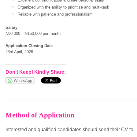
Excellent communication and interpersonal skills
Organized with the ability to prioritize and multi-task
Reliable with patience and professionalism
European Commission | Cookies Policy
Salary
N90,000 – N150,000 per month.
Application Closing Date
23rd April, 2026.
Don't Keep! Kindly Share:
powered by
WhatsApp
Method of Application
Interested and qualified candidates should send their CV to: