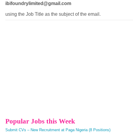
ibifoundrylimited@gmail.com
using the Job Title as the subject of the email.
Popular Jobs this Week
Submit CVs – New Recruitment at Paga Nigeria (8 Positions)