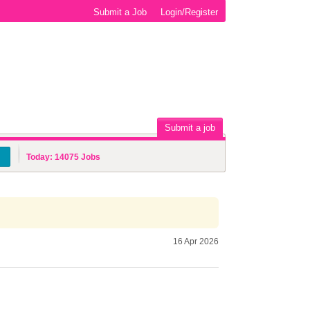
Submit a Job
Login/Register
Submit a job
Today:
14075
Jobs
16 Apr 2026