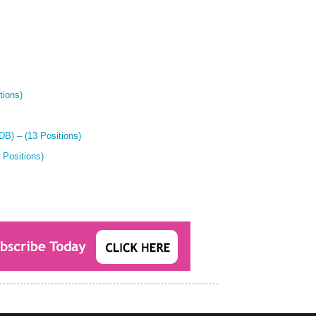
tions)
B) – (13 Positions)
 Positions)