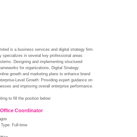
mited is a business services and digital strategy firm.
specializes in several key professional areas:
stems: Designing and implementing structured
rameworks for organizations, Digital Strategy:
nline growth and marketing plans to enhance brand
terprise-Level Growth: Providing expert guidance on
nesses and improving overall enterprise performance.
ting to fill the position below:
 Office Coordinator
agos
Type: Full-time