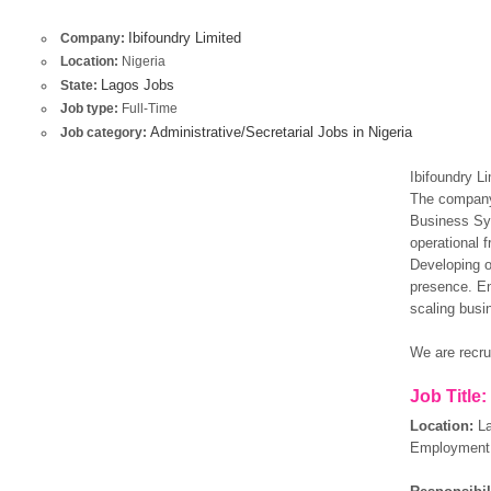
Ibifoundry Limited
Company:
Location:
Nigeria
Lagos Jobs
State:
Job type:
Full-Time
Administrative/Secretarial Jobs in Nigeria
Job category:
Ibifoundry Li
The company 
Business Sy
operational f
Developing o
presence. En
scaling busi
We are recrui
Job Title:
Location:
L
Employment 