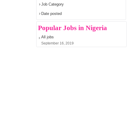
Job Category
Date posted
Popular Jobs in Nigeria
All jobs
September 16, 2019