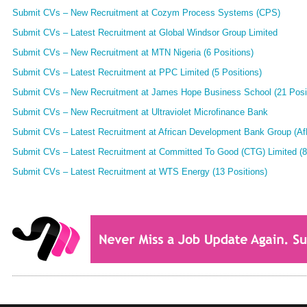
Submit CVs – New Recruitment at Cozym Process Systems (CPS)
Submit CVs – Latest Recruitment at Global Windsor Group Limited
Submit CVs – New Recruitment at MTN Nigeria (6 Positions)
Submit CVs – Latest Recruitment at PPC Limited (5 Positions)
Submit CVs – New Recruitment at James Hope Business School (21 Posi
Submit CVs – New Recruitment at Ultraviolet Microfinance Bank
Submit CVs – Latest Recruitment at African Development Bank Group (AfD
Submit CVs – Latest Recruitment at Committed To Good (CTG) Limited (8
Submit CVs – Latest Recruitment at WTS Energy (13 Positions)