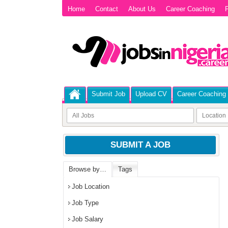
Home
Contact
About Us
Career Coaching
P
Submit Job
Upload CV
Career Coaching
SUBMIT A JOB
Browse by…
Tags
Job Location
Job Type
Job Salary