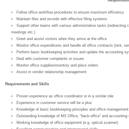
Responsibil
Follow office workflow procedures to ensure maximum efficiency
Maintain files and records with effective filing systems
Support other teams with various administrative tasks (redirecting
meetings etc.)
Greet and assist visitors when they arrive at the office
Monitor office expenditures and handle all office contracts (rent, ser
Perform basic bookkeeping activities and update the accounting s
Deal with customer complaints or issues
Monitor office suppliesinventory and place orders
Assist in vendor relationship management
Requirements and Skills
Proven experience as office coordinator or in a similar role
Experience in customer service will be a plus
Knowledge of basic bookkeeping principles and office managemen
Outstanding knowledge of MS Office, “back-office” and accounting 
OK
Working knowledge of office equipment (e.g. optical scanner)