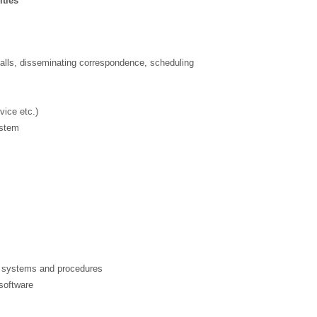
ities
 calls, disseminating correspondence, scheduling
vice etc.)
ystem
t systems and procedures
software