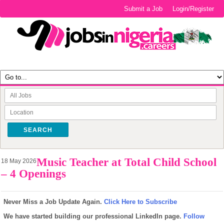
Submit a Job
Login/Register
SEARCH
Music Teacher at Total Child School
18 May 2026
– 4 Openings
Never Miss a Job Update Again.
Click Here to Subscribe
We have started building our professional LinkedIn page.
Follow