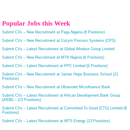
Popular Jobs this Week
Submit CVs – New Recruitment at Paga Nigeria (8 Positions)
Submit CVs – New Recruitment at Cozym Process Systems (CPS)
Submit CVs – Latest Recruitment at Global Windsor Group Limited
Submit CVs – New Recruitment at MTN Nigeria (6 Positions)
Submit CVs – Latest Recruitment at PPC Limited (5 Positions)
Submit CVs – New Recruitment at James Hope Business School (21
Positions)
Submit CVs – New Recruitment at Ultraviolet Microfinance Bank
Submit CVs – Latest Recruitment at African Development Bank Group
(AfDB) – (13 Positions)
Submit CVs – Latest Recruitment at Committed To Good (CTG) Limited (8
Positions)
Submit CVs – Latest Recruitment at WTS Energy (13 Positions)