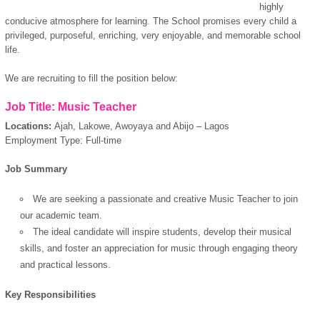
highly
conducive atmosphere for learning. The School promises every child a
privileged, purposeful, enriching, very enjoyable, and memorable school
life.
We are recruiting to fill the position below:
Job Title: Music Teacher
Locations:
Ajah, Lakowe, Awoyaya and Abijo – Lagos
Employment Type: Full-time
Job Summary
We are seeking a
passionate and creative Music Teacher to join
our academic team.
The ideal candidate will inspire students, develop their musical
skills, and foster an appreciation for music through engaging theory
and practical lessons.
Key Responsibilities