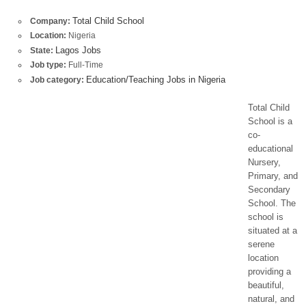
Total Child School
Company:
Location:
Nigeria
Lagos Jobs
State:
Job type:
Full-Time
Education/Teaching Jobs in Nigeria
Job category:
Total Child
School is a
co-
educational
Nursery,
Primary, and
Secondary
School. The
school is
situated at a
serene
location
providing a
beautiful,
natural, and