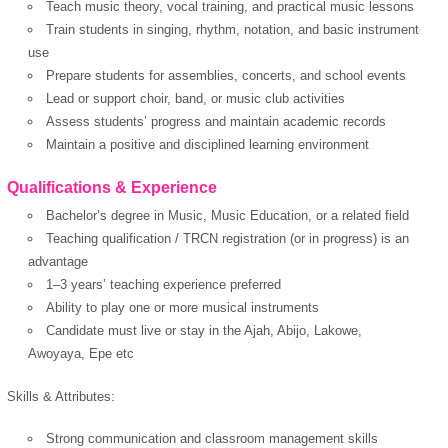
Teach music theory, vocal training, and practical music lessons
Train students in singing, rhythm, notation, and basic instrument
use
Prepare students for assemblies, concerts, and school events
Lead or support choir, band, or music club activities
Assess students’ progress and maintain academic records
Maintain a positive and disciplined learning environment
Qualifications & Experience
Bachelor’s degree in Music, Music Education, or a related field
Teaching qualification / TRCN registration (or in progress) is an
advantage
1–3 years’ teaching experience preferred
Ability to play one or more musical instruments
Candidate must live or stay in the Ajah, Abijo, Lakowe,
Awoyaya, Epe etc
Skills & Attributes:
OK
Strong communication and classroom management skills