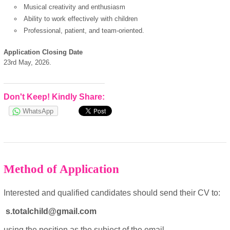
Musical creativity and enthusiasm
Ability to work effectively with children
Professional, patient, and team-oriented.
European Commission |
Cookies Policy
Application Closing Date
23rd May, 2026.
Don't Keep! Kindly Share:
WhatsApp
powered by
Method of Application
Interested and qualified candidates should send their CV to:
s.totalchild@gmail.com
using the position as the subject of the email.