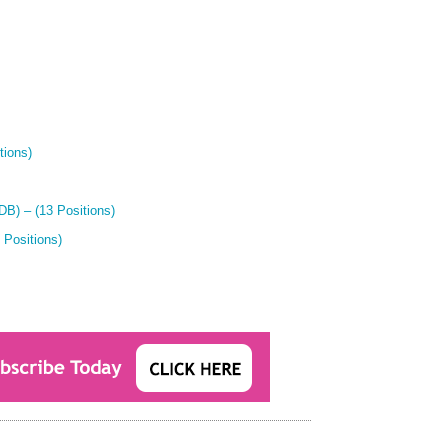
tions)
B) – (13 Positions)
 Positions)