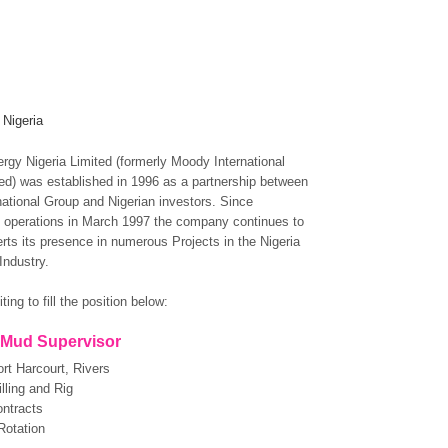
 Nigeria
gy Nigeria Limited (formerly Moody International
ted) was established in 1996 as a partnership between
ational Group and Nigerian investors. Since
operations in March 1997 the company continues to
rts its presence in numerous Projects in the Nigeria
Industry.
ting to fill the position below:
Mud Supervisor
rt Harcourt, Rivers
lling and Rig
ntracts
Rotation