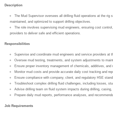
Description
The Mud Supervisor oversees all drilling fluid operations at the rig
maintained, and optimized to support drilling objectives.
The role involves supervising mud engineers, ensuring cost control, a
providers to deliver safe and efficient operations.
Responsibilities
Supervise and coordinate mud engineers and service providers at the
Oversee mud testing, treatments, and system adjustments to mainta
Ensure proper inventory management of chemicals, additives, and
Monitor mud costs and provide accurate daily cost tracking and rep
Ensure compliance with company, client, and regulatory HSE stand
Troubleshoot complex drilling fluid challenges, including losses, stuc
Advise drilling team on fluid system impacts during drilling, casing
Prepare daily mud reports, performance analyses, and recommenda
Job Requirements
OK