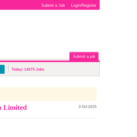
Submit a Job
Login/Register
Submit a job
Today:
14075
Jobs
a Limited
3 Oct 2025