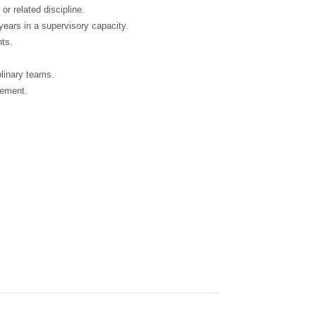
r related discipline.
 years in a supervisory capacity.
nts.
plinary teams.
gement.