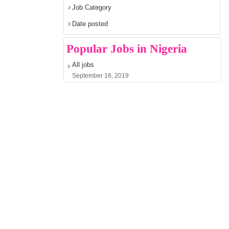
Job Category
Date posted
Popular Jobs in Nigeria
All jobs
September 16, 2019