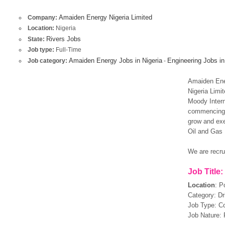
Amaiden Energy Nigeria Limited
Company:
Location:
Nigeria
Rivers Jobs
State:
Job type:
Full-Time
Amaiden Energy Jobs in Nigeria
Engineering Jobs in
Job category:
-
Amaiden Ener
Nigeria Limi
Moody Intern
commencing 
grow and exe
Oil and Gas 
We are recrui
Job Title:
Location
:
Po
Category: Dri
Job Type: Co
Job Nature: 