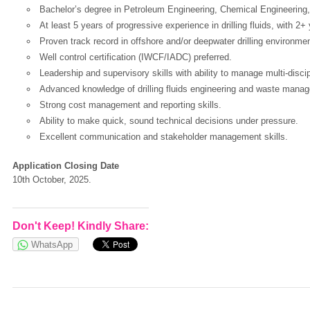
Bachelor’s degree in Petroleum Engineering, Chemical Engineering, o
At least 5 years of progressive experience in drilling fluids, with 2+
Proven track record in offshore and/or deepwater drilling environme
European Commission | Cookies Policy
Well control certification (IWCF/IADC) preferred.
Leadership and supervisory skills with ability to manage multi-disci
Advanced knowledge of drilling fluids engineering and waste mana
Strong cost management and reporting skills.
Ability to make quick, sound technical decisions under pressure.
Excellent communication and stakeholder management skills.
Application Closing Date
powered by
10th October, 2025.
Don't Keep! Kindly Share:
WhatsApp