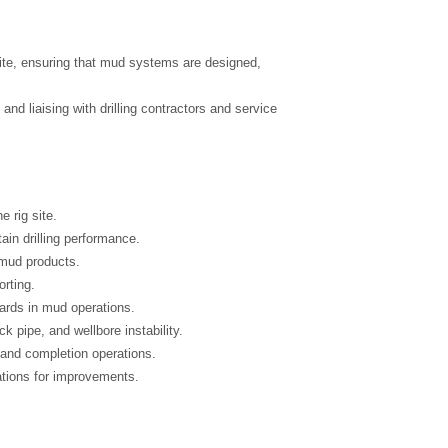
 site, ensuring that mud systems are designed,
nd liaising with drilling contractors and service
 rig site.
in drilling performance.
 mud products.
orting.
ards in mud operations.
k pipe, and wellbore instability.
, and completion operations.
tions for improvements.