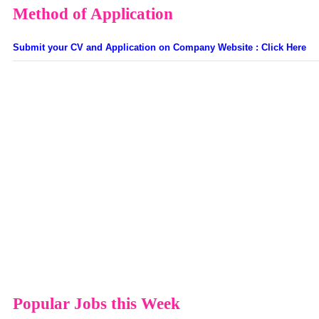
Method of Application
Submit your CV and Application on Company Website : Click Here
Popular Jobs this Week