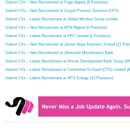
Submit CVs – New Recruitment at Paga Nigeria (8 Positions)
Submit CVs – New Recruitment at Cozym Process Systems (CPS)
Submit CVs – Latest Recruitment at Global Windsor Group Limited
Submit CVs – New Recruitment at MTN Nigeria (6 Positions)
Submit CVs – Latest Recruitment at PPC Limited (5 Positions)
Submit CVs – New Recruitment at James Hope Business School (21 Posi
Submit CVs – New Recruitment at Ultraviolet Microfinance Bank
Submit CVs – Latest Recruitment at African Development Bank Group (AfD
Submit CVs – Latest Recruitment at Committed To Good (CTG) Limited (8
Submit CVs – Latest Recruitment at WTS Energy (13 Positions)