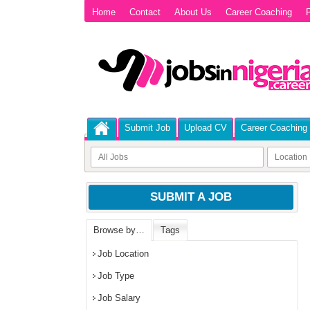
Home
Contact
About Us
Career Coaching
P
Submit Job
Upload CV
Career Coaching
SUBMIT A JOB
Browse by…
Tags
Job Location
Job Type
Job Salary